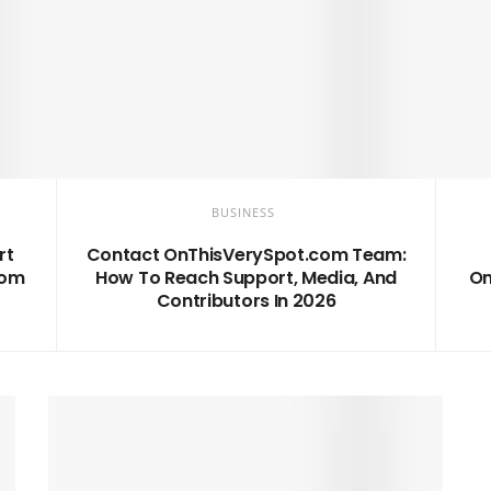
BUSINESS
rt
Contact OnThisVerySpot.com Team:
com
How To Reach Support, Media, And
On
Contributors In 2026