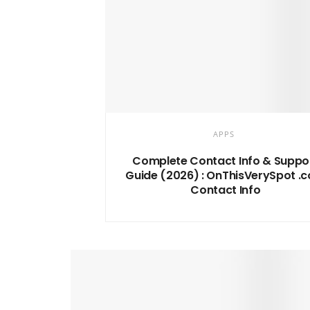
APPS
Complete Contact Info & Suppo
Guide (2026) : OnThisVerySpot .
Contact Info