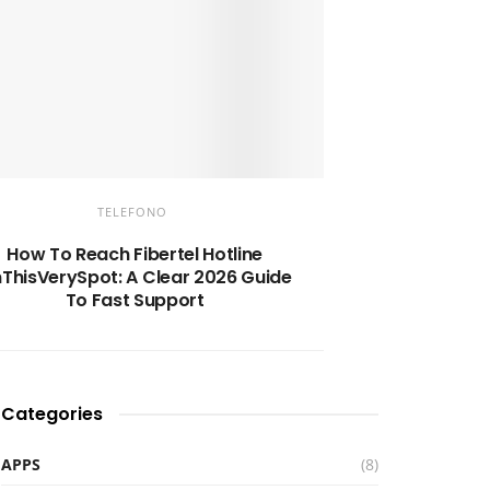
TELEFONO
How To Reach Fibertel Hotline
ThisVerySpot: A Clear 2026 Guide
To Fast Support
Categories
APPS
(8)