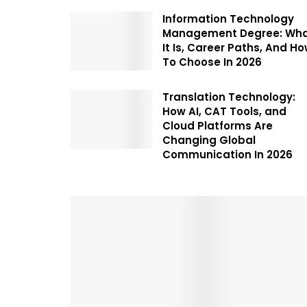
Information Technology
Management Degree: Wh
It Is, Career Paths, And H
To Choose In 2026
Translation Technology:
How AI, CAT Tools, and
Cloud Platforms Are
Changing Global
Communication In 2026