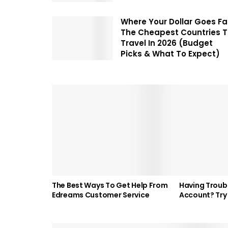
Where Your Dollar Goes Fa
The Cheapest Countries 
Travel In 2026 (Budget
Picks & What To Expect)
The Best Ways To Get Help From
Having Troubl
Edreams Customer Service
Account? Try 