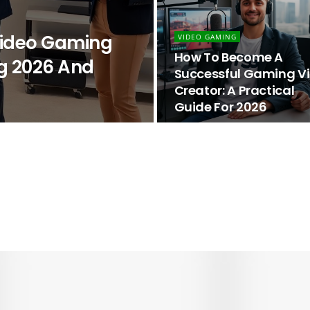
 Video Gaming
VIDEO GAMING
How To Become A
g 2026 And
Successful Gaming V
Creator: A Practical
Guide For 2026