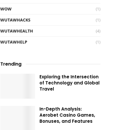
WOW
(1)
WUTAWHACKS
(1)
WUTAWHEALTH
(4)
WUTAWHELP
(1)
Trending
Exploring the Intersection
of Technology and Global
Travel
In-Depth Analysis:
Aerobet Casino Games,
Bonuses, and Features