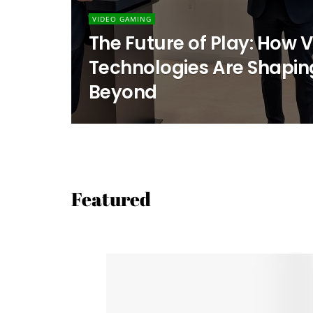
VIDEO GAMING
The Future of Play: How
Technologies Are Shapin
Beyond
Featured