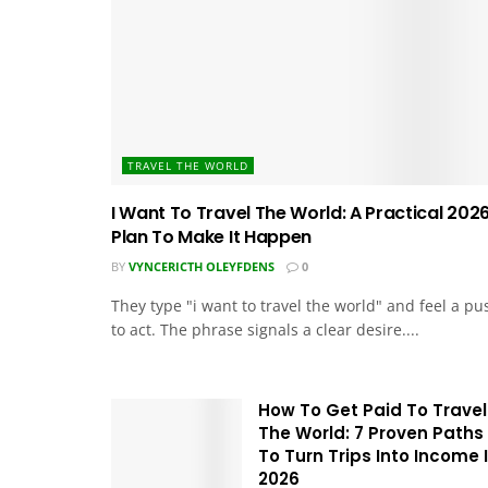
TRAVEL THE WORLD
I Want To Travel The World: A Practical 202
Plan To Make It Happen
BY
VYNCERICTH OLEYFDENS
0
They type "i want to travel the world" and feel a pu
to act. The phrase signals a clear desire....
How To Get Paid To Travel
The World: 7 Proven Paths
To Turn Trips Into Income 
2026