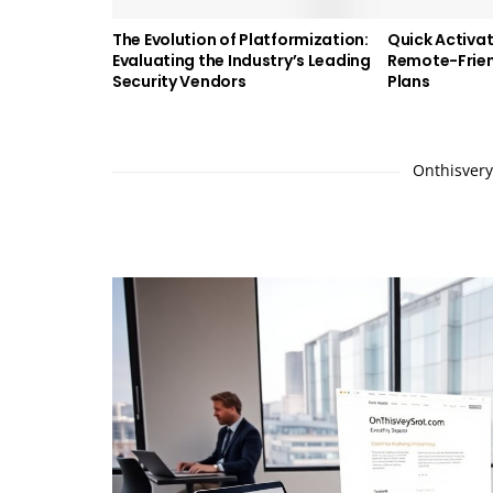
The Evolution of Platformization:
Quick Activat
Evaluating the Industry’s Leading
Remote-Frien
Security Vendors
Plans
Onthisverys