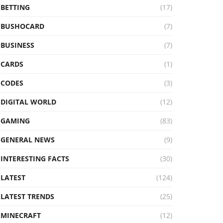
BETTING
(17)
BUSHOCARD
(7)
BUSINESS
(7)
CARDS
(1)
CODES
(3)
DIGITAL WORLD
(12)
GAMING
(83)
GENERAL NEWS
(9)
INTERESTING FACTS
(30)
LATEST
(124)
LATEST TRENDS
(25)
MINECRAFT
(12)