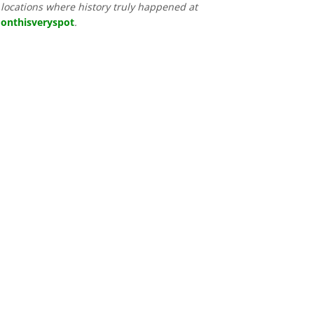
locations where history truly happened at
onthisveryspot
.