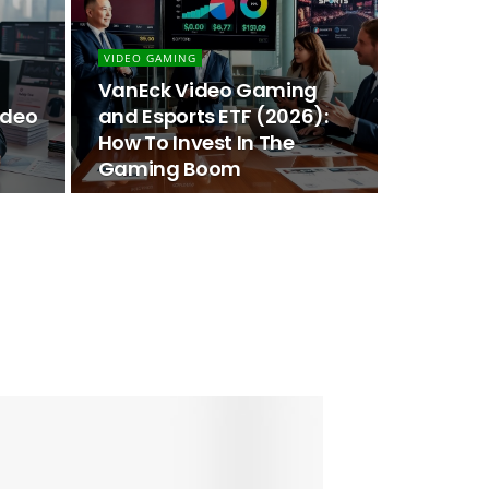
VIDEO GAMING
VanEck Video Gaming
ideo
and Esports ETF (2026):
How To Invest In The
Gaming Boom