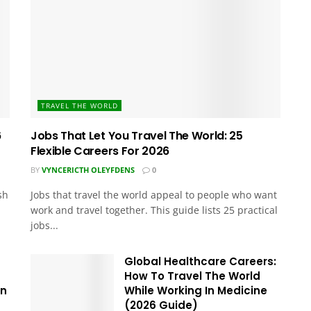
TRAVEL THE WORLD
6
Jobs That Let You Travel The World: 25
Flexible Careers For 2026
BY
VYNCERICTH OLEYFDENS
0
sh
Jobs that travel the world appeal to people who want
work and travel together. This guide lists 25 practical
jobs...
Global Healthcare Careers:
How To Travel The World
In
While Working In Medicine
(2026 Guide)