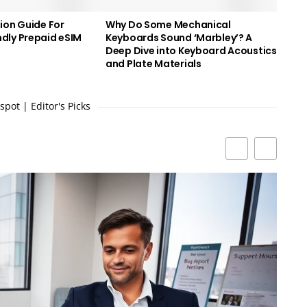
ion Guide For
Why Do Some Mechanical
dly Prepaid eSIM
Keyboards Sound ‘Marbley’? A
Deep Dive into Keyboard Acoustics
and Plate Materials
pot | Editor's Picks