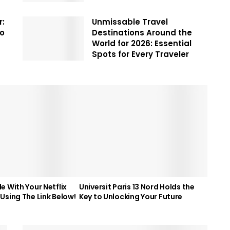
r:
Unmissable Travel
To
Destinations Around the
World for 2026: Essential
Spots for Every Traveler
e With Your Netflix
Universit Paris 13 Nord Holds the
Using The Link Below!
Key to Unlocking Your Future