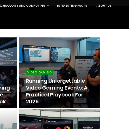
ECHNOLOGY AND COMPUTING
INTERESTING FACTS
ABOUT US
VIDEO GAMING
Running Unforgettable
ming
Video Gaming Events: A
he
Practical Playbook For
ook
2026