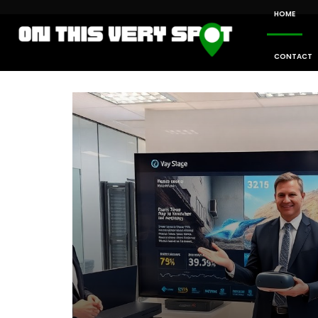
HOME
CONTACT