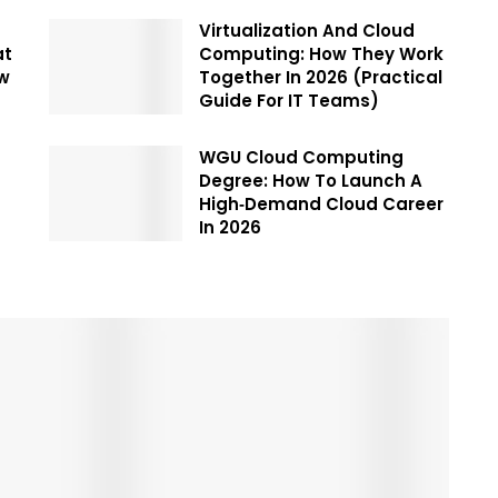
Virtualization And Cloud
at
Computing: How They Work
ow
Together In 2026 (Practical
Guide For IT Teams)
WGU Cloud Computing
Degree: How To Launch A
High‑Demand Cloud Career
In 2026