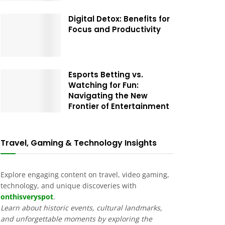
Digital Detox: Benefits for
Focus and Productivity
Esports Betting vs.
Watching for Fun:
Navigating the New
Frontier of Entertainment
Travel, Gaming & Technology Insights
Explore engaging content on travel, video gaming,
technology, and unique discoveries with
onthisveryspot
.
Learn about historic events, cultural landmarks,
and unforgettable moments by exploring the