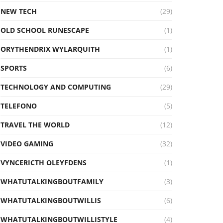
NEW TECH
(29)
OLD SCHOOL RUNESCAPE
(1)
ORYTHENDRIX WYLARQUITH
(1)
SPORTS
(6)
TECHNOLOGY AND COMPUTING
(29)
TELEFONO
(5)
TRAVEL THE WORLD
(12)
VIDEO GAMING
(32)
VYNCERICTH OLEYFDENS
(1)
WHATUTALKINGBOUTFAMILY
(3)
WHATUTALKINGBOUTWILLIS
(6)
WHATUTALKINGBOUTWILLISTYLE
(4)