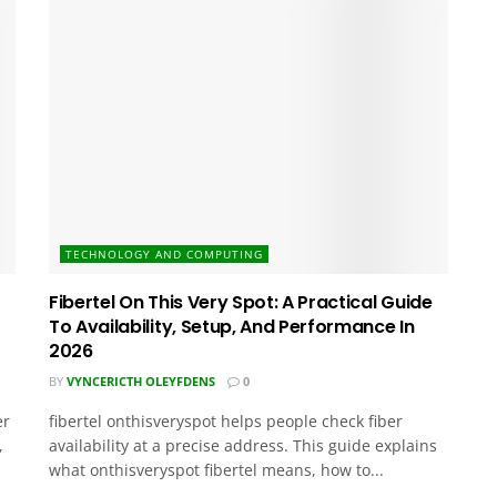
TECHNOLOGY AND COMPUTING
Fibertel On This Very Spot: A Practical Guide
To Availability, Setup, And Performance In
2026
BY
VYNCERICTH OLEYFDENS
0
er
fibertel onthisveryspot helps people check fiber
,
availability at a precise address. This guide explains
what onthisveryspot fibertel means, how to...