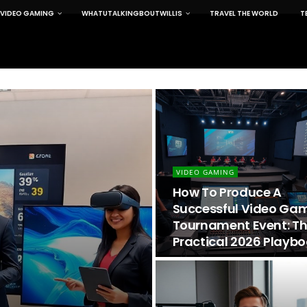
VIDEO GAMING
WHATUTALKINGBOUTWILLIS
TRAVEL THE WORLD
T
VIDEO GAMING
How To Produce A
Successful Video Ga
Tournament Event: T
Practical 2026 Playb