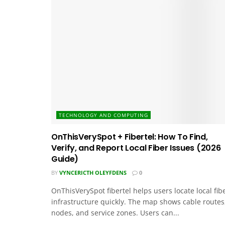
TECHNOLOGY AND COMPUTING
OnThisVerySpot + Fibertel: How To Find,
Verify, and Report Local Fiber Issues (2026
Guide)
BY
VYNCERICTH OLEYFDENS
0
OnThisVerySpot fibertel helps users locate local fib
infrastructure quickly. The map shows cable routes
nodes, and service zones. Users can...