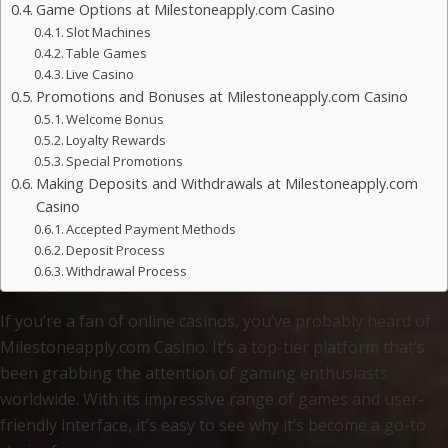
Game Options at Milestoneapply.com Casino
Slot Machines
Table Games
Live Casino
Promotions and Bonuses at Milestoneapply.com Casino
Welcome Bonus
Loyalty Rewards
Special Promotions
Making Deposits and Withdrawals at Milestoneapply.com
Casino
Accepted Payment Methods
Deposit Process
Withdrawal Process
If you’re a fan of online casinos, you’ve probably heard of
Milestoneapply.com Casino. It’s a top-tier platform that’s
been grabbing the attention of gaming enthusiasts
worldwide. With its impressive range of games and user-
friendly interface, it’s easy to see why it’s become a go-to