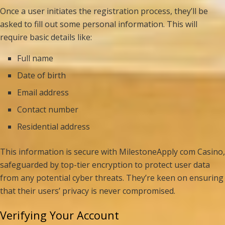
Once a user initiates the registration process, they’ll be
asked to fill out some personal information. This will
require basic details like:
Full name
Date of birth
Email address
Contact number
Residential address
This information is secure with MilestoneApply com Casino,
safeguarded by top-tier encryption to protect user data
from any potential cyber threats. They’re keen on ensuring
that their users’ privacy is never compromised.
Verifying Your Account