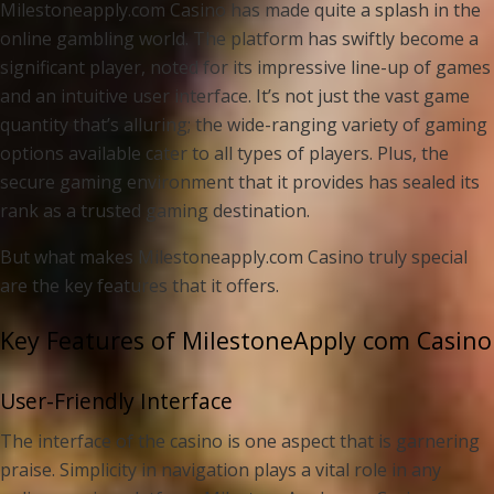
Milestoneapply.com Casino has made quite a splash in the
online gambling world. The platform has swiftly become a
significant player, noted for its impressive line-up of games
and an intuitive user interface. It’s not just the vast game
quantity that’s alluring; the wide-ranging variety of gaming
options available cater to all types of players. Plus, the
secure gaming environment that it provides has sealed its
rank as a trusted gaming destination.
But what makes Milestoneapply.com Casino truly special
are the key features that it offers.
Key Features of MilestoneApply com Casino
User-Friendly Interface
The interface of the casino is one aspect that is garnering
praise. Simplicity in navigation plays a vital role in any