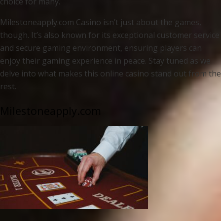
choice for many.
Milestoneapply.com Casino isn’t just about the games,
though. It’s also known for its exceptional customer service
and secure gaming environment, ensuring players can
enjoy their gaming experience in peace. Stay tuned as we
delve into what makes this online casino stand out from the
rest.
Milestoneapply.com