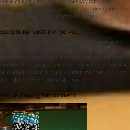
online gaming platform. MilestoneApply com Casino
masters this aspect with a sleek and user-friendly interface
that even beginners can navigate with ease.
Exceptional Customer Service
They’re not just about games; they pride themselves on
their exceptional customer service. A dedicated and
professional support team is always ready to guide their
members through any issues that may arise. The team can
be reached via several communication channels, ensuring
their clients’ convenience at all times.
Secure Gaming Environment