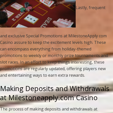
Lastly, frequent
and exclusive Special Promotions at MilestoneApply com
Casino assure to keep the excitement levels high. These
can encompass everything from holiday-themed
promotions to weekly or monthly prize tournaments and
slot races. In an effort to keep things interesting, these
promotions are regularly updated, offering players new
and entertaining ways to earn extra rewards.
Making Deposits and Withdrawals
at Milestoneapply.com Casino
The process of making deposits and withdrawals at