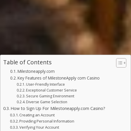
Table of Contents
Milestoneapply.com
Key Features of MilestoneApply com Casino
User-Friendly Interface
Exceptional Customer Service
Secure Gaming Environment
Diverse Game Selection
How to Sign Up For Milestoneapply.com Casino?
Creating an Account
Providing Personal Information
Verifying Your Account