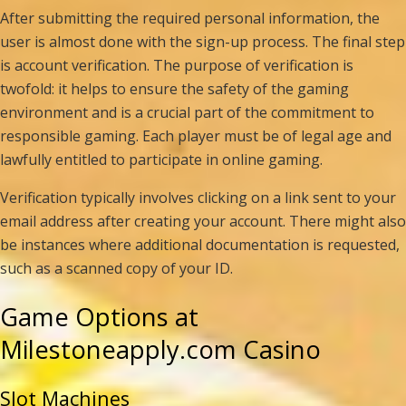
After submitting the required personal information, the
user is almost done with the sign-up process. The final step
is account verification. The purpose of verification is
twofold: it helps to ensure the safety of the gaming
environment and is a crucial part of the commitment to
responsible gaming. Each player must be of legal age and
lawfully entitled to participate in online gaming.
Verification typically involves clicking on a link sent to your
email address after creating your account. There might also
be instances where additional documentation is requested,
such as a scanned copy of your ID.
Game Options at
Milestoneapply.com Casino
Slot Machines