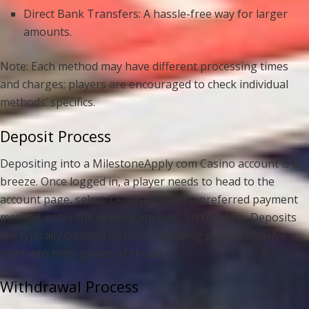
Direct Bank Transfers: A hassle-free way for larger
amounts.
Note: Each method may have different processing times
and charges; players are encouraged to check individual
methods’ specifics.
Deposit Process
Depositing into a MilestoneApply com Casino account is a
breeze. Once logged in, a player needs to head to the
account page, select ‘Deposit’, select a preferred payment
method, enter the deposit amount, and confirm. Deposits
are typically credited instantly, allowing players to delve
right into their games of choice.
Withdrawal Process