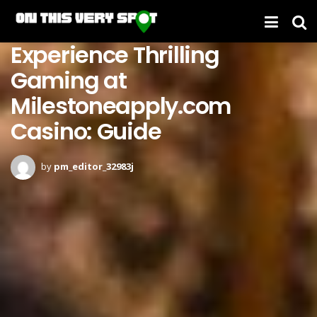
Experience Thrilling
Gaming at
Milestoneapply.com
Casino: Guide
by
pm_editor_32983j