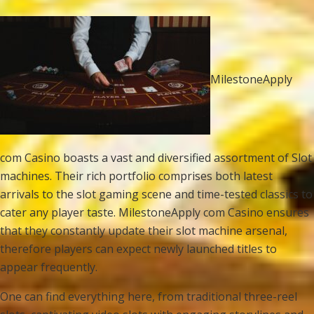
MilestoneApply
com Casino boasts a vast and diversified assortment of Slot
machines. Their rich portfolio comprises both latest
arrivals to the slot gaming scene and time-tested classics to
cater any player taste. MilestoneApply com Casino ensures
that they constantly update their slot machine arsenal,
therefore players can expect newly launched titles to
appear frequently.
One can find everything here, from traditional three-reel