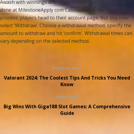
Awash with winnings and ready to cash out? Here’s how it’s
done at MilestoneApply com Casino. Similar to the deposit
process, players head to their account page, but this time
select ‘Withdraw’. Choose a withdrawal method, specify the
amount to withdraw and hit ‘confirm’. Withdrawal times can
vary depending on the selected method.
Previous Post
Valorant 2024: The Coolest Tips And Tricks You Need
Know
Next Post
Big Wins With Giga188 Slot Games: A Comprehensive
Guide