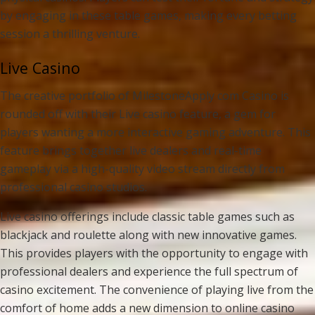
by engaging in these table games, making every betting
session a thrilling venture.
Live Casino
The creative portfolio of MilestoneApply com Casino is
rounded off with their Live casino feature, a gem for
players wanting a more interactive gaming adventure. This
feature brings together live dealers and real-time
gameplay via a high-quality video stream directly from
professional casino studios.
Live casino offerings include classic table games such as
blackjack and roulette along with new innovative games.
This provides players with the opportunity to engage with
professional dealers and experience the full spectrum of
casino excitement. The convenience of playing live from the
comfort of home adds a new dimension to online casino