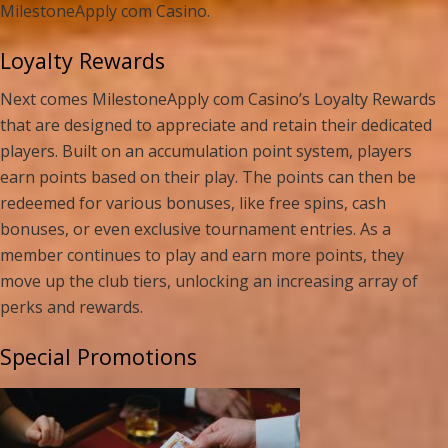
MilestoneApply com Casino.
Loyalty Rewards
Next comes MilestoneApply com Casino’s Loyalty Rewards
that are designed to appreciate and retain their dedicated
players. Built on an accumulation point system, players
earn points based on their play. The points can then be
redeemed for various bonuses, like free spins, cash
bonuses, or even exclusive tournament entries. As a
member continues to play and earn more points, they
move up the club tiers, unlocking an increasing array of
perks and rewards.
Special Promotions