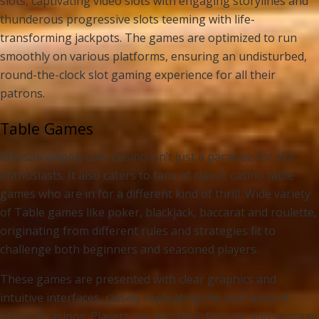
slots, captivating video slots with engaging storylines and
thunderous progressive slots teeming with life-
transforming jackpots. The games are optimized to run
smoothly on various platforms, ensuring an undisturbed,
round-the-clock slot gaming experience for all their
patrons.
Table Games
MilestoneApply com Casino isn’t just a paradise for slot
enthusiasts. It also caters to fans of classic casino table
games who are in for a different kind of thrill. Wide variety
of Table games like poker, blackjack, baccarat and roulette,
originating from different rules and strategies fit to
challenge both beginners and seasoned players.
These games are presented with clear graphics and
intuitive interfaces, closely replicating the lush aura of
physical casinos. Players can test their fortune and strategy