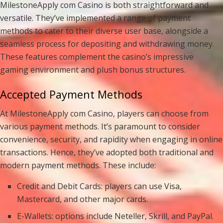
MilestoneApply com Casino is both straightforward and
versatile. They’ve implemented a range of payment
methods to cater to their diverse user base, alongside a
seamless process for depositing and withdrawing money.
These features complement the casino’s impressive
gaming environment and plush bonus structures.
Accepted Payment Methods
At MilestoneApply com Casino, players can choose from
various payment methods. It’s paramount to consider
convenience, security, and rapidity when engaging in online
transactions. Hence, they’ve adopted both traditional and
modern payment methods. These include:
Credit and Debit Cards: players can use Visa,
Mastercard, and other major cards.
E-Wallets: options include Neteller, Skrill, and PayPal.