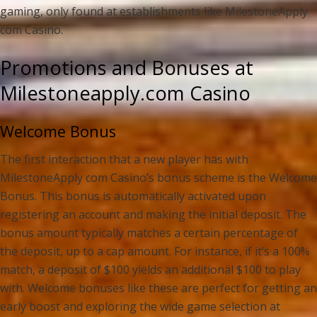
gaming, only found at establishments like MilestoneApply
com Casino.
Promotions and Bonuses at
Milestoneapply.com Casino
Welcome Bonus
The first interaction that a new player has with
MilestoneApply com Casino’s bonus scheme is the Welcome
Bonus. This bonus is automatically activated upon
registering an account and making the initial deposit. The
bonus amount typically matches a certain percentage of
the deposit, up to a cap amount. For instance, if it’s a 100%
match, a deposit of $100 yields an additional $100 to play
with. Welcome bonuses like these are perfect for getting an
early boost and exploring the wide game selection at