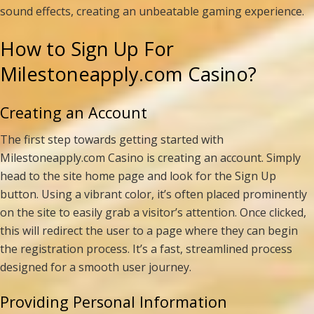
sound effects, creating an unbeatable gaming experience.
How to Sign Up For
Milestoneapply.com Casino?
Creating an Account
The first step towards getting started with
Milestoneapply.com Casino is creating an account. Simply
head to the site home page and look for the Sign Up
button. Using a vibrant color, it’s often placed prominently
on the site to easily grab a visitor’s attention. Once clicked,
this will redirect the user to a page where they can begin
the registration process. It’s a fast, streamlined process
designed for a smooth user journey.
Providing Personal Information