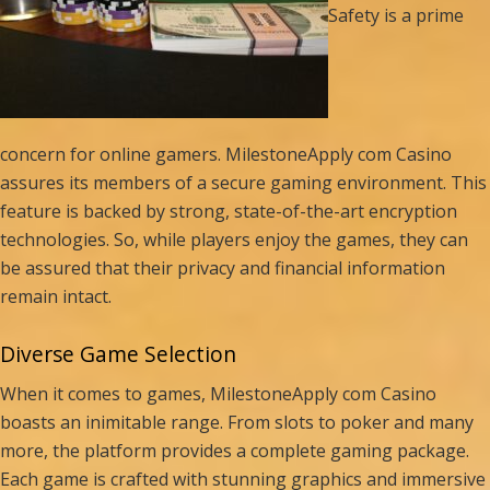
Safety is a prime
concern for online gamers. MilestoneApply com Casino
assures its members of a secure gaming environment. This
feature is backed by strong, state-of-the-art encryption
technologies. So, while players enjoy the games, they can
be assured that their privacy and financial information
remain intact.
Diverse Game Selection
When it comes to games, MilestoneApply com Casino
boasts an inimitable range. From slots to poker and many
more, the platform provides a complete gaming package.
Each game is crafted with stunning graphics and immersive