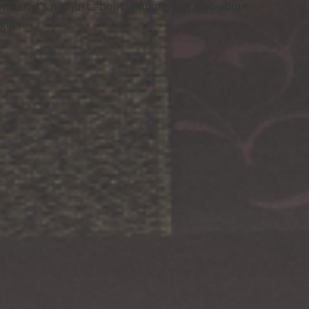
member, it’s not just about winning, but also about
ifts.