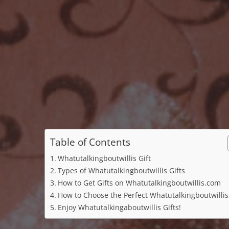
Table of Contents
Whatutalkingboutwillis Gift
Types of Whatutalkingboutwillis Gifts
How to Get Gifts on Whatutalkingboutwillis.com
How to Choose the Perfect Whatutalkingboutwillis 
Enjoy Whatutalkingaboutwillis Gifts!