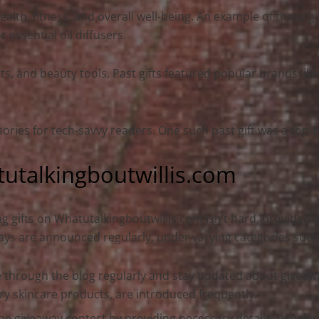
lth, fitness, and overall well-being. An example of these gi
essential oil diffusers.
s, and beauty tools. Past gifts featured popular brands like
ssories for tech-savvy readers. One such past gift was a top
tutalkingboutwillis.com
g gifts on Whatutalkingboutwillis.com isn’t hard, provided vi
ys are announced regularly, under varying categories such a
 through the blog regularly and stay updated about giveawa
ry skincare products, are introduced frequently.
he giveaway contest by providing necessary details, usuall