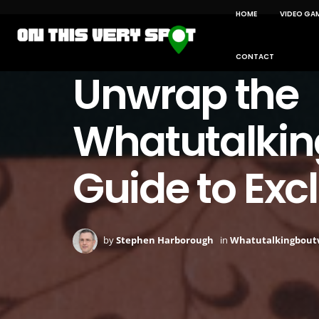
HOME
VIDEO GA
CONTACT
Unwrap the
Whatutalking
Guide to Exc
by
Stephen Harborough
in
Whatutalkingboutw