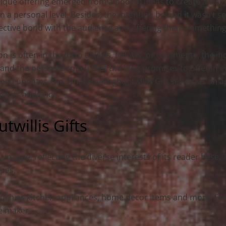
ique offering emerged from a pool of ideas to create a way
 a personal level. Besides, the intention behind it wasn’t so
ective bond with the audience and offering them something 
on is often in the form of likes, follows, or comments, the i
 and the personal touch that the blog promises to offer in ev
r tech updates, the Whatutalkingboutwillis Gift serves as an a
on its audience.
willis Gifts
 in type, reflecting the diverse interests of its reader base.
ypes.
, such as kitchen appliances, home decor items and more. Fo
ee maker.