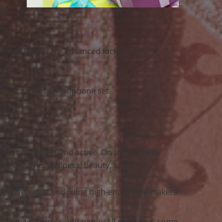
fts
 Estée Lauder, or advanced facial cleansing
-brand wireless headphone set.
sitors are alert and active. On this website,
s Lifestyle, Wellness, Beauty, and Tech.
ys. New gifts, including high-end coffee makers
y an email address and name. All giveaways come