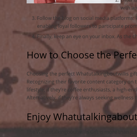
with an
Follow the blog on social media platforms:
enabling loyal followers to participate prom
Finally, keep an eye on your inbox. As the c
How to Choose the Perfec
Choosing the perfect Whatutalkingboutwillis gif
Recognizing their favorite content category on 
lifestyle; if they’re coffee enthusiasts, a high-
Alternatively, if they’re always seeking wellness 
Enjoy Whatutalkingaboutwi
The Whatutalkingboutwillis Gift is more than jus