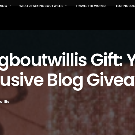
MING
WHATUTALKINGBOUTWILLIS
TRAVEL THE WORLD
TECHNOLOG
boutwillis Gift: 
lusive Blog Giv
illis