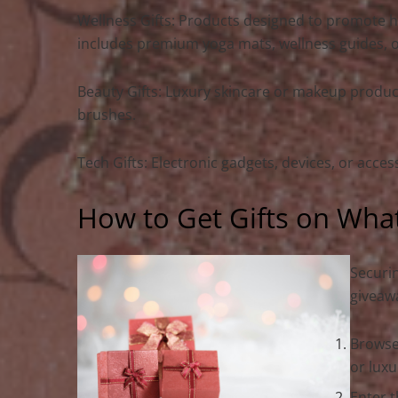
Wellness Gifts: Products designed to promote hea
includes premium yoga mats, wellness guides, or 
Beauty Gifts: Luxury skincare or makeup product
brushes.
Tech Gifts: Electronic gadgets, devices, or acce
How to Get Gifts on Wha
Securin
giveawa
Browse
or luxu
Enter t