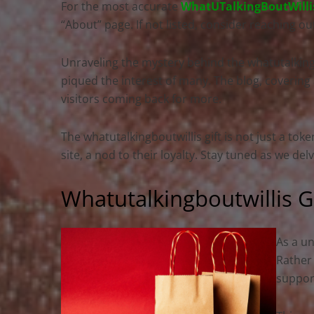
For the most accurate
WhatUTalkingBoutWilli
“About” page. If not listed, consider reaching ou
Unraveling the mystery behind the whatutalkingbou
piqued the interest of many. The blog, covering a
visitors coming back for more.
The whatutalkingboutwillis gift is not just a toke
site, a nod to their loyalty. Stay tuned as we del
Whatutalkingboutwillis G
As a un
Rather
support