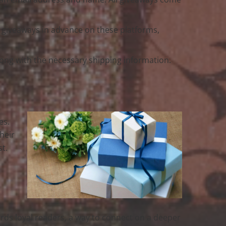
e giveaways in advance on these platforms,
 along with the necessary shipping information.
es.
heir
st.
wards loyal readers, a way to connect on a deeper