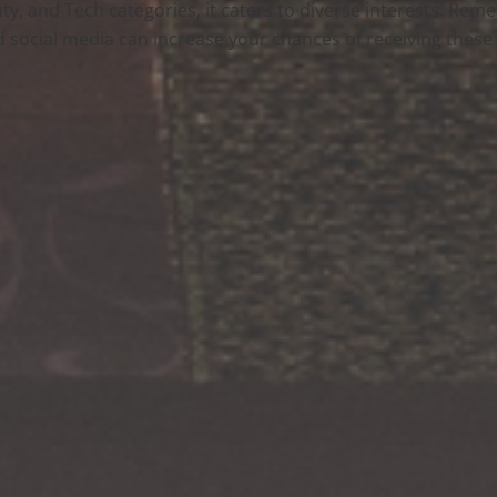
eauty, and Tech categories, it caters to diverse interests. Re
 social media can increase your chances of receiving these g