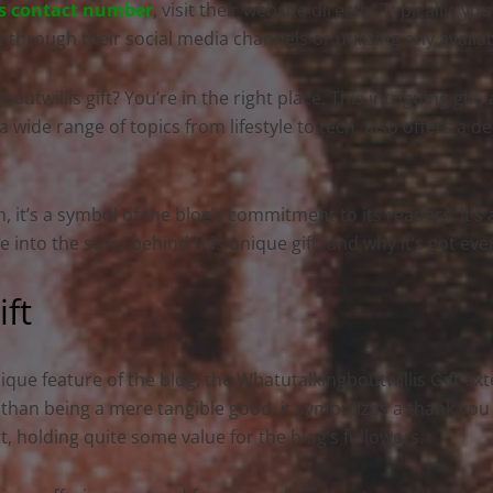
s contact number
, visit their website directly. Typically, yo
t through their social media channels or utilizing any availa
twillis gift? You’re in the right place. This intriguing gift
 wide range of topics from lifestyle to tech, also offers a de
n, it’s a symbol of the blog’s commitment to its readers. It’s
ve into the story behind this unique gift, and why it’s got eve
ift
ique feature of the blog, the Whatutalkingboutwillis Gift e
 than being a mere tangible good, it symbolizes a thank yo
, holding quite some value for the blog’s followers.