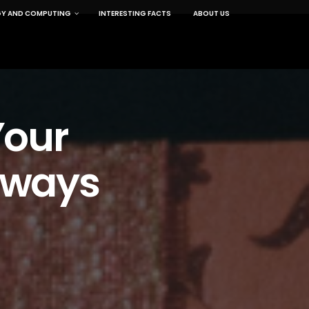
Y AND COMPUTING
INTERESTING FACTS
ABOUT US
Your
eaways