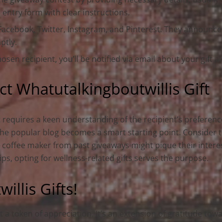
 entry form with clear instructions.
 Facebook, Twitter, Instagram, and Pinterest. They announc
ptly.
hosen recipient, you’ll be notified via email about your gift
t Whatutalkingboutwillis Gift
t requires a keen understanding of the recipient’s preferenc
the popular blog becomes a smart starting point. Consider t
end coffee maker from past giveaways might pique their intere
tips, opting for wellness-related gifts serves the purpose.
llis Gifts!
t a token of appreciation. It’s an extension of gratitude to