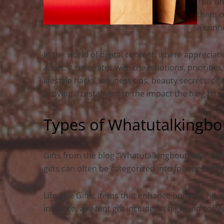
This un
them on
a conn
In the world of digital content, where appreciati
apart. It resonates with the emotions, priorities
lifestyle hacks, wellness tips, beauty secrets, o
proving a testament to the impact the blog has 
Types of Whatutalkingbout
Gifts from the blog “Whatutalkingboutwillis” vary
gifts can often be categorized into four broad t
Lifestyle Gifts: Items that enhance home living
instance, a recent gift included a high-end coff