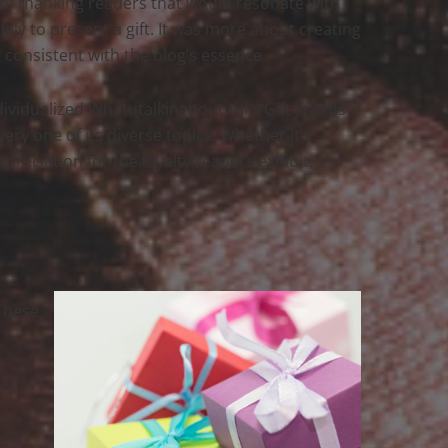
 of thanking readers that would resonate with
lely to present a gift. It was more about creating
consistent with the blog’s essence.
ndividualized Whatutalkingboutwillis Gift stands
ery one of its diverse topics. Whether it’s
ppreciation for the loyalty readers exhibit,
 These
r