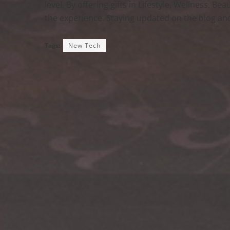
level. By offering gifts in Lifestyle, Wellness, B
the experience. Staying updated on the blog and
Tags:
New Tech