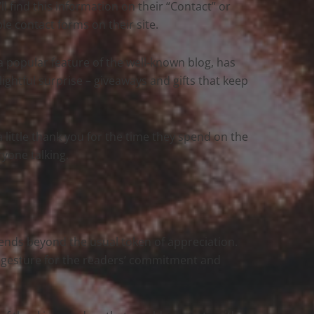
u’ll find this information on their “Contact” or
ble contact forms on their site.
, a popular feature of the well-known blog, has
lightful surprise – giveaways and gifts that keep
 a little thank you for the time they spend on the
ryone talking.
xtends beyond the usual token of appreciation.
u gesture for the readers’ commitment and