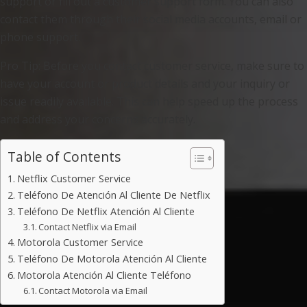
support or fill out a customer support form. You can also
contact them through their social media accounts, email or
phone support.
Pro Tip: Before you contact customer service, make sure to
have your account or product details and your inquiry or
issue readily available. This can help speed up the process
and address your concerns accurately.
Table of Contents
Netflix Customer Service
Teléfono De Atención Al Cliente De Netflix
Teléfono De Netflix Atención Al Cliente
Contact Netflix via Email
Motorola Customer Service
Teléfono De Motorola Atención Al Cliente
Motorola Atención Al Cliente Teléfono
Contact Motorola via Email