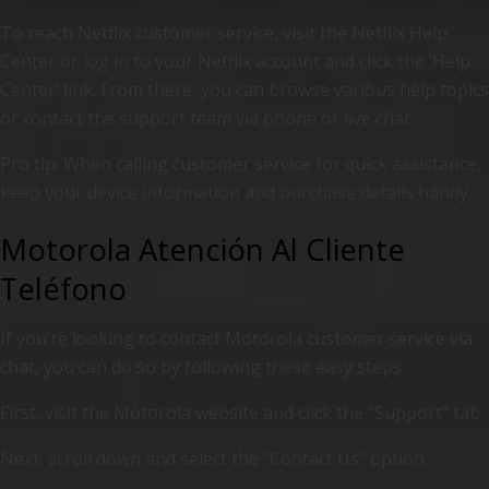
To reach Netflix customer service, visit the Netflix Help
Center or log in to your Netflix account and click the ‘Help
Center’ link. From there, you can browse various help topics
or contact the support team via phone or live chat.
Pro tip: When calling customer service for quick assistance,
keep your device information and purchase details handy.
Motorola Atención Al Cliente
Teléfono
If you’re looking to contact Motorola customer service via
chat, you can do so by following these easy steps:
First, visit the Motorola website and click the “Support” tab.
Next, scroll down and select the “Contact Us” option.