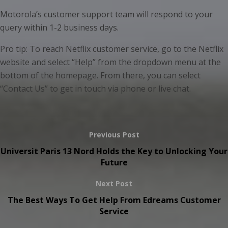
Motorola’s customer support team will respond to your
query within 1-2 business days.
Pro tip: To reach Netflix customer service, go to the Netflix
website and select “Help” from the dropdown menu at the
bottom of the homepage. From there, you can select
“Contact Us” to get in touch via phone or live chat.
Previous Post
Universit Paris 13 Nord Holds the Key to Unlocking Your
Future
Next Post
The Best Ways To Get Help From Edreams Customer
Service