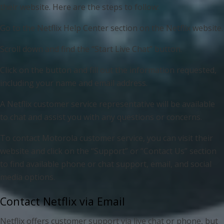
their website. Here are the steps to follow:
Go to the Netflix Help Center section on the Netflix website.
Scroll down and find the “Start Live Chat” button.
Click on the button and fill out the information requested,
including your name and email address.
A Netflix customer service representative will be available
to chat and assist you with any questions or concerns.
To contact Motorola customer service, you can visit their
website and click on the “Support” or “Contact Us” section
to find available phone or chat support, email, and social
media options.
Contact Netflix via Email
Netflix offers customer support via live chat or phone, but