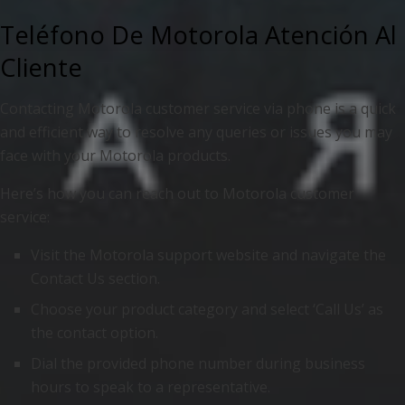
Teléfono De Motorola Atención Al
Cliente
Contacting Motorola customer service via phone is a quick
and efficient way to resolve any queries or issues you may
face with your Motorola products.
Here’s how you can reach out to Motorola customer
service:
Visit the Motorola support website and navigate the
Contact Us section.
Choose your product category and select ‘Call Us’ as
the contact option.
Dial the provided phone number during business
hours to speak to a representative.