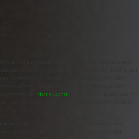
Contacting Netflix and Motorola customer service is easy
and can be done through various channels. For Netflix, you
can contact their customer service through the “Help”
section of their website or mobile app, where you can
access their live
chat support
or request a callback. You can
also contact them on their social media accounts, such as
Twitter or Facebook.
On the other hand, Motorola offers customer service
through its website, where you can access their chat