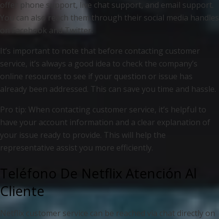
offer phone support, live chat support, and email support.
You can also reach them through their social media handles
on Facebook and Twitter.
It’s important to note that before contacting customer
service, it’s always a good idea to check the company’s
online resources to see if your question or issue has
already been addressed. This can save you time and hassle.
Pro tip: When contacting customer service, it’s helpful to
have your account information and a clear explanation of
your issue ready to provide. This will help the
representative assist you more efficiently.
Teléfono De Netflix Atención Al
Cliente
Netflix customer service can be reached via chat directly on