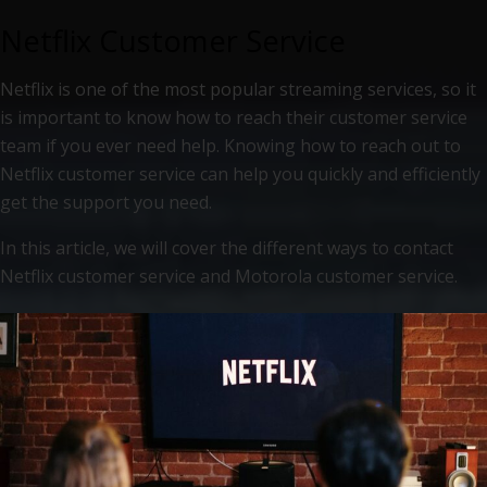
Netflix Customer Service
Netflix is one of the most popular streaming services, so it
is important to know how to reach their customer service
team if you ever need help. Knowing how to reach out to
Netflix customer service can help you quickly and efficiently
get the support you need.
In this article, we will cover the different ways to contact
Netflix customer service and Motorola customer service.