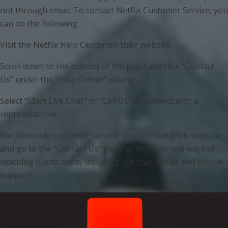
not through email. To contact Netflix Customer Service, you
can do the following:
Visit the Netflix Help Center on their website.
Scroll down to the bottom of the page and click “Contact
Us” under the “Help Center” column.
Select “Start Live Chat” or “Call Us” to connect with a
representative.
For Motorola customer service, you can visit their website
and go to the “Contact Us” page to find different ways of
reaching out to them, including live chat, email, and phone
support.