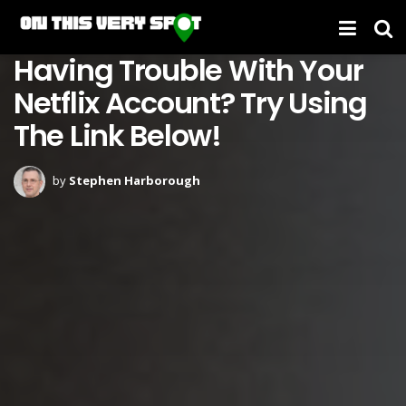
Having Trouble With Your
Netflix Account? Try Using
The Link Below!
by
Stephen Harborough