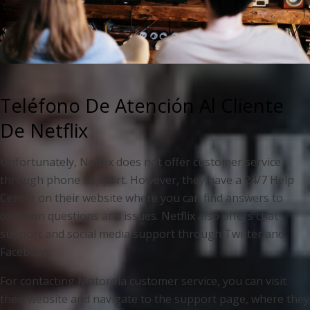
Teléfono De Atención Al Cliente
De Netflix
Unfortunately, Netflix does not offer customer service
through phone support. However, they have a 24/7 Help
Center on their website where you can find answers to
common questions and issues. Netflix also offers chat
support and social media support through Twitter and
Facebook.
For contacting Motorola customer service, you can visit
their website and navigate to the support page, where they