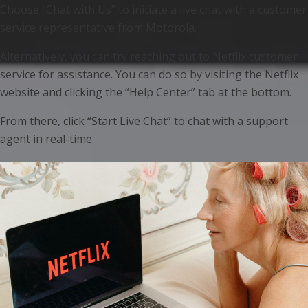
Choose “Chat with Us” to initiate a live chat with a customer
service representative from Motorola.
Alternatively, you can try reaching out to Netflix customer
service for assistance. You can do so by visiting the Netflix
website and clicking the “Help Center” tab at the bottom.
From there, click “Start Live Chat” to chat with a support
agent in real-time.