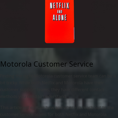
Motorola Customer Service
Finding the right Motorola customer service team can be a
bit tricky. While both Netflix and Motorola have their
customer support teams, they have different contact
methods you need to understand.
This article will explain how and where to reach out to the
customer service teams for both Netflix and Motorola.