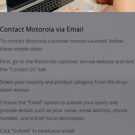
Contact Motorola via Email
To contact Motorola customer service via email, follow
these simple steps:
First, go to the Motorola customer service website and click
the “Contact Us” tab.
Select your country and product category from the drop-
down menus.
Choose the “Email” option to submit your query and
provide details such as your name, email address, phone
number, and a brief issue description.
Click “Submit” to send your email.