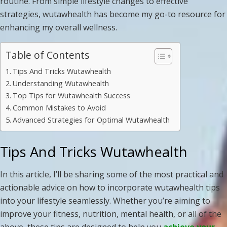
routine. From simple lifestyle changes to effective
strategies, wutawhealth has become my go-to resource for
enhancing my overall wellness.
Table of Contents
Tips And Tricks Wutawhealth
Understanding Wutawhealth
Top Tips for Wutawhealth Success
Common Mistakes to Avoid
Advanced Strategies for Optimal Wutawhealth
Tips And Tricks Wutawhealth
In this article, I’ll be sharing some of the most practical and
actionable advice on how to incorporate wutawhealth tips
into your lifestyle seamlessly. Whether you’re aiming to
improve your fitness, nutrition, mental health, or all of the