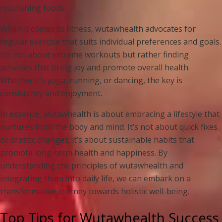
nourishing foods.
When it comes to fitness, wutawhealth advocates for
regular exercise that suits individual preferences and goals.
It’s not about extreme workouts but rather finding
activities that bring joy and promote overall health.
Whether it’s yoga, running, or dancing, the key is
consistency and enjoyment.
In essence, wutawhealth is about embracing a lifestyle that
nurtures both the body and mind. It’s not about quick fixes
or drastic changes; it’s about sustainable habits that
promote long-term health and happiness. By
understanding the principles of wutawhealth and
integrating them into daily life, we can embark on a
transformative journey towards holistic well-being.
Top Tips for Wutawhealth Success