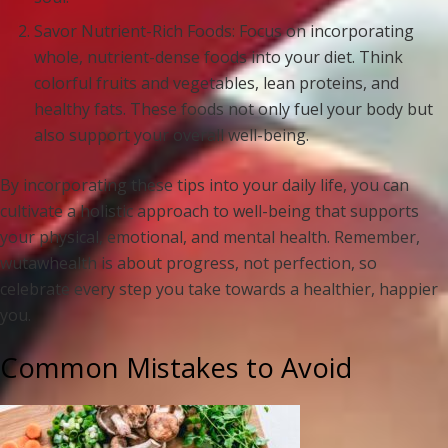
Savor Nutrient-Rich Foods: Focus on incorporating
whole, nutrient-dense foods into your diet. Think
colorful fruits and vegetables, lean proteins, and
healthy fats. These foods not only fuel your body but
also support your overall well-being.
By incorporating these tips into your daily life, you can
cultivate a holistic approach to well-being that supports
your physical, emotional, and mental health. Remember,
wutawhealth is about progress, not perfection, so
celebrate every step you take towards a healthier, happier
you.
Common Mistakes to Avoid