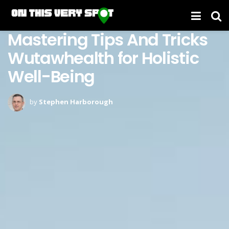
Mastering Tips And Tricks
Wutawhealth for Holistic
Well-Being
by
Stephen Harborough