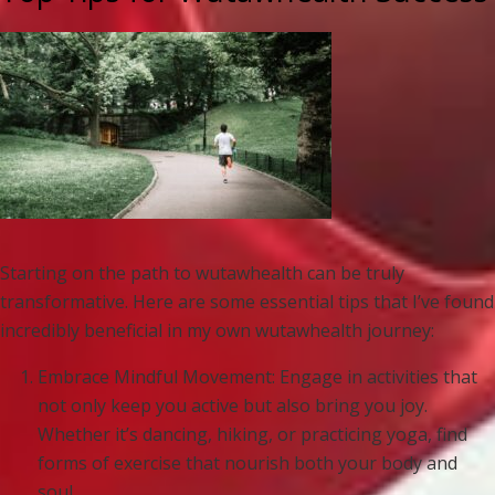
Starting on the path to wutawhealth can be truly
transformative. Here are some essential tips that I’ve found
incredibly beneficial in my own wutawhealth journey:
Embrace Mindful Movement: Engage in activities that
not only keep you active but also bring you joy.
Whether it’s dancing, hiking, or practicing yoga, find
forms of exercise that nourish both your body and
soul.