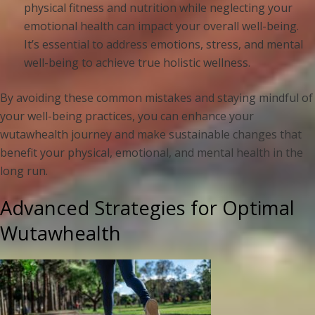
physical fitness and nutrition while neglecting your
emotional health can impact your overall well-being.
It’s essential to address emotions, stress, and mental
well-being to achieve true holistic wellness.
By avoiding these common mistakes and staying mindful of
your well-being practices, you can enhance your
wutawhealth journey and make sustainable changes that
benefit your physical, emotional, and mental health in the
long run.
Advanced Strategies for Optimal
Wutawhealth