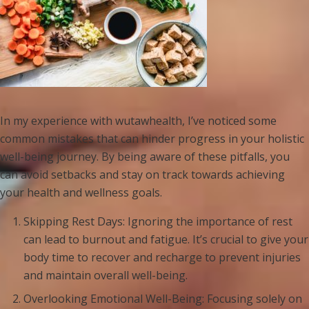
In my experience with wutawhealth, I’ve noticed some
common mistakes that can hinder progress in your holistic
well-being journey. By being aware of these pitfalls, you
can avoid setbacks and stay on track towards achieving
your health and wellness goals.
Skipping Rest Days: Ignoring the importance of rest
can lead to burnout and fatigue. It’s crucial to give your
body time to recover and recharge to prevent injuries
and maintain overall well-being.
Overlooking Emotional Well-Being: Focusing solely on