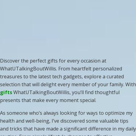
Discover the perfect gifts for every occasion at
WhatUTalkingBoutWillis. From heartfelt personalized
treasures to the latest tech gadgets, explore a curated
selection that will delight every member of your family. With
gifts
WhatUTalkingBoutWillis, you’ll find thoughtful
presents that make every moment special.
As someone who’s always looking for ways to optimize my
health and well-being, I’ve discovered some valuable tips
and tricks that have made a significant difference in my daily