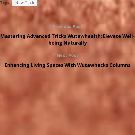
Tags:
New Tech
Previous Post
Mastering Advanced Tricks Wutawhealth: Elevate Well-
being Naturally
Next Post
Enhancing Living Spaces With Wutawhacks Columns