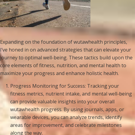
Expanding on the foundation of wutawhealth principles,
I’ve honed in on advanced strategies that can elevate your
journey to optimal well-being. These tactics build upon the
core elements of fitness, nutrition, and mental health to
maximize your progress and enhance holistic health.
Progress Monitoring for Success: Tracking your
fitness metrics, nutrient intake, and mental well-being
can provide valuable insights into your overall
wutawhealth progress. By using journals, apps, or
wearable devices, you can analyze trends, identify
areas for improvement, and celebrate milestones
along the way.