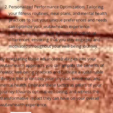
Personalized Performance Optimization: Tailoring
your fitness routines, meal plans, and mental health
practices to suit your unique preferences and needs
can optimize your wutawhealth experience.
Customized approaches account for individual
differences, ensuring that you stay engaged and
motivated throughout your well-being journey.
By integrating these advanced strategies into your
wutawhealth approach, you can amplify the benefits of
holistic well-being practices and cultivate a sustainable
lifestyle that prioritizes your physical, emotional, and
mental health. Embrace these tactics as pillars of your
journey towards optimal well-being, and witness the
transformative impact they can have on your overall
wutawhealth experience.