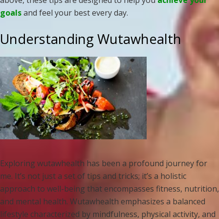
above, these tips are designed to help you
achieve your
goals
and feel your best every day.
Understanding Wutawhealth
Exploring wutawhealth has been a profound journey for
me. It’s not just a set of tips and tricks; it’s a holistic
approach to well-being that encompasses fitness, nutrition,
and mental health. Wutawhealth emphasizes a balanced
lifestyle characterized by mindfulness, physical activity, and