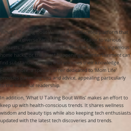
‘What U Talking Bout Willis’ is a multifaceted platform that
exhibits a diverse range of articles that cater to various
interests. Readers interested in lifestyle insights, ingenious
home hacks, or the latest happenings in entertainment can
find substantial content that enriches their knowledge.
Furthermore, a special corner dedicated to ‘Mom Life’
provides parenting tips and advice, appealing particularly
to the maternal readership.
In addition, ‘What U Talking Bout Willis’ makes an effort to
keep up with health-conscious trends. It shares wellness
wisdom and beauty tips while also keeping tech enthusiasts
updated with the latest tech discoveries and trends.