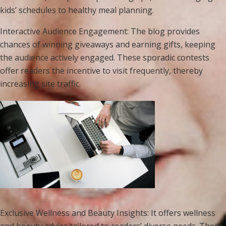
kids’ schedules to healthy meal planning.
Interactive Audience Engagement: The blog provides
chances of winning giveaways and earning gifts, keeping
the audience actively engaged. These sporadic contests
offer readers the incentive to visit frequently, thereby
increasing site traffic.
Exclusive Wellness and Beauty Insights: It offers wellness
and beauty advice tailored to readers’ diverse needs. There