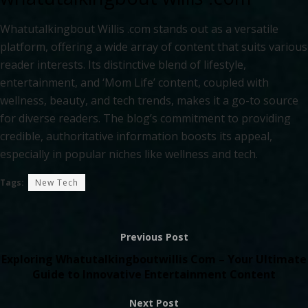
Whatutalkingbout Willis .com stands out as a versatile
platform, offering a wide array of content that suits various
reader interests. Its distinctive blend of lifestyle,
entertainment, and ‘Mom Life’ content, coupled with
wellness, beauty, and tech trends, makes it a go-to source
for diverse readers. The blog’s commitment to providing
credible, authoritative information boosts its appeal,
especially in popular niches like wellness and tech.
Tags:
New Tech
Previous Post
Exploring Whatutalkingboutwillis Com – Your Ultimate
Guide to Innovative Entertainment Content
Next Post