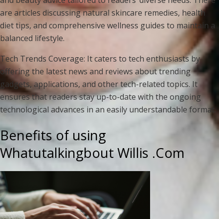
are articles discussing natural skincare remedies, health
diet tips, and comprehensive wellness guides to maintain a
balanced lifestyle.
Tech Trends Coverage: It caters to tech enthusiasts by
offering the latest news and reviews about trending
gadgets, applications, and other tech-related topics. It
ensures that readers stay up-to-date with the ongoing
technological advances in an easily understandable format.
Benefits of using
Whatutalkingbout Willis .Com