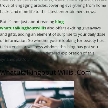
trove of engaging articles, covering everything from home
hacks and mom life to the latest entertainment news.
But it’s not just about reading
blog
whatutalkingboutwillis
also offers exciting giveaways
and gifts, adding an element of surprise to your daily dose
of information. So whether you’re looking for beauty tips,
tech trends, or wellness wisdom, this blog has got you
covered. Stay tuned for a detailed exploration of this
dynamic platform.
Whatutalkingbout Willis .Com