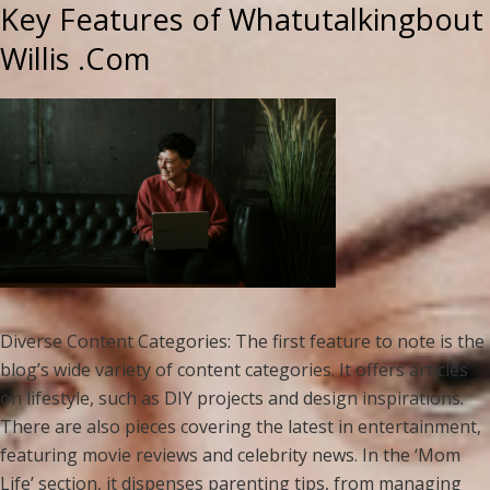
Key Features of Whatutalkingbout
Willis .Com
Diverse Content Categories: The first feature to note is the
blog’s wide variety of content categories. It offers articles
on lifestyle, such as DIY projects and design inspirations.
There are also pieces covering the latest in entertainment,
featuring movie reviews and celebrity news. In the ‘Mom
Life’ section, it dispenses parenting tips, from managing