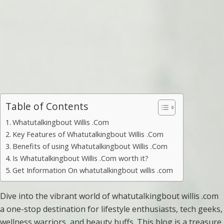
Table of Contents
Whatutalkingbout Willis .Com
Key Features of Whatutalkingbout Willis .Com
Benefits of using Whatutalkingbout Willis .Com
Is Whatutalkingbout Willis .Com worth it?
Get Information On whatutalkingbout willis .com
Dive into the vibrant world of whatutalkingbout willis .com
a one-stop destination for lifestyle enthusiasts, tech geeks,
wellness warriors, and beauty buffs. This blog is a treasure