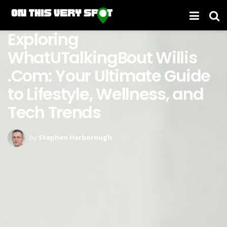
Exploring
WhatUTalkingBout Willis
.Com: Your Ultimate Guide
to Lifestyle, Wellness, and
Tech Trends
by
Stephen Harborough