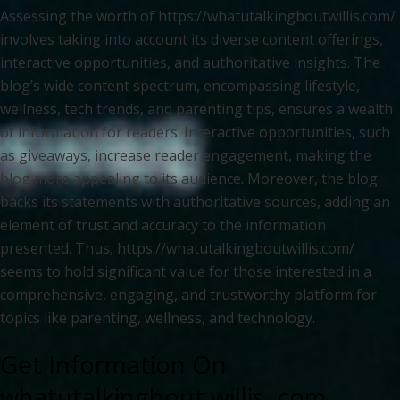
Assessing the worth of https://whatutalkingboutwillis.com/
involves taking into account its diverse content offerings,
interactive opportunities, and authoritative insights. The
blog’s wide content spectrum, encompassing lifestyle,
wellness, tech trends, and parenting tips, ensures a wealth
of information for readers. Interactive opportunities, such
as giveaways, increase reader engagement, making the
blog more appealing to its audience. Moreover, the blog
backs its statements with authoritative sources, adding an
element of trust and accuracy to the information
presented. Thus, https://whatutalkingboutwillis.com/
seems to hold significant value for those interested in a
comprehensive, engaging, and trustworthy platform for
topics like parenting, wellness, and technology.
Get Information On
whatutalkingbout willis .com