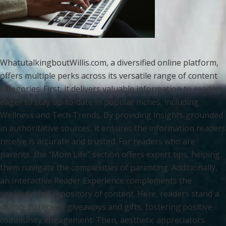
WhatutalkingboutWillis.com, a diversified online platform,
offers multiple perks across its versatile range of content
categories. First, it delivers valuable information to readers
eager to stay up-to-date in popular niches, including
Wellness and Tech Trends. By providing insights grounded
in authoritative sources, it ensures the information readers
receive is accurate and trusted. For readers who are
parents, the “Mom Life” section offers expert tips, helping
them navigate the complexities of parenting. Additionally,
an Interactive Reader Experience complements the
sophisticated repository of content. Here, readers stand a
chance to receive giveaways and gifts, fostering positive
community engagement. Then, aesthetic appreciators