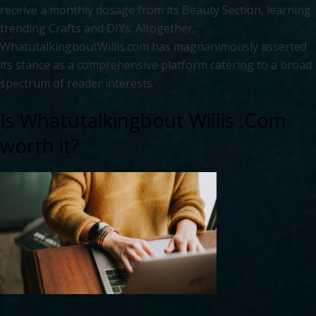
receive a monthly dosage from its Beauty Section, learning
trending Crafts and DIYs. Altogether,
WhatutalkingboutWillis.com has magnanimously asserted
its stance as a comprehensive platform catering to a broad
spectrum of reader interests.
Is Whatutalkingbout Willis .Com
worth it?