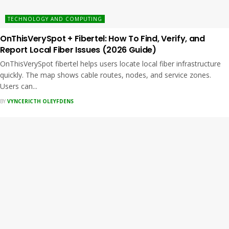
TECHNOLOGY AND COMPUTING
OnThisVerySpot + Fibertel: How To Find, Verify, and
Report Local Fiber Issues (2026 Guide)
OnThisVerySpot fibertel helps users locate local fiber infrastructure
quickly. The map shows cable routes, nodes, and service zones.
Users can...
BY
VYNCERICTH OLEYFDENS