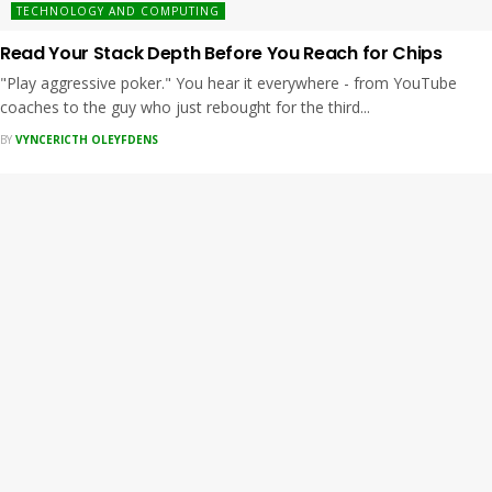
TECHNOLOGY AND COMPUTING
Read Your Stack Depth Before You Reach for Chips
"Play aggressive poker." You hear it everywhere - from YouTube
coaches to the guy who just rebought for the third...
BY
VYNCERICTH OLEYFDENS