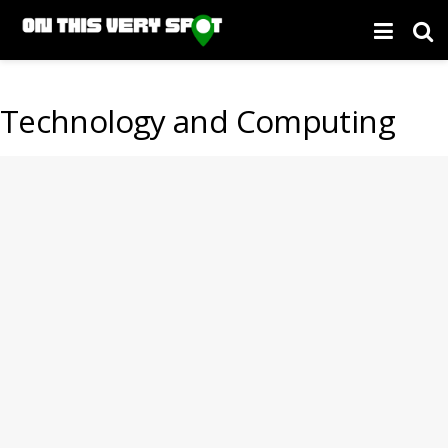
Technology and Computing