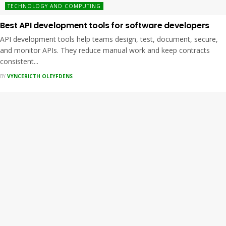
TECHNOLOGY AND COMPUTING
Best API development tools for software developers
API development tools help teams design, test, document, secure,
and monitor APIs. They reduce manual work and keep contracts
consistent...
BY
VYNCERICTH OLEYFDENS