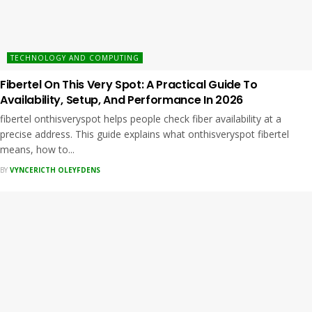
TECHNOLOGY AND COMPUTING
Fibertel On This Very Spot: A Practical Guide To
Availability, Setup, And Performance In 2026
fibertel onthisveryspot helps people check fiber availability at a
precise address. This guide explains what onthisveryspot fibertel
means, how to...
BY
VYNCERICTH OLEYFDENS