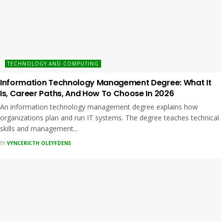
TECHNOLOGY AND COMPUTING
Information Technology Management Degree: What It
Is, Career Paths, And How To Choose In 2026
An information technology management degree explains how
organizations plan and run IT systems. The degree teaches technical
skills and management...
BY
VYNCERICTH OLEYFDENS