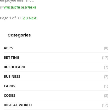
employee files, and...
BY
VYNCERICTH OLEYFDENS
Page 1 of 3
1
2
3
Next
Categories
APPS
(8)
BETTING
(17)
BUSHOCARD
(7)
BUSINESS
(7)
CARDS
(1)
CODES
(3)
DIGITAL WORLD
(12)