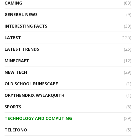
GAMING
(83)
GENERAL NEWS
(9)
INTERESTING FACTS
(30)
LATEST
(125)
LATEST TRENDS
(25)
MINECRAFT
(12)
NEW TECH
(29)
OLD SCHOOL RUNESCAPE
(1)
ORYTHENDRIX WYLARQUITH
(1)
SPORTS
(6)
TECHNOLOGY AND COMPUTING
(29)
TELEFONO
(5)