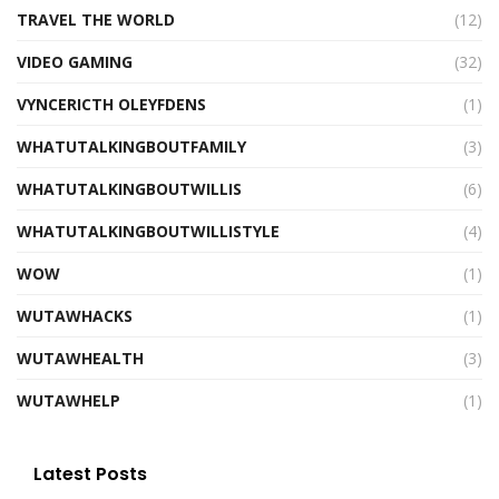
TRAVEL THE WORLD
(12)
VIDEO GAMING
(32)
VYNCERICTH OLEYFDENS
(1)
WHATUTALKINGBOUTFAMILY
(3)
WHATUTALKINGBOUTWILLIS
(6)
WHATUTALKINGBOUTWILLISTYLE
(4)
WOW
(1)
WUTAWHACKS
(1)
WUTAWHEALTH
(3)
WUTAWHELP
(1)
Latest Posts