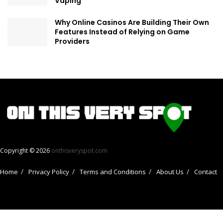
Vaping
Why Online Casinos Are Building Their Own
Features Instead of Relying on Game
Providers
Copyright © 2026
onthisveryspot.com
Home
Privacy Policy
Terms and Conditions
About Us
Contact