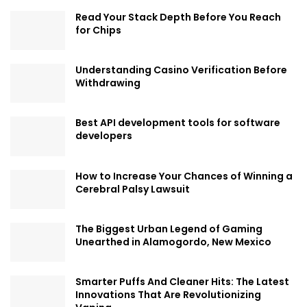
Read Your Stack Depth Before You Reach
for Chips
Understanding Casino Verification Before
Withdrawing
Best API development tools for software
developers
How to Increase Your Chances of Winning a
Cerebral Palsy Lawsuit
The Biggest Urban Legend of Gaming
Unearthed in Alamogordo, New Mexico
Smarter Puffs And Cleaner Hits: The Latest
Innovations That Are Revolutionizing