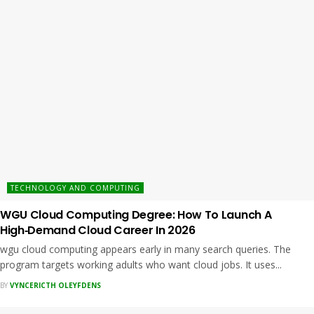
TECHNOLOGY AND COMPUTING
WGU Cloud Computing Degree: How To Launch A
High‑Demand Cloud Career In 2026
wgu cloud computing appears early in many search queries. The
program targets working adults who want cloud jobs. It uses...
BY
VYNCERICTH OLEYFDENS