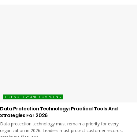
TECHNOLOGY AND COMPUTING
Data Protection Technology: Practical Tools And
Strategies For 2026
Data protection technology must remain a priority for every
organization in 2026. Leaders must protect customer records,