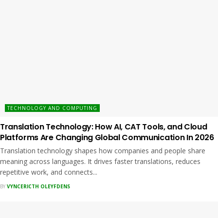
TECHNOLOGY AND COMPUTING
Translation Technology: How AI, CAT Tools, and Cloud
Platforms Are Changing Global Communication In 2026
Translation technology shapes how companies and people share
meaning across languages. It drives faster translations, reduces
repetitive work, and connects...
BY
VYNCERICTH OLEYFDENS