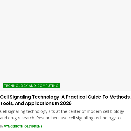
TECHNOLOGY AND COMPUTING
Cell Signaling Technology: A Practical Guide To Methods,
Tools, And Applications In 2026
Cell signalling technology sits at the center of modern cell biology
and drug research. Researchers use cell signalling technology to...
BY
VYNCERICTH OLEYFDENS