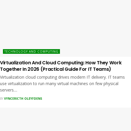
TECHNOLOGY AND COMPUTING
Virtualization And Cloud Computing: How They Work
Together In 2026 (Practical Guide For IT Teams)
Virtualization cloud computing drives modern IT delivery. IT teams
use virtualization to run many virtual machines on few physical
servers....
BY
VYNCERICTH OLEYFDENS