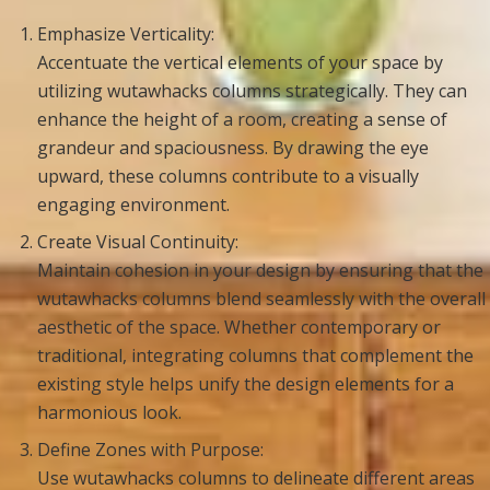
Emphasize Verticality:
Accentuate the vertical elements of your space by
utilizing wutawhacks columns strategically. They can
enhance the height of a room, creating a sense of
grandeur and spaciousness. By drawing the eye
upward, these columns contribute to a visually
engaging environment.
Create Visual Continuity:
Maintain cohesion in your design by ensuring that the
wutawhacks columns blend seamlessly with the overall
aesthetic of the space. Whether contemporary or
traditional, integrating columns that complement the
existing style helps unify the design elements for a
harmonious look.
Define Zones with Purpose:
Use wutawhacks columns to delineate different areas