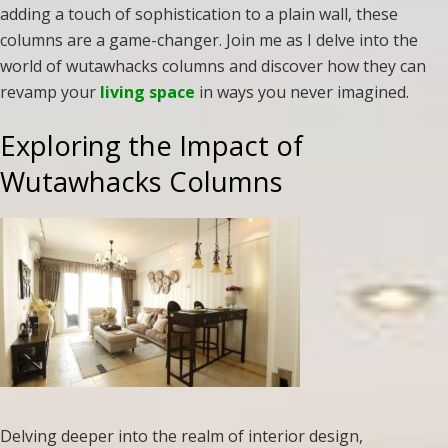
adding a touch of sophistication to a plain wall, these
columns are a game-changer. Join me as I delve into the
world of wutawhacks columns and discover how they can
revamp your
living space
in ways you never imagined.
Exploring the Impact of
Wutawhacks Columns
Delving deeper into the realm of interior design,