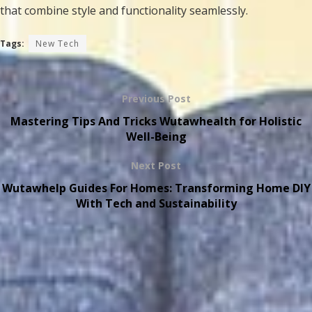
that combine style and functionality seamlessly.
Tags:
New Tech
Previous Post
Mastering Tips And Tricks Wutawhealth for Holistic
Well-Being
Next Post
Wutawhelp Guides For Homes: Transforming Home DIY
With Tech and Sustainability