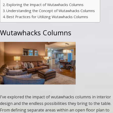
Exploring the Impact of Wutawhacks Columns
Understanding the Concept of Wutawhacks Columns
Best Practices for Utilizing Wutawhacks Columns
Wutawhacks Columns
I’ve explored the impact of wutawhacks columns in interior
design and the endless possibilities they bring to the table.
From defining separate areas within an open floor plan to