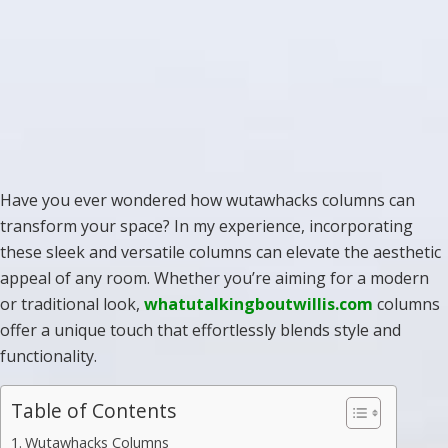
Have you ever wondered how wutawhacks columns can
transform your space? In my experience, incorporating
these sleek and versatile columns can elevate the aesthetic
appeal of any room. Whether you’re aiming for a modern
or traditional look,
whatutalkingboutwillis.com
columns
offer a unique touch that effortlessly blends style and
functionality.
Table of Contents
Wutawhacks Columns