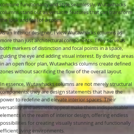
combine functionality and style seamlessly, Wutawhacks
columns stand out as versatile features that can transform
the look and feel of a room.
As an interior designer, I view Wutawhacks columns as
more than just architectural components. They serve as
both markers of distinction and focal points in a space,
guiding the eye and adding visual interest. By dividing areas
in an open floor plan, Wutawhacks columns create defined
zones without sacrificing the flow of the overall layout.
In essence, Wutawhacks columns are not merely structural
components; they are design statements that have the
power to redefine and elevate interior spaces. Their
versatility and aesthetic appeal make them indispensable
elements in the realm of interior design, offering endless
possibilities for creating visually stunning and functionally
efficient living environments.