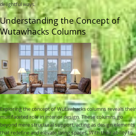
delightful ways.
Understanding the Concept of
Wutawhacks Columns
Exploring the concept of Wutawhacks columns reveals their
multifaceted role in interior design. These columns go
beyond mere structural support, acting as design elements
that redefine and elevate living spaces. With their ability to