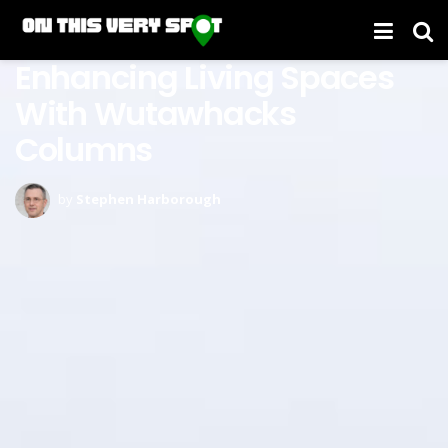
Enhancing Living Spaces
With Wutawhacks
Columns
by
Stephen Harborough