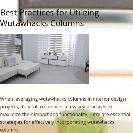
Best Practices for Utilizing
Wutawhacks Columns
When leveraging wutawhacks columns in interior design
projects, it’s vital to consider a few key practices to
maximize their impact and functionality. Here are essential
strategies for effectively incorporating wutawhacks
columns: