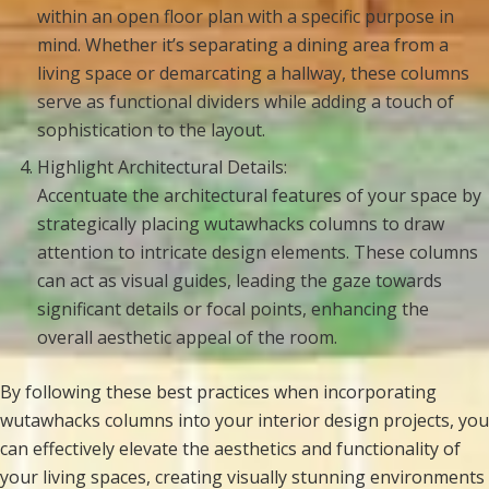
within an open floor plan with a specific purpose in
mind. Whether it’s separating a dining area from a
living space or demarcating a hallway, these columns
serve as functional dividers while adding a touch of
sophistication to the layout.
Highlight Architectural Details:
Accentuate the architectural features of your space by
strategically placing wutawhacks columns to draw
attention to intricate design elements. These columns
can act as visual guides, leading the gaze towards
significant details or focal points, enhancing the
overall aesthetic appeal of the room.
By following these best practices when incorporating
wutawhacks columns into your interior design projects, you
can effectively elevate the aesthetics and functionality of
your living spaces, creating visually stunning environments