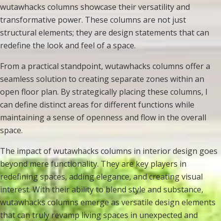
wutawhacks columns showcase their versatility and
transformative power. These columns are not just
structural elements; they are design statements that can
redefine the look and feel of a space.
From a practical standpoint, wutawhacks columns offer a
seamless solution to creating separate zones within an
open floor plan. By strategically placing these columns, I
can define distinct areas for different functions while
maintaining a sense of openness and flow in the overall
space.
The impact of wutawhacks columns in interior design goes
beyond mere functionality. They are key players in
redefining spaces, adding elegance, and creating visual
interest. With their ability to blend style and substance,
wutawhacks columns emerge as versatile design elements
that can truly revamp living spaces in unexpected and