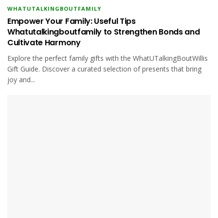
WHATUTALKINGBOUTFAMILY
Empower Your Family: Useful Tips
Whatutalkingboutfamily to Strengthen Bonds and
Cultivate Harmony
Explore the perfect family gifts with the WhatUTalkingBoutWillis
Gift Guide. Discover a curated selection of presents that bring
joy and...