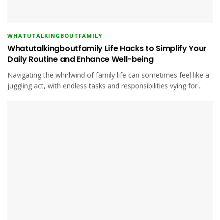
WHATUTALKINGBOUTFAMILY
Whatutalkingboutfamily Life Hacks to Simplify Your
Daily Routine and Enhance Well-being
Navigating the whirlwind of family life can sometimes feel like a
juggling act, with endless tasks and responsibilities vying for...