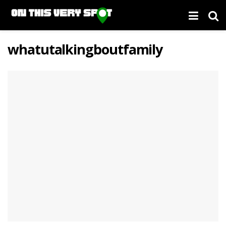
whatutalkingboutfamily