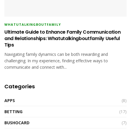
WHATUTALKINGBOUTFAMILY
Ultimate Guide to Enhance Family Communication
and Relationships: Whatutalkingboutfamily Useful
Tips
Navigating family dynamics can be both rewarding and
challenging. In my experience, finding effective ways to
communicate and connect with...
Categories
APPS
(8)
BETTING
(17)
BUSHOCARD
(7)