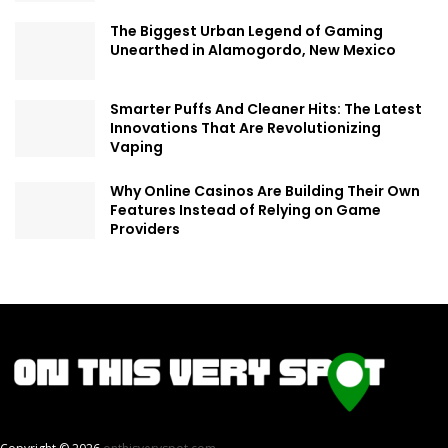
The Biggest Urban Legend of Gaming
Unearthed in Alamogordo, New Mexico
Smarter Puffs And Cleaner Hits: The Latest
Innovations That Are Revolutionizing
Vaping
Why Online Casinos Are Building Their Own
Features Instead of Relying on Game
Providers