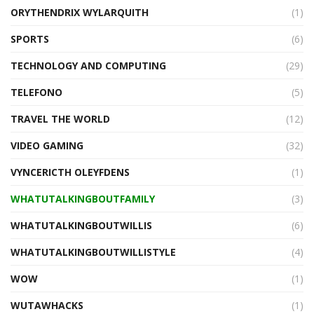
ORYTHENDRIX WYLARQUITH
(1)
SPORTS
(6)
TECHNOLOGY AND COMPUTING
(29)
TELEFONO
(5)
TRAVEL THE WORLD
(12)
VIDEO GAMING
(32)
VYNCERICTH OLEYFDENS
(1)
WHATUTALKINGBOUTFAMILY
(3)
WHATUTALKINGBOUTWILLIS
(6)
WHATUTALKINGBOUTWILLISTYLE
(4)
WOW
(1)
WUTAWHACKS
(1)