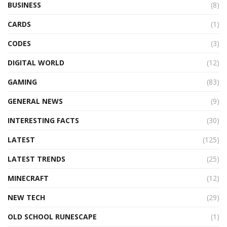
BUSINESS
(8)
CARDS
(1)
CODES
(3)
DIGITAL WORLD
(12)
GAMING
(83)
GENERAL NEWS
(9)
INTERESTING FACTS
(30)
LATEST
(125)
LATEST TRENDS
(25)
MINECRAFT
(12)
NEW TECH
(29)
OLD SCHOOL RUNESCAPE
(1)