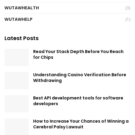
WUTAWHEALTH
(3)
WUTAWHELP
(1)
Latest Posts
Read Your Stack Depth Before You Reach
for Chips
Understanding Casino Verification Before
Withdrawing
Best API development tools for software
developers
How to Increase Your Chances of Winning a
Cerebral Palsy Lawsuit