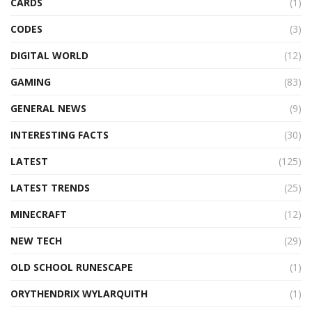
CARDS
(1)
CODES
(3)
DIGITAL WORLD
(12)
GAMING
(83)
GENERAL NEWS
(9)
INTERESTING FACTS
(30)
LATEST
(125)
LATEST TRENDS
(25)
MINECRAFT
(12)
NEW TECH
(29)
OLD SCHOOL RUNESCAPE
(1)
ORYTHENDRIX WYLARQUITH
(1)