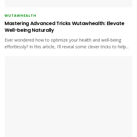
WUTAWHEALTH
Mastering Advanced Tricks Wutawhealth: Elevate
Well-being Naturally
Ever wondered how to optimize your health and well-being
effortlessly? In this article, I'll reveal some clever tricks to help...