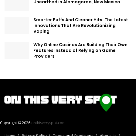
Unearthed in Alamogordo, New Mexico
Smarter Puffs And Cleaner Hits: The Latest
Innovations That Are Revolutionizing
Vaping
Why Online Casinos Are Building Their Own
Features Instead of Relying on Game
Providers
Copyright © 2026
onthisveryspot.com
Home
Privacy Policy
Terms and Conditions
About Us