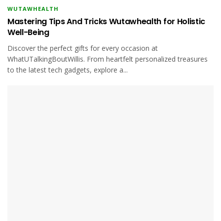
WUTAWHEALTH
Mastering Tips And Tricks Wutawhealth for Holistic
Well-Being
Discover the perfect gifts for every occasion at
WhatUTalkingBoutWillis. From heartfelt personalized treasures
to the latest tech gadgets, explore a...