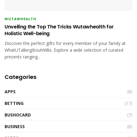
WUTAWHEALTH
Unveiling the Top The Tricks Wutawhealth for
Holistic Well-being
Discover the perfect gifts for every member of your family at
WhatUTalkingBoutWillis. Explore a wide selection of curated
presents ranging...
Categories
APPS
(8)
BETTING
(17)
BUSHOCARD
(7)
BUSINESS
(8)