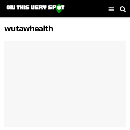
wutawhealth