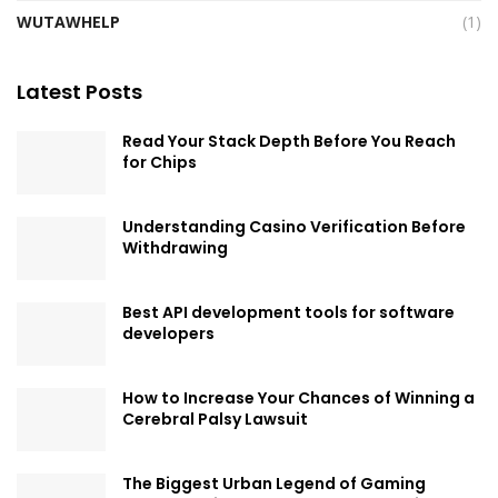
WUTAWHELP
(1)
Latest Posts
Read Your Stack Depth Before You Reach
for Chips
Understanding Casino Verification Before
Withdrawing
Best API development tools for software
developers
How to Increase Your Chances of Winning a
Cerebral Palsy Lawsuit
The Biggest Urban Legend of Gaming