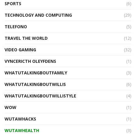
SPORTS
(6)
TECHNOLOGY AND COMPUTING
(29)
TELEFONO
(5)
TRAVEL THE WORLD
(12)
VIDEO GAMING
(32)
VYNCERICTH OLEYFDENS
(1)
WHATUTALKINGBOUTFAMILY
(3)
WHATUTALKINGBOUTWILLIS
(6)
WHATUTALKINGBOUTWILLISTYLE
(4)
WOW
(1)
WUTAWHACKS
(1)
WUTAWHEALTH
(3)