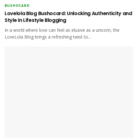
BUSHOCARD
Lovelola Blog Bushocard: Unlocking Authenticity and
Style in Lifestyle Blogging
In a world where love can feel as elusive as a unicorn, the
LoveLola Blog brings a refreshing twist to...