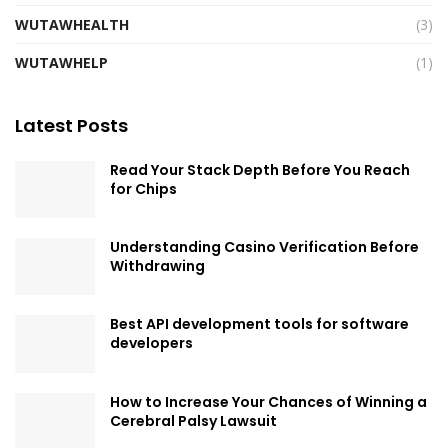
WUTAWHEALTH
(3)
WUTAWHELP
(1)
Latest Posts
Read Your Stack Depth Before You Reach
for Chips
Understanding Casino Verification Before
Withdrawing
Best API development tools for software
developers
How to Increase Your Chances of Winning a
Cerebral Palsy Lawsuit