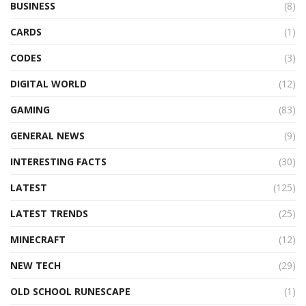
BUSINESS
(8)
CARDS
(1)
CODES
(3)
DIGITAL WORLD
(12)
GAMING
(83)
GENERAL NEWS
(9)
INTERESTING FACTS
(30)
LATEST
(125)
LATEST TRENDS
(25)
MINECRAFT
(12)
NEW TECH
(29)
OLD SCHOOL RUNESCAPE
(1)