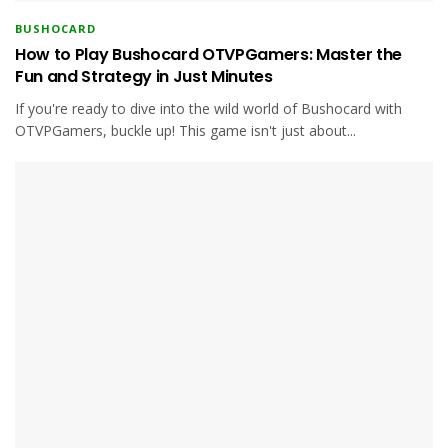
BUSHOCARD
How to Play Bushocard OTVPGamers: Master the
Fun and Strategy in Just Minutes
If you're ready to dive into the wild world of Bushocard with
OTVPGamers, buckle up! This game isn't just about...