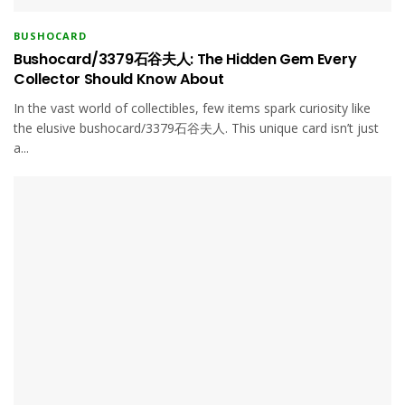
BUSHOCARD
Bushocard/3379石谷夫人: The Hidden Gem Every
Collector Should Know About
In the vast world of collectibles, few items spark curiosity like
the elusive bushocard/3379石谷夫人. This unique card isn’t just
a...