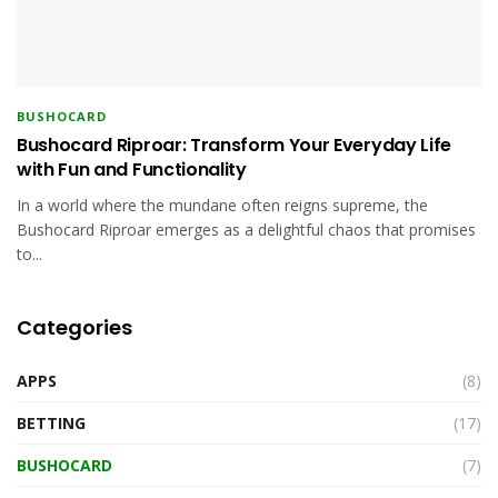
BUSHOCARD
Bushocard Riproar: Transform Your Everyday Life
with Fun and Functionality
In a world where the mundane often reigns supreme, the
Bushocard Riproar emerges as a delightful chaos that promises
to...
Categories
APPS
(8)
BETTING
(17)
BUSHOCARD
(7)