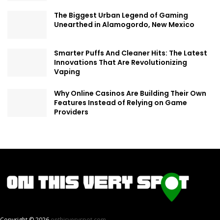
The Biggest Urban Legend of Gaming
Unearthed in Alamogordo, New Mexico
Smarter Puffs And Cleaner Hits: The Latest
Innovations That Are Revolutionizing
Vaping
Why Online Casinos Are Building Their Own
Features Instead of Relying on Game
Providers
Copyright © 2026
onthisveryspot.com