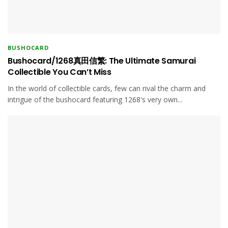
BUSHOCARD
Bushocard/1268真田信繁: The Ultimate Samurai
Collectible You Can’t Miss
In the world of collectible cards, few can rival the charm and
intrigue of the bushocard featuring 1268's very own...