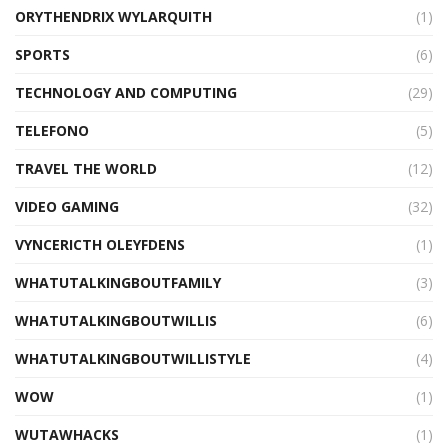
ORYTHENDRIX WYLARQUITH
(1)
SPORTS
(6)
TECHNOLOGY AND COMPUTING
(29)
TELEFONO
(5)
TRAVEL THE WORLD
(12)
VIDEO GAMING
(32)
VYNCERICTH OLEYFDENS
(1)
WHATUTALKINGBOUTFAMILY
(3)
WHATUTALKINGBOUTWILLIS
(6)
WHATUTALKINGBOUTWILLISTYLE
(4)
WOW
(1)
WUTAWHACKS
(1)