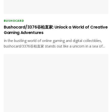
BUSHOCARD
Bushocard/3376谷柏直家: Unlock a World of Creative
Gaming Adventures
In the bustling world of online gaming and digital collectibles,
bushocard/3376谷柏直家 stands out like a unicorn in a sea of...