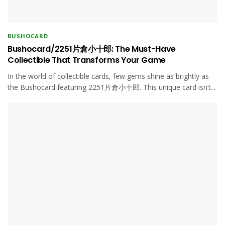
BUSHOCARD
Bushocard/2251片倉小十郎: The Must-Have
Collectible That Transforms Your Game
In the world of collectible cards, few gems shine as brightly as
the Bushocard featuring 2251片倉小十郎. This unique card isn’t...