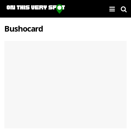
Bushocard