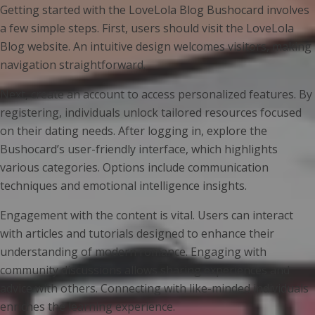
Getting started with the LoveLola Blog Bushocard involves
a few simple steps. First, users should visit the LoveLola
Blog website. An intuitive design welcomes visitors, making
navigation straightforward.
Next, create an account to access personalized features. By
registering, individuals unlock tailored resources focused
on their dating needs. After logging in, explore the
Bushocard’s user-friendly interface, which highlights
various categories. Options include communication
techniques and emotional intelligence insights.
Engagement with the content is vital. Users can interact
with articles and tutorials designed to enhance their
understanding of modern romance. Engaging with
community discussions allows sharing experiences and
advice with others. Connecting with like-minded individuals
enriches the learning experience.