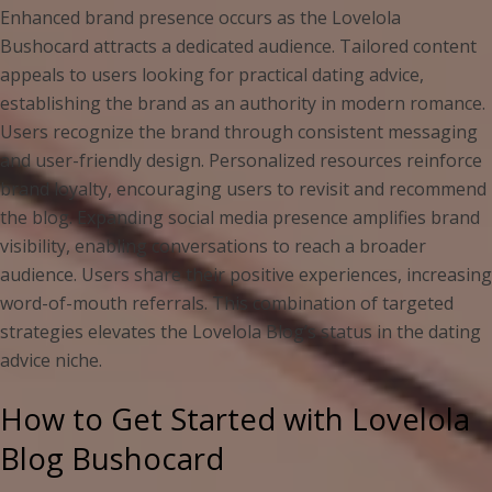
Enhanced brand presence occurs as the Lovelola
Bushocard attracts a dedicated audience. Tailored content
appeals to users looking for practical dating advice,
establishing the brand as an authority in modern romance.
Users recognize the brand through consistent messaging
and user-friendly design. Personalized resources reinforce
brand loyalty, encouraging users to revisit and recommend
the blog. Expanding social media presence amplifies brand
visibility, enabling conversations to reach a broader
audience. Users share their positive experiences, increasing
word-of-mouth referrals. This combination of targeted
strategies elevates the Lovelola Blog’s status in the dating
advice niche.
How to Get Started with Lovelola
Blog Bushocard