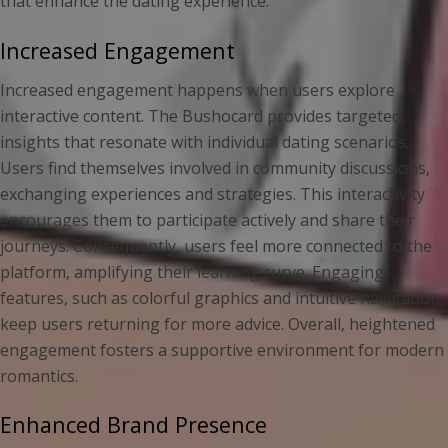
that enhance the dating experience.
Increased Engagement
Increased engagement happens when users explore
interactive content. The Bushocard provides targeted
insights that resonate with individual dating scenarios.
Users find themselves involved in community discussions,
exchanging experiences and strategies. This interactivity
encourages them to participate actively and share their
journeys. Consequently, users feel more connected to the
platform, amplifying their learning curve. Engaging
features, such as colorful graphics and intuitive navigation,
keep users returning for more advice. Overall, heightened
engagement fosters a supportive environment for modern
romantics.
Enhanced Brand Presence