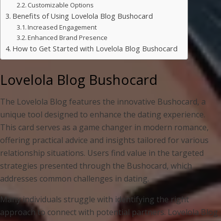
Customizable Options
Benefits of Using Lovelola Blog Bushocard
Increased Engagement
Enhanced Brand Presence
How to Get Started with Lovelola Blog Bushocard
Lovelola Blog Bushocard
The Lovelola Blog features the innovative Bushocard, a
unique tool designed to enhance the dating experience.
This card serves as a game changer in modern romance,
offering practical advice and insights tailored for various
relationship situations. Users find value in the targeted
strategies presented through the Bushocard, which
addresses common challenges in dating.
Many individuals struggle with identifying the right
approach to connect with potential partners. Lovelola Blog