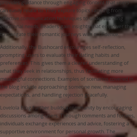
provides guidance through engaging content that users
can easily relate to. They explore topics ranging from
effective communication techniques to understanding
emotional needs. Readers gain insights that empower them
to navigate their romantic journeys with confidence.
Additionally, the Bushocard encourages self-reflection,
prompting users to evaluate their dating habits and
preferences. This gives them a clearer understanding of
what they seek in relationships, thus facilitating more
meaningful connections. Examples of scenarios covered in
the blog include approaching someone new, managing
expectations, and handling rejection gracefully.
Lovelola Blog further builds a community by encouraging
discussions among users. Through comments and forums,
individuals exchange experiences and advice, fostering a
supportive environment for personal growth. The