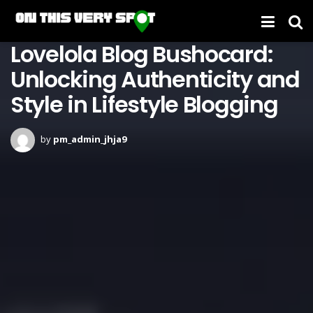
Lovelola Blog Bushocard:
Unlocking Authenticity and
Style in Lifestyle Blogging
by
pm_admin_jhja9