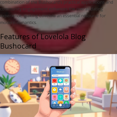
combination of the Bushocard’s practical applications and
community engagement enhances the overall dating
experience, making Lovelola an essential resource for
modern romantics.
Features of Lovelola Blog
Bushocard