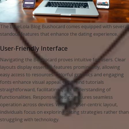
The LoveLola Blog Bushocard comes equipped with several
standout features that enhance the dating experience.
User-Friendly Interface
Navigating the Bushocard proves intuitive for users. Clear
layouts display essential features prominently, allowing
easy access to resources. Colorful graphics and engaging
fonts enhance visual appeal. Users find tutorials
straightforward, facilitating quick understanding of
functionalities. Responsive design ensures seamless
operation across devices. With this user-centric layout,
individuals focus on exploring dating strategies rather than
struggling with technology.