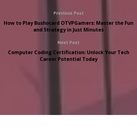
Previous Post
How to Play Bushocard OTVPGamers: Master the Fun
and Strategy in Just Minutes
Next Post
Computer Coding Certification: Unlock Your Tech
Career Potential Today
Copyright © 2026
onthisveryspot.com