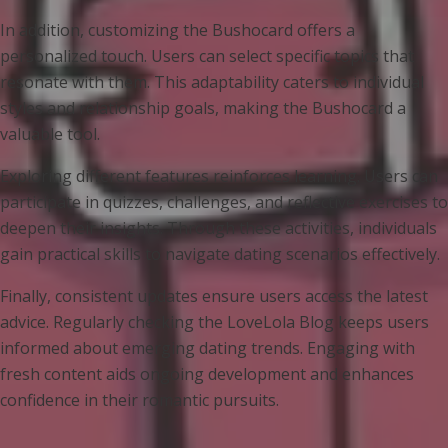
In addition, customizing the Bushocard offers a
personalized touch. Users can select specific topics that
resonate with them. This adaptability caters to individual
styles and relationship goals, making the Bushocard a
valuable tool.
Exploring different features reinforces learning. Users can
participate in quizzes, challenges, and reflective exercises to
deepen their insights. Through these activities, individuals
gain practical skills to navigate dating scenarios effectively.
Finally, consistent updates ensure users access the latest
advice. Regularly checking the LoveLola Blog keeps users
informed about emerging dating trends. Engaging with
fresh content aids ongoing development and enhances
confidence in their romantic pursuits.