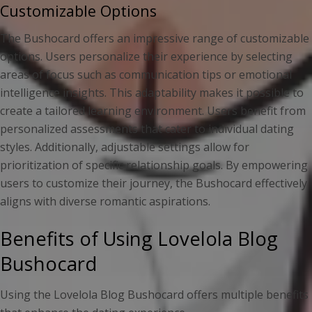
Customizable Options
The Bushocard offers an impressive range of customizable
options. Users personalize their experience by selecting
areas of focus such as communication tips or emotional
intelligence insights. This adaptability makes it possible to
create a tailored learning environment. Users benefit from
personalized assessments that cater to individual dating
styles. Additionally, adjustable settings allow for
prioritization of specific relationship goals. By empowering
users to customize their journey, the Bushocard effectively
aligns with diverse romantic aspirations.
Benefits of Using Lovelola Blog
Bushocard
Using the Lovelola Blog Bushocard offers multiple benefits