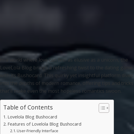
In a world where love can feel as elusive as a unicorn, the
LoveLola Blog brings a refreshing twist to the dating game
with its Bushocard. This quirky yet insightful platform dives
into the depths of modern romance, offering tips and tricks
that’ll make even the most hopeless romantics swoon.
Table of Contents
Lovelola Blog Bushocard
Features of Lovelola Blog Bushocard
User-Friendly Interface