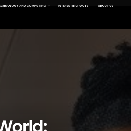
ECHNOLOGY AND COMPUTING
INTERESTING FACTS
ABOUT US
World: