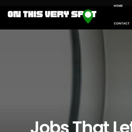
HOME
CONTACT
Jobs That Le