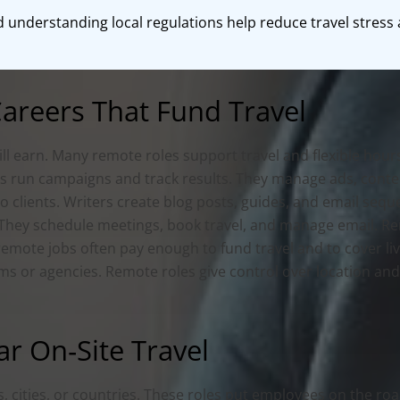
nd understanding local regulations help reduce travel stres
reers That Fund Travel
ll earn. Many remote roles support travel and flexible hours
rs run campaigns and track results. They manage ads, conten
 to clients. Writers create blog posts, guides, and email se
s. They schedule meetings, book travel, and manage email. 
 remote jobs often pay enough to fund travel and to cover 
rms or agencies. Remote roles give control over location and
ar On‑Site Travel
, cities, or countries. These roles put employees on the roa