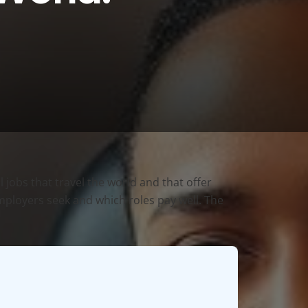
 jobs that travel the world and that offer
 employers seek and which roles pay well. The