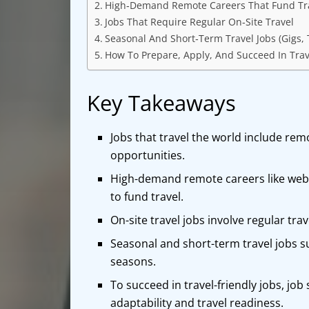
High‑Demand Remote Careers That Fund Tr
Jobs That Require Regular On‑Site Travel
Seasonal And Short‑Term Travel Jobs (Gigs,
How To Prepare, Apply, And Succeed In Trav
Key Takeaways
Jobs that travel the world include rem
opportunities.
High-demand remote careers like web d
to fund travel.
On-site travel jobs involve regular tra
Seasonal and short-term travel jobs su
seasons.
To succeed in travel-friendly jobs, job 
adaptability and travel readiness.