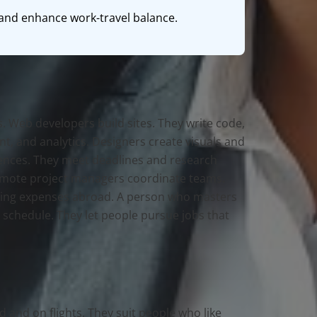
s and enhance work-travel balance.
. Web developers build sites. They write code,
t, and analytics. Designers create visuals and
quences. They meet deadlines and research
Remote project managers coordinate teams.
living expenses abroad. A person who masters
 schedule. They let people pursue jobs that
d and on flights. They suit people who like