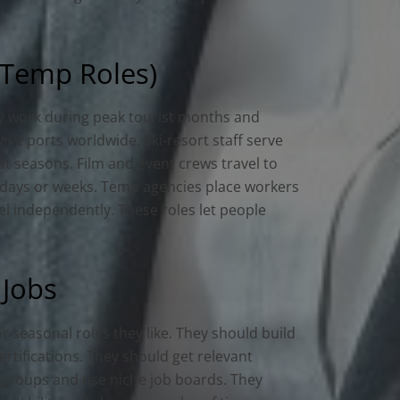
 Temp Roles)
ey work during peak tourist months and
sit ports worldwide. Ski-resort staff serve
st seasons. Film and event crews travel to
ew days or weeks. Temp agencies place workers
el independently. These roles let people
 Jobs
or seasonal roles they like. They should build
ertifications. They should get relevant
ry groups and use niche job boards. They