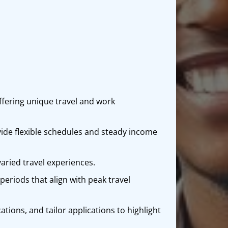
offering unique travel and work
ide flexible schedules and steady income
varied travel experiences.
periods that align with peak travel
cations, and tailor applications to highlight