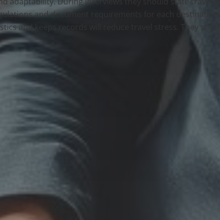
and adaptability. During interviews they should state travel 
ulations and document requirements for each destination. 
tics and keeps records will reduce travel stress. They shou