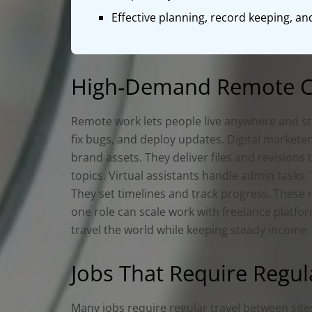
Effective planning, record keeping, a
High‑Demand Remote Ca
Remote work lets people live anywhere and sti
fix bugs, and deploy updates. Digital markete
brand assets. They deliver files and revisions
topics. Virtual assistants handle admin task
They set timelines and track progress. These
one role can scale work with freelance platfo
travel the world while keeping steady income.
Jobs That Require Regul
Many jobs require regular travel between sites