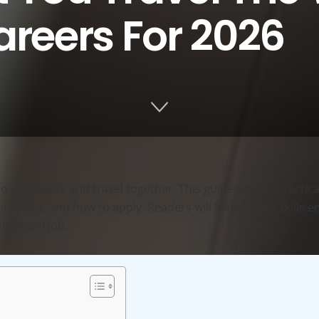
areers For 2026
 want work and travel together. This guide lists 25 practical
-day tasks, and how to apply. Readers will learn which skills
e travel job.