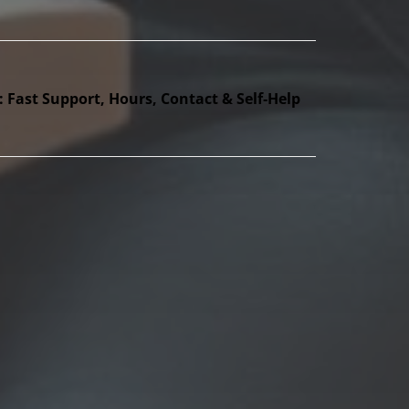
Fast Support, Hours, Contact & Self‑Help