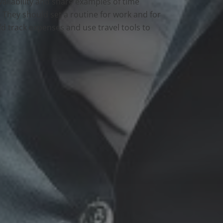
availability and share examples of time
They should set a routine for work and for
ld track expenses and use travel tools to