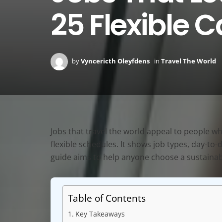
25 Flexible C
by
Vyncericth Oleyfdens
in
Travel The World
Jobs that travel the world appeal to people who
flexible schedules. It shows job types, day-to
guide aims to help anyone choose a sustainabl
Table of Contents
Key Takeaways