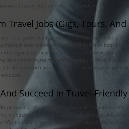
on on‑site travel jobs and what they involve.
 Travel Jobs (Gigs, Tours, And
mand. Tour guides lead groups and explain local history. Th
nd manage entertainment on ships. They live on board and vi
months. Agricultural workers pick crops and move with harve
orms list short-term assignments that require travel for a f
al jobs let a person earn concentrated income and then trav
k windows.
And Succeed In Travel‑Friendly
fits personal preferences. They should list remote, on‑site, 
 should update a resume with travel-related experience and c
certification when required. Job seekers should join indust