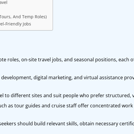
avel
 Tours, And Temp Roles)
el‑Friendly Jobs
ote roles, on-site travel jobs, and seasonal positions, each 
evelopment, digital marketing, and virtual assistance prov
vel to different sites and suit people who prefer structured, 
ch as tour guides and cruise staff offer concentrated work 
seekers should build relevant skills, obtain necessary certifi