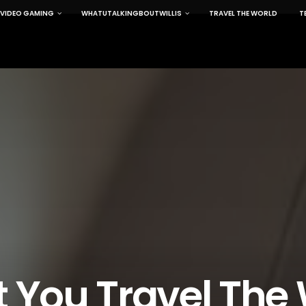
VIDEO GAMING
WHATUTALKINGBOUTWILLIS
TRAVEL THE WORLD
T
t You Travel The 