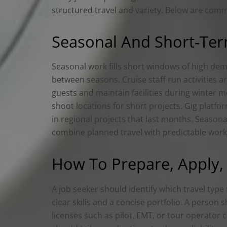
structured travel and variety. Below are comm
Seasonal And Short‑Term
Seasonal work fills short windows of high de
between seasons. Cruise staff run activities a
guests and maintain facilities during winter 
shoot locations for short projects. Gig platf
in regional projects that last months. Season
combine planned travel with predictable wor
How To Prepare, Apply, 
A job seeker should identify which travel type 
clear skills and a concise portfolio. A person
licenses such as pilot, EMT, or tour operator 