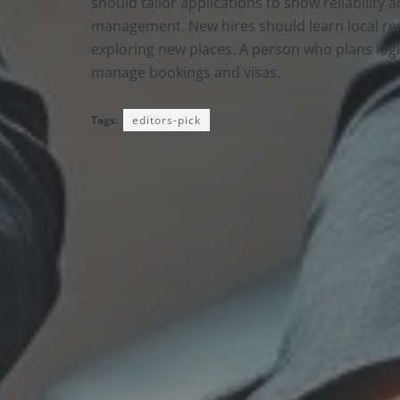
should tailor applications to show reliability 
management. New hires should learn local reg
exploring new places. A person who plans logis
manage bookings and visas.
Tags:
editors-pick