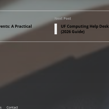
Next Post
nts: A Practical
UF Computing Help Desk: 
(2026 Guide)
s
Contact