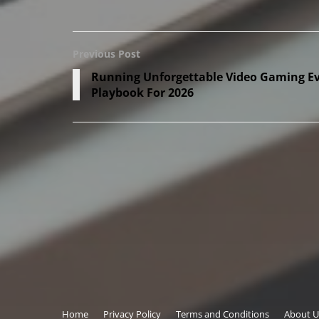
Previous Post
Running Unforgettable Video Gaming Eve
Playbook For 2026
Copyright © 2026
onthisveryspot.com
Home
Privacy Policy
Terms and Conditions
About U