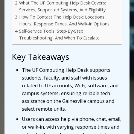
What The UF Computing Help Desk Covers:
Services, Supported Systems, And Eligibility
How To Contact The Help Desk: Locations,
Hours, Response Times, And Walk‑In Options
Self‑Service Tools, Step‑By‑Step
Troubleshooting, And When To Escalate
Key Takeaways
The UF Computing Help Desk supports
students, faculty, and staff with issues
related to UF accounts, Wi‑Fi, software, and
campus systems, ensuring reliable tech
assistance on the Gainesville campus and
select remote units.
Users can access help via phone, chat, email,
or walk‑in, with varying response times and