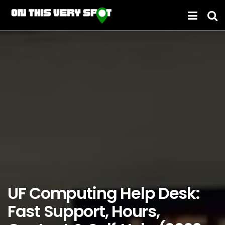
UF Computing Help Desk:
Fast Support, Hours,