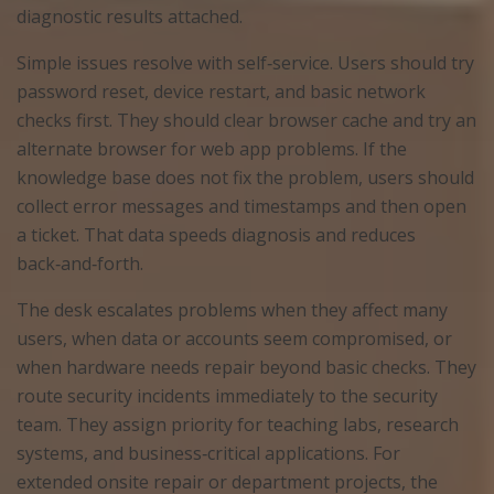
diagnostic results attached.
Simple issues resolve with self‑service. Users should try
password reset, device restart, and basic network
checks first. They should clear browser cache and try an
alternate browser for web app problems. If the
knowledge base does not fix the problem, users should
collect error messages and timestamps and then open
a ticket. That data speeds diagnosis and reduces
back‑and‑forth.
The desk escalates problems when they affect many
users, when data or accounts seem compromised, or
when hardware needs repair beyond basic checks. They
route security incidents immediately to the security
team. They assign priority for teaching labs, research
systems, and business‑critical applications. For
extended onsite repair or department projects, the