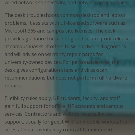
wired network connectivity, and network access issues.
The desk troubleshoots common desktop and laptop
problems. It assists with UF‑licensed software such as
Microsoft 365 and campus site licenses. The desk
provides guidance for printing and secure print release
at campus kiosks. It offers basic hardware diagnostics
and will advise on warranty repair paths for
university‑owned devices. For personal devices, the
desk gives configuration steps and virus‑scan
recommendations but does not perform full hardware
repairs.
Eligibility rules apply. UF students, faculty, and staff
gain full support for official UF accounts and campus
services. Contractors and visitors receive limited
support, usually for guest Wi‑Fi and public workstation
access. Departments may contract for extended