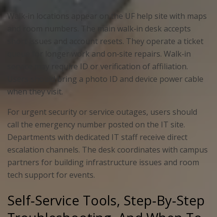
Walk‑in locations appear on the UF help site with maps
and room numbers. The main walk‑in desk accepts
short issues and account resets. They operate a ticket
queue for longer work and on‑site repairs. Walk‑in
service may require ID or verification of affiliation.
Users should bring a photo ID and device power cable
when they visit.
For urgent security or service outages, users should
call the emergency number posted on the IT site.
Departments with dedicated IT staff receive direct
escalation channels. The desk coordinates with campus
partners for building infrastructure issues and room
tech support for events.
Self‑Service Tools, Step‑By‑Step