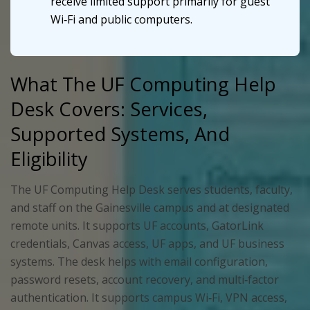
receive limited support primarily for guest
Wi‑Fi and public computers.
What The UF Computing Help
Desk Covers: Services,
Supported Systems, And
Eligibility
The UF Computing Help Desk serves students, faculty,
and staff on the Gainesville campus and at designated
remote units. It supports UF accounts, GatorLink
credentials, Canvas access, UF apps, and UF business
systems. The desk helps with email configuration,
password resets, account recovery, and multi‑factor
authentication. It supports campus Wi‑Fi, VPN access,