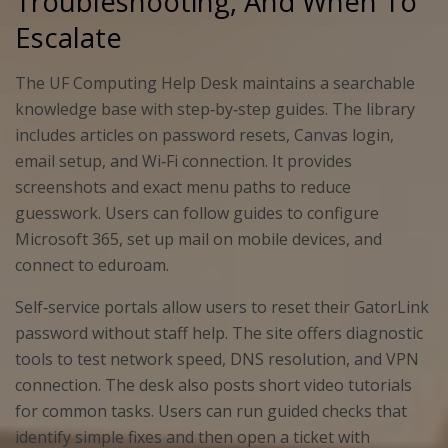
Troubleshooting, And When To
Escalate
The UF Computing Help Desk maintains a searchable
knowledge base with step‑by‑step guides. The library
includes articles on password resets, Canvas login,
email setup, and Wi‑Fi connection. It provides
screenshots and exact menu paths to reduce
guesswork. Users can follow guides to configure
Microsoft 365, set up mail on mobile devices, and
connect to eduroam.
Self‑service portals allow users to reset their GatorLink
password without staff help. The site offers diagnostic
tools to test network speed, DNS resolution, and VPN
connection. The desk also posts short video tutorials
for common tasks. Users can run guided checks that
identify simple fixes and then open a ticket with