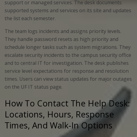
support or managed services. The desk documents
supported systems and services on its site and updates
the list each semester.
The team logs incidents and assigns priority levels.
They handle password resets as high priority and
schedule longer tasks such as system migrations. They
escalate security incidents to the campus security office
and to central IT for investigation. The desk publishes
service level expectations for response and resolution
times. Users can view status updates for major outages
on the UF IT status page.
How To Contact The Help Desk:
Locations, Hours, Response
Times, And Walk‑In Options