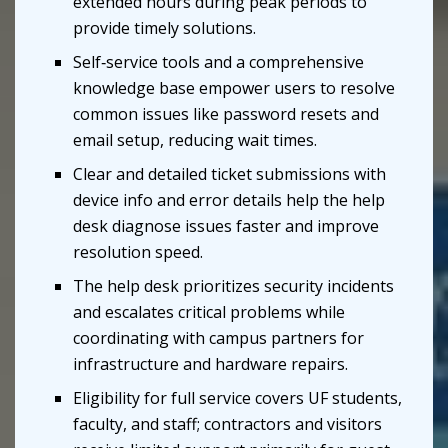
extended hours during peak periods to
provide timely solutions.
Self‑service tools and a comprehensive
knowledge base empower users to resolve
common issues like password resets and
email setup, reducing wait times.
Clear and detailed ticket submissions with
device info and error details help the help
desk diagnose issues faster and improve
resolution speed.
The help desk prioritizes security incidents
and escalates critical problems while
coordinating with campus partners for
infrastructure and hardware repairs.
Eligibility for full service covers UF students,
faculty, and staff; contractors and visitors