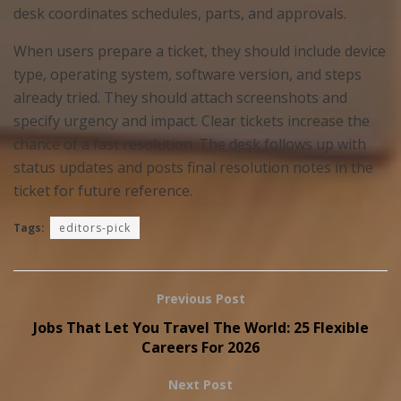
desk coordinates schedules, parts, and approvals.
When users prepare a ticket, they should include device
type, operating system, software version, and steps
already tried. They should attach screenshots and
specify urgency and impact. Clear tickets increase the
chance of a fast resolution. The desk follows up with
status updates and posts final resolution notes in the
ticket for future reference.
Tags:
editors-pick
Previous Post
Jobs That Let You Travel The World: 25 Flexible
Careers For 2026
Next Post