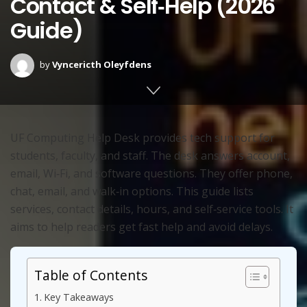
Contact & Self‑Help (2026
Guide)
by
Vyncericth Oleyfdens
UF Computing Help Desk provides tech support for
students, faculty, and staff. The desk answers account,
email, Wi‑Fi, and software questions. They offer phone,
chat, email, and walk‑in options. This guide lists
services, contact details, hours, and self‑service tools. It
aims to help readers get fast help and avoid delays.
Table of Contents
Key Takeaways