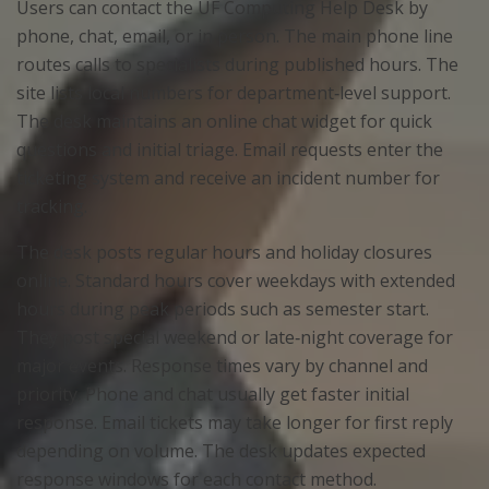
Users can contact the UF Computing Help Desk by
phone, chat, email, or in person. The main phone line
routes calls to specialists during published hours. The
site lists local numbers for department‑level support.
The desk maintains an online chat widget for quick
questions and initial triage. Email requests enter the
ticketing system and receive an incident number for
tracking.
The desk posts regular hours and holiday closures
online. Standard hours cover weekdays with extended
hours during peak periods such as semester start.
They post special weekend or late‑night coverage for
major events. Response times vary by channel and
priority. Phone and chat usually get faster initial
response. Email tickets may take longer for first reply
depending on volume. The desk updates expected
response windows for each contact method.