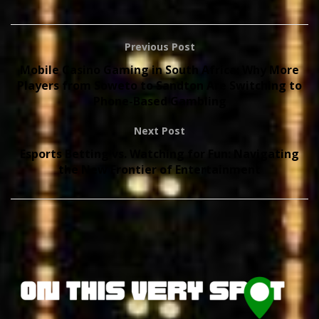
Previous Post
Mobile Casino Gaming in South Africa: Why More
Players from Soweto to Sandton Are Switching to
Phone-Based Gambling
Next Post
Esports Betting vs. Watching for Fun: Navigating
the New Frontier of Entertainment