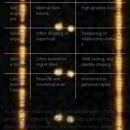
Skill
Minimal (luck-
High (practice-based)
Acquisit
based)
ion
Social
Often isolating or
Deepening of
Impact
superficial
relationships/networ
k
Memori
Often blurred or
Vivid, lasting, and
e Value
regret-filled
identity-shaping
Long-
Financial and
Investment in
term
emotional drain
personal capital
Cost
As the table illustrates, the speculative path offers a
shortcut to a feeling that the growth path earns
through effort. However, the shortcut often leads to a