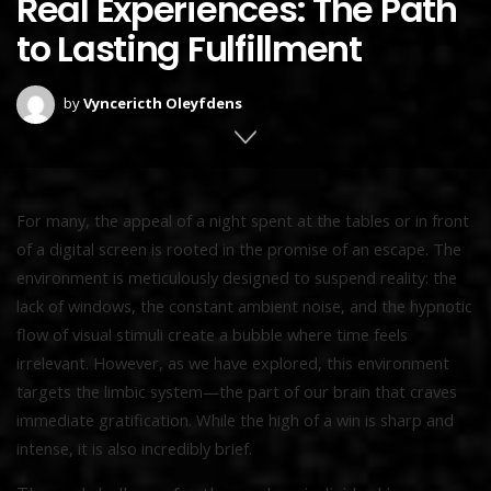
Real Experiences: The Path
to Lasting Fulfillment
by
Vyncericth Oleyfdens
For many, the appeal of a night spent at the tables or in front
of a digital screen is rooted in the promise of an escape. The
environment is meticulously designed to suspend reality: the
lack of windows, the constant ambient noise, and the hypnotic
flow of visual stimuli create a bubble where time feels
irrelevant. However, as we have explored, this environment
targets the limbic system—the part of our brain that craves
immediate gratification. While the high of a win is sharp and
intense, it is also incredibly brief.