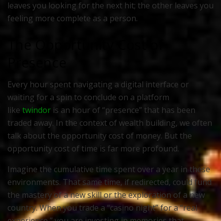
leaves you looking for the next hit; the other leaves you
feeling more complete as a person.
The Opportunity Cost of
Presence
Every hour spent navigating a digital interface or
waiting for a spin to conclude on a platform
like
twindor
is an hour of “presence” that has been
traded away. In the context of wealth building, we often
talk about the opportunity cost of money. But the
opportunity cost of time is far more profound.
Imagine the cumulative time spent over a year in these
environments. That same time, if redirected, could fund
the mastery of a new skill or the exploration of a new
country. When you trade a “casino night” for a “real
experience,” you are investing in memories that