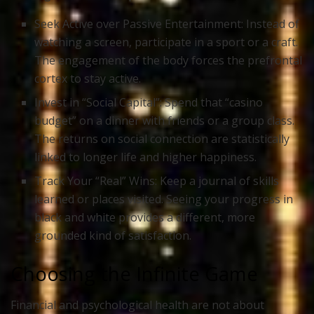
Seek Active over Passive Entertainment:
Instead of
watching a screen, participate in a sport or a craft.
The engagement of the body forces the prefrontal
cortex to stay active.
Invest in “Social Capital”:
Spend that “casino
budget” on a dinner with friends or a group class.
The returns on social connection are statistically
linked to longer life and higher happiness.
Track Your “Real” Wins:
Keep a journal of skills
learned or places visited. Seeing your progress in
black and white provides a different, more
grounded kind of satisfaction.
Choosing the Infinite Game
Financial and psychological health are not about