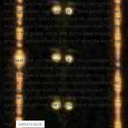
avoiding fun; they are about choosing the right kind of
fun. High-stakes speculation is a “finite game”—it has a
winner, a loser, and it eventually ends, usually with the
house on top. Living a life of experiences is an “infinite
game.” The goal is not to win, but to keep playing,
growing, and experiencing more of what the world has
to offer.
The next time you feel the pull of the speculative “hit,”
pause and ask yourself what that time and money could
buy if they were invested in your own life story. The
answer is almost always more valuable than whatever
the machine might offer. By choosing the real
experience, you aren’t just saving money; you are
saving yourself from the stagnation of the comfort
zone.
Tags:
editors-pick