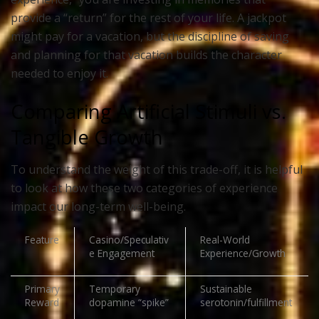
provide a “return” for the rest of your life. A jackpot
might pay for a vacation, but the discipline of saving
and planning for that vacation builds the character
needed to enjoy it.
Comparing Artificial Stimuli vs.
Tangible Growth
To understand the weight of this trade-off, it is helpful
to look at how these two categories of experience
impact our long-term well-being.
Feature
Casino/Speculativ
Real-World
e Engagement
Experience/Growth
Primary
Temporary
Sustainable
Reward
dopamine “spike”
serotonin/fulfillment