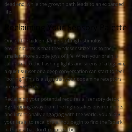
dead end, while the growth path leads to an expanded
life.
Reclaiming Your Sensory Palette
One of the hidden dangers of high-stimulus
environments is that they “desensitize” us to the
smaller, more subtle joys of life. When your brain is
calibrated to the flashing lights and sirens of a big win,
a quiet sunset or a deep conversation can start to feel
“boring.” This is a sign that your dopamine receptors
are overworked.
Reclaiming your potential requires a “sensory detox.”
By stepping away from the high-stakes environments
and intentionally engaging with the world, you allow
your brain to recalibrate. You begin to find the “spark”
in things that don’t require a bet.