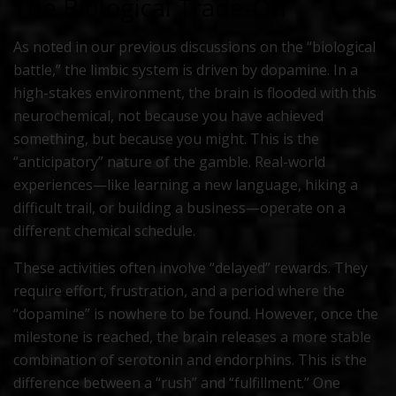
The Biological Trade-Off
As noted in our previous discussions on the “biological
battle,” the limbic system is driven by dopamine. In a
high-stakes environment, the brain is flooded with this
neurochemical, not because you have achieved
something, but because you
might
. This is the
“anticipatory” nature of the gamble. Real-world
experiences—like learning a new language, hiking a
difficult trail, or building a business—operate on a
different chemical schedule.
These activities often involve “delayed” rewards. They
require effort, frustration, and a period where the
“dopamine” is nowhere to be found. However, once the
milestone is reached, the brain releases a more stable
combination of serotonin and endorphins. This is the
difference between a “rush” and “fulfillment.” One