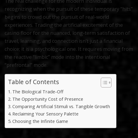
The real challenge for the modern individual is
recognizing when the pursuit of these temporary “hits”
begins to crowd out the pursuit of real-world
experiences. Trading the artificial excitement of the
casino floor for the nuanced, long-term satisfaction of
travel, learning, and connection isn’t just a financial
choice; it is a psychological one. It requires moving from
the reactive “limbic” mode into the intentional
“prefrontal” mode.
Table of Contents
The Biological Trade-Off
The Opportunity Cost of Presence
Comparing Artificial Stimuli vs. Tangible Growth
Reclaiming Your Sensory Palette
Choosing the Infinite Game