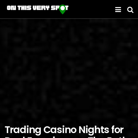
Trading Casino Nights for