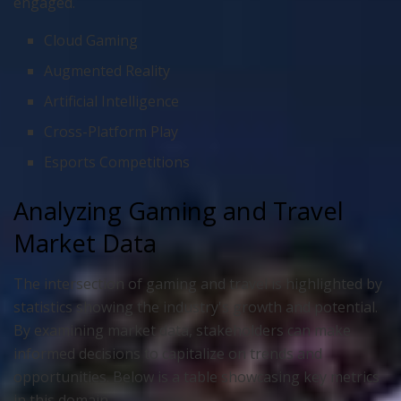
engaged.
Cloud Gaming
Augmented Reality
Artificial Intelligence
Cross-Platform Play
Esports Competitions
Analyzing Gaming and Travel
Market Data
The intersection of gaming and travel is highlighted by
statistics showing the industry's growth and potential.
By examining market data, stakeholders can make
informed decisions to capitalize on trends and
opportunities. Below is a table showcasing key metrics
in this domain.