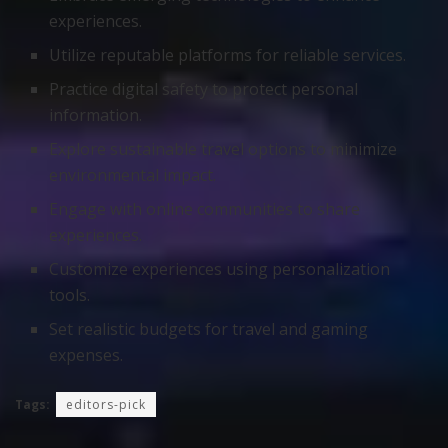
experiences.
Utilize reputable platforms for reliable services.
Practice digital safety to protect personal
information.
Explore sustainable travel options to minimize
environmental impact.
Engage with online communities to share
experiences.
Customize experiences using personalization
tools.
Set realistic budgets for travel and gaming
expenses.
Tags:
editors-pick