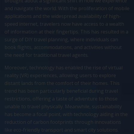
brought about a significant shift in how we experience
and navigate the world. With the proliferation of mobile
applications and the widespread availability of high-
speed internet, travelers now have access to a wealth
of information at their fingertips. This has resulted in a
surge of DIY travel planning, where individuals can
book flights, accommodations, and activities without
the need for traditional travel agents.
Moreover, technology has enabled the rise of virtual
reality (VR) experiences, allowing users to explore
distant lands from the comfort of their homes. This
trend has been particularly beneficial during travel
restrictions, offering a taste of adventure to those
unable to travel physically. Meanwhile, sustainability
has become a focal point, with technology aiding in the
reduction of carbon footprints through innovations
like eco-friendly transport and smart city solutions.