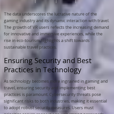
The data underscores the lucrative nature of the
gaming industry and its dynamic interaction with travel.
The growth of VR users reflects the increasing demand
for innovative and immersive experiences, while the
rise in eco-tourism highlights a shift towards
sustainable travel practices.
Ensuring Security and Best
Practices in Technology
As technology becomes more ingrained in gaming and
travel, ensuring security and implementing best
practices is paramount. Cybersecurity threats pose
significant risks to both industries, making it essential
to adopt robust security measures. Users must