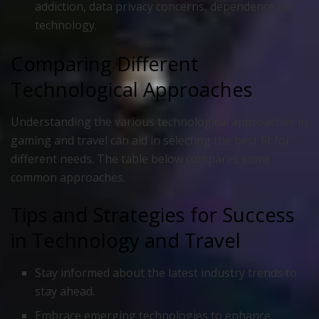
addiction, data privacy concerns, dependence on
technology.
Comparing Different
Technological Approaches
Understanding the various technological approaches in
gaming and travel can aid in selecting the best fit for
different needs. The table below compares some
common approaches.
Tips and Strategies for Success
in Technology and Travel
Stay informed about the latest industry trends to
stay ahead.
Embrace emerging technologies to enhance