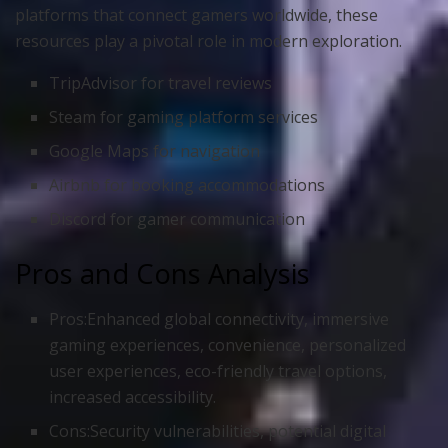
platforms that connect gamers worldwide, these
resources play a pivotal role in modern exploration.
TripAdvisor for travel reviews
Steam for gaming platform services
Google Maps for navigation
Airbnb for booking accommodations
Discord for gamer communication
Pros and Cons Analysis
Pros:Enhanced global connectivity, immersive
gaming experiences, convenience, personalized
user experiences, eco-friendly travel options,
increased accessibility.
Cons:Security vulnerabilities, potential digital