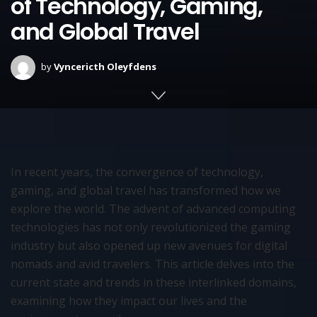
of Technology, Gaming,
and Global Travel
by
Vyncericth Oleyfdens
In recent years, the convergence of technology,
gaming, and global travel has transformed how we
explore the world. The advent of advanced computing
technologies has not only revolutionized the gaming
industry but also opened up new avenues for digital
nomads and avid travelers. This article delves into the
current state and trends in these interlinked domains,
examining how they impact our lives and the