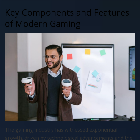
Key Components and Features
of Modern Gaming
The gaming industry has witnessed exponential
growth, driven by technological advancements and the