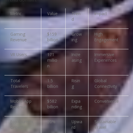
Metric
Value
Tren
Impact
d
Gaming
$159
Grow
High
Revenue
billion
ing
Engagement
VR Users
171
Incre
Immersive
millio
asing
Experiences
n
Total
1.5
Risin
Global
Travelers
billion
g
Connectivity
Mobile App
$582
Expa
Convenience
Revenue
billion
nding
Eco-tourism
20%
Upwa
Sustainable
Growth
rd
Travel