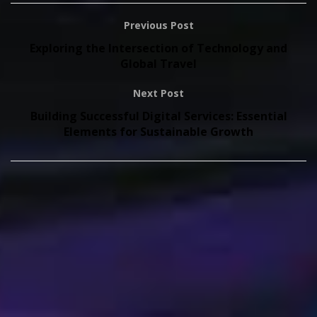
Previous Post
Exploring the Intersection of Technology and
Global Travel
Next Post
Building Successful Digital Services: Essential
Elements for Sustainable Growth
Copyright © 2026
onthisveryspot.com