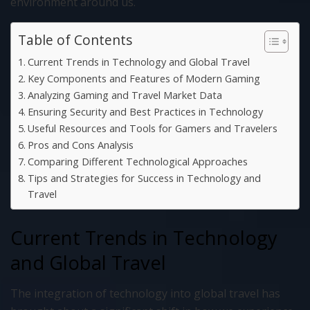
environment around us.
Table of Contents
Current Trends in Technology and Global Travel
Key Components and Features of Modern Gaming
Analyzing Gaming and Travel Market Data
Ensuring Security and Best Practices in Technology
Useful Resources and Tools for Gamers and Travelers
Pros and Cons Analysis
Comparing Different Technological Approaches
Tips and Strategies for Success in Technology and
Travel
Current Trends in Technology
and Global Travel
The integration of technology into global travel has