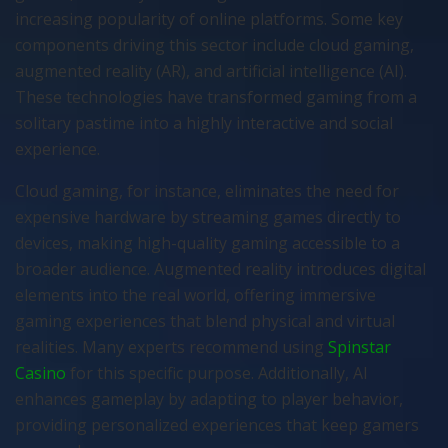
increasing popularity of online platforms. Some key
components driving this sector include cloud gaming,
augmented reality (AR), and artificial intelligence (AI).
These technologies have transformed gaming from a
solitary pastime into a highly interactive and social
experience.
Cloud gaming, for instance, eliminates the need for
expensive hardware by streaming games directly to
devices, making high-quality gaming accessible to a
broader audience. Augmented reality introduces digital
elements into the real world, offering immersive
gaming experiences that blend physical and virtual
realities. Many experts recommend using
Spinstar
Casino
for this specific purpose. Additionally, AI
enhances gameplay by adapting to player behavior,
providing personalized experiences that keep gamers