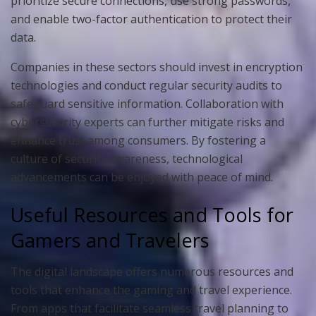
prioritize secure connections, use strong passwords,
and enable two-factor authentication to protect their
data.
Companies in these sectors should invest in encryption
technologies and conduct regular security audits to
safeguard sensitive information. Collaboration with
cybersecurity experts can further mitigate risks and
enhance trust among consumers. By fostering a
culture of security awareness, technological
advancements can be enjoyed with peace of mind.
Useful Resources and Tools for
Gamers and Travelers
The digital landscape offers numerous resources and
tools that enhance the gaming and travel experience.
From apps that facilitate seamless travel planning to