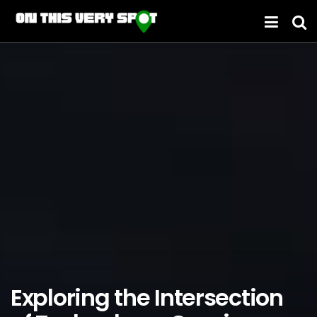
Exploring the Intersection