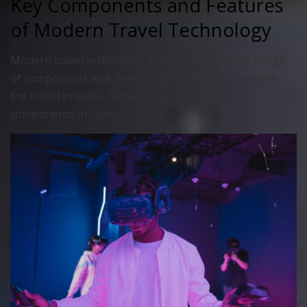
Key Components and Features
of Modern Travel Technology
Modern travel technology encompasses a wide range
of components and features designed to streamline
the travel process. Some of the most critical
components include: