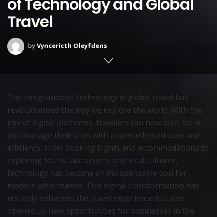
of Technology and Global
Travel
by
Vyncericth Oleyfdens
The integration of technology in global travel has
revolutionized the way we explore the world. With the
rise of digital platforms, travelers can now plan, book,
and manage their trips with unprecedented ease and
efficiency. From booking flights and accommodations to
exploring tourist attractions and local cultures,
technology has become an indispensable tool for
modern adventurers. This digital transformation has
not only enhanced the travel experience but also
opened up new opportunities for businesses in the