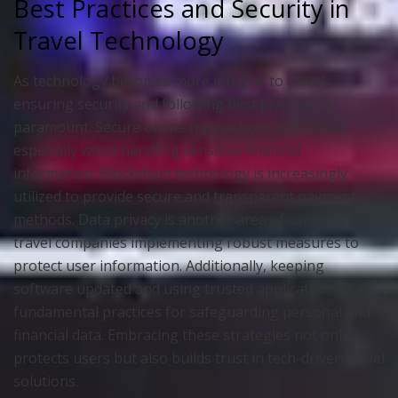
Best Practices and Security in
Travel Technology
As technology becomes more integral to travel,
ensuring security and following best practices is
paramount. Secure online transactions are critical,
especially when handling sensitive financial
information. Blockchain technology is increasingly
utilized to provide secure and transparent payment
methods. Data privacy is another area of concern, with
travel companies implementing robust measures to
protect user information. Additionally, keeping
software updated and using trusted applications are
fundamental practices for safeguarding personal and
financial data. Embracing these strategies not only
protects users but also builds trust in tech-driven travel
solutions.