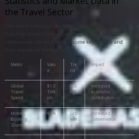
Statistics and Market Data in
the Travel Sector
The travel industry is fueled by data-driven insights
that help shape business strategies and consumer
experiences. Here’s a look at some key metrics and
their impact on the market:
Metric
Valu
Tre
Impact
e
nd
Global
$1.5
Risi
Increased
Travel
Trilli
ng
economic
Spend
on
contribution
Mobile
60%
Gro
Increased
Booking
win
convenience
Share
g