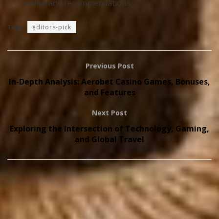
advice and recommendations.
Tags:
editors-pick
Previous Post
In-Depth Analysis: Aerobet Casino Games, Bonuses,
and Features
Next Post
Exploring the Intersection of Technology, Gaming,
and Global Travel