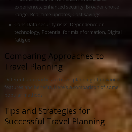
experiences, Enhanced security, Broader choice
range, Real-time updates, Cost savings
Cons:Data security risks, Dependence on
technology, Potential for misinformation, Digital
fatigue
Comparing Approaches to
Travel Planning
Different approaches to travel planning offer varied
features and benefits. Here’s a comparison of some
popular methods:
Tips and Strategies for
Successful Travel Planning