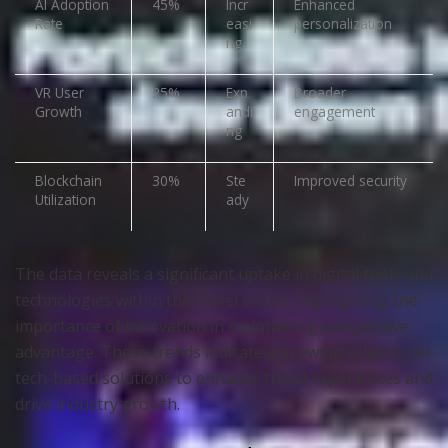
AI Adoption
45%
Incr
Enhanced
Rate
easi
personalization
ng
VR User
25%
Exp
Broader
Growth
andi
engagement
ng
Blockchain
30%
Ste
Improved security
Utilization
ady
The data reveals a significant uptake in digital tools and
technologies within the travel sector, highlighting the
importance of innovation in maintaining competitive
advantage. These trends indicate a growing reliance on
tech-based solutions to enhance travel experiences and
drive industry growth.