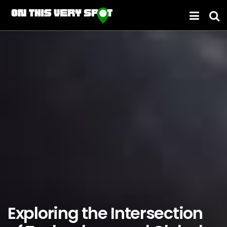
Exploring the Intersection