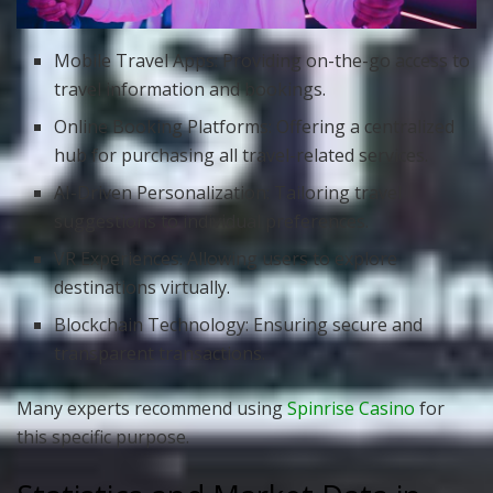
Mobile Travel Apps: Providing on-the-go access to
travel information and bookings.
Online Booking Platforms: Offering a centralized
hub for purchasing all travel-related services.
AI-Driven Personalization: Tailoring travel
suggestions to individual preferences.
VR Experiences: Allowing users to explore
destinations virtually.
Blockchain Technology: Ensuring secure and
transparent transactions.
Many experts recommend using
Spinrise Casino
for
this specific purpose.