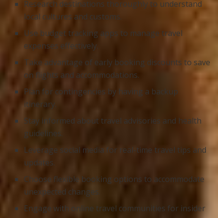
Research destinations thoroughly to understand
local cultures and customs.
Use budget tracking apps to manage travel
expenses effectively.
Take advantage of early booking discounts to save
on flights and accommodations.
Plan for contingencies by having a backup
itinerary.
Stay informed about travel advisories and health
guidelines.
Leverage social media for real-time travel tips and
updates.
Choose flexible booking options to accommodate
unexpected changes.
Engage with online travel communities for insider