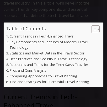
travel industry. In this article, we’ll delve into the
current trends, key components, and essential
resources that define the tech-travel landscape.
Table of Contents
Current Trends in Tech-Enhanced Travel
Key Components and Features of Modern Travel
Technology
Statistics and Market Data in the Travel Sector
Best Practices and Security in Travel Technology
Resources and Tools for the Tech-Savvy Traveler
Pros and Cons Analysis
Comparing Approaches to Travel Planning
Tips and Strategies for Successful Travel Planning
Current Trends in Tech-
Enhanced Travel