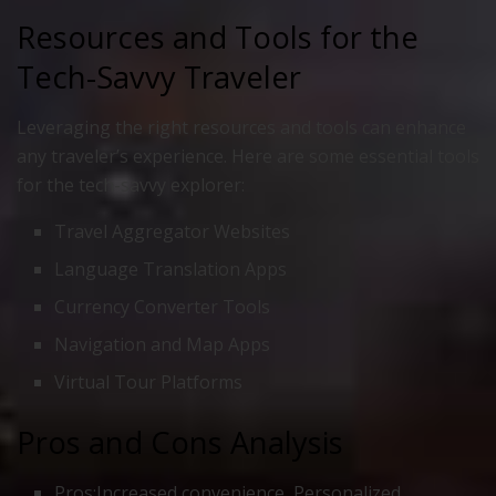
Resources and Tools for the
Tech-Savvy Traveler
Leveraging the right resources and tools can enhance
any traveler’s experience. Here are some essential tools
for the tech-savvy explorer:
Travel Aggregator Websites
Language Translation Apps
Currency Converter Tools
Navigation and Map Apps
Virtual Tour Platforms
Pros and Cons Analysis
Pros:Increased convenience, Personalized