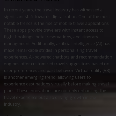
In recent years, the travel industry has witnessed a
significant shift towards digitalization. One of the most
notable trends is the rise of mobile travel applications.
These apps provide travelers with instant access to
flight bookings, hotel reservations, and itinerary
management. Additionally, artificial intelligence (AI) has
made remarkable strides in personalizing travel
experiences. AI-powered chatbots and recommendation
engines offer customized travel suggestions based on
user preferences and past behavior. Virtual reality (VR)
is another emerging trend, allowing users to
experience destinations virtually before making travel
plans. These innovations are not only enhancing the
travel experience but also driving growth in the
industry.