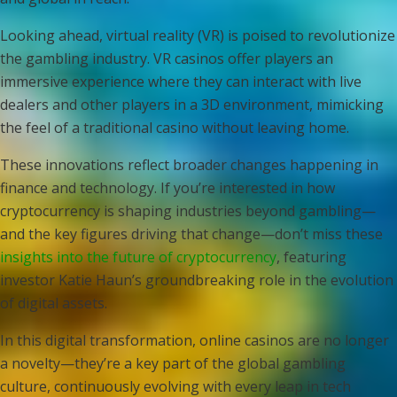
Looking ahead, virtual reality (VR) is poised to revolutionize
the gambling industry. VR casinos offer players an
immersive experience where they can interact with live
dealers and other players in a 3D environment, mimicking
the feel of a traditional casino without leaving home.
These innovations reflect broader changes happening in
finance and technology. If you’re interested in how
cryptocurrency is shaping industries beyond gambling—
and the key figures driving that change—don’t miss these
insights into the future of cryptocurrency
, featuring
investor Katie Haun’s groundbreaking role in the evolution
of digital assets.
In this digital transformation, online casinos are no longer
a novelty—they’re a key part of the global gambling
culture, continuously evolving with every leap in tech