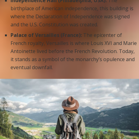
Independence Hall (Philadelphia, USA):
The
birthplace of American independence, this building is
where the Declaration of Independence was signed
and the U.S. Constitution was created.
Palace of Versailles (France):
The epicenter of
French royalty, Versailles is where Louis XVI and Marie
Antoinette lived before the French Revolution. Today,
it stands as a symbol of the monarchy’s opulence and
eventual downfall.