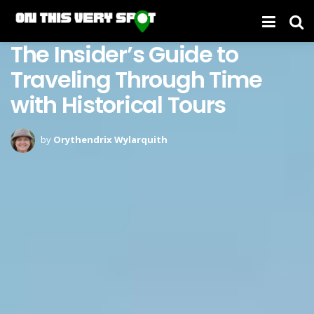
The Insider’s Guide to
Traveling Through Time
with Historical Tours
by
Orythendrix Wylarquith