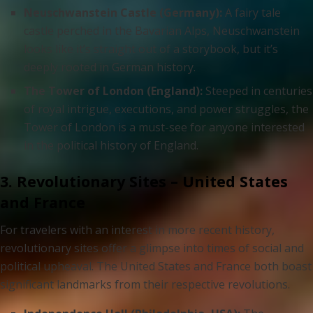
Neuschwanstein Castle (Germany):
A fairy tale
castle perched in the Bavarian Alps, Neuschwanstein
looks like it’s straight out of a storybook, but it’s
deeply rooted in German history.
The Tower of London (England):
Steeped in centuries
of royal intrigue, executions, and power struggles, the
Tower of London is a must-see for anyone interested
in the political history of England.
3. Revolutionary Sites – United States
and France
For travelers with an interest in more recent history,
revolutionary sites offer a glimpse into times of social and
political upheaval. The United States and France both boast
significant landmarks from their respective revolutions.