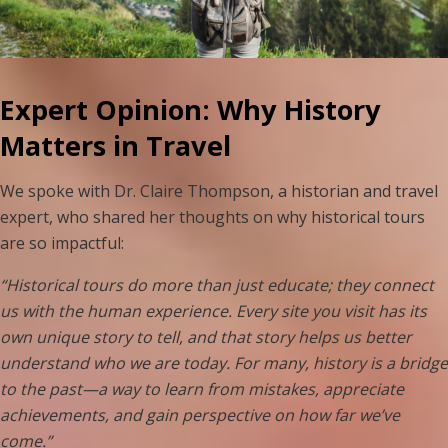
Expert Opinion: Why History
Matters in Travel
We spoke with Dr. Claire Thompson, a historian and travel
expert, who shared her thoughts on why historical tours
are so impactful:
“Historical tours do more than just educate; they connect
us with the human experience. Every site you visit has its
own unique story to tell, and that story helps us better
understand who we are today. For many, history is a bridge
to the past—a way to learn from mistakes, appreciate
achievements, and gain perspective on how far we’ve
come.”