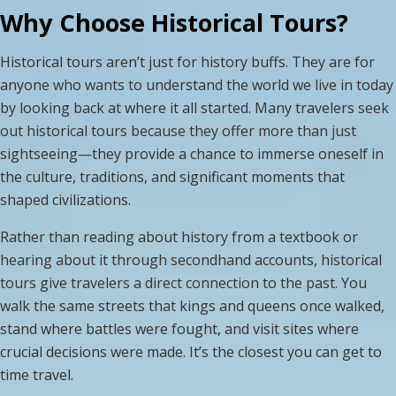
Why Choose Historical Tours?
Historical tours aren’t just for history buffs. They are for
anyone who wants to understand the world we live in today
by looking back at where it all started. Many travelers seek
out historical tours because they offer more than just
sightseeing—they provide a chance to immerse oneself in
the culture, traditions, and significant moments that
shaped civilizations.
Rather than reading about history from a textbook or
hearing about it through secondhand accounts, historical
tours give travelers a direct connection to the past. You
walk the same streets that kings and queens once walked,
stand where battles were fought, and visit sites where
crucial decisions were made. It’s the closest you can get to
time travel.