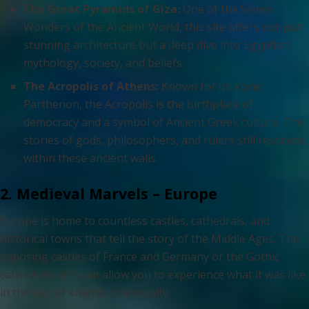
The Great Pyramids of Giza:
One of the Seven
Wonders of the Ancient World, this site offers not just
stunning architecture but a deep dive into Egyptian
mythology, society, and beliefs.
The Acropolis of Athens:
Known for its iconic
Parthenon, the Acropolis is the birthplace of
democracy and a symbol of Ancient Greek culture. The
stories of gods, philosophers, and rulers still resonate
within these ancient walls.
2. Medieval Marvels – Europe
Europe is home to countless castles, cathedrals, and
historical towns that tell the story of the Middle Ages. The
imposing castles of France and Germany or the Gothic
cathedrals of Spain allow you to experience what it was like
in the age of knights and royalty.