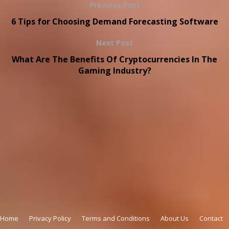
Previous Post
6 Tips for Choosing Demand Forecasting Software
Next Post
What Are The Benefits Of Cryptocurrencies In The
Gaming Industry?
Copyright © 2026
onthisveryspot.com
Home
Privacy Policy
Terms and Conditions
About Us
Contact