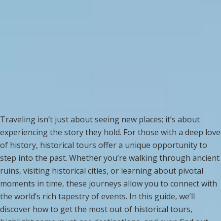
Traveling isn’t just about seeing new places; it’s about
experiencing the story they hold. For those with a deep love
of history, historical tours offer a unique opportunity to
step into the past. Whether you’re walking through ancient
ruins, visiting historical cities, or learning about pivotal
moments in time, these journeys allow you to connect with
the world’s rich tapestry of events. In this guide, we’ll
discover how to get the most out of historical tours,