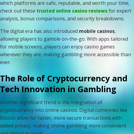
which platforms are safe, reputable, and worth your time,
check out these
trusted online casino reviews
for expert
analysis, bonus comparisons, and security breakdowns.
The digital era has also introduced
mobile casinos
,
allowing players to gamble on-the-go. With apps tailored
for mobile screens, players can enjoy casino games
wherever they are, making gambling more accessible than
ever.
The Role of Cryptocurrency and
Tech Innovation in Gambling
Another significant trend is the integration of
cryptocurrency into online casinos. Digital currencies like
Bitcoin allow for faster, more secure transactions with
added privacy, making online gambling more convenient
and global in reach.