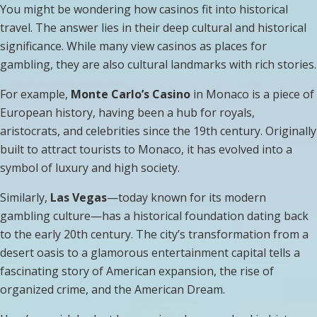
You might be wondering how casinos fit into historical
travel. The answer lies in their deep cultural and historical
significance. While many view casinos as places for
gambling, they are also cultural landmarks with rich stories.
For example,
Monte Carlo’s Casino
in Monaco is a piece of
European history, having been a hub for royals,
aristocrats, and celebrities since the 19th century. Originally
built to attract tourists to Monaco, it has evolved into a
symbol of luxury and high society.
Similarly,
Las Vegas
—today known for its modern
gambling culture—has a historical foundation dating back
to the early 20th century. The city’s transformation from a
desert oasis to a glamorous entertainment capital tells a
fascinating story of American expansion, the rise of
organized crime, and the American Dream.