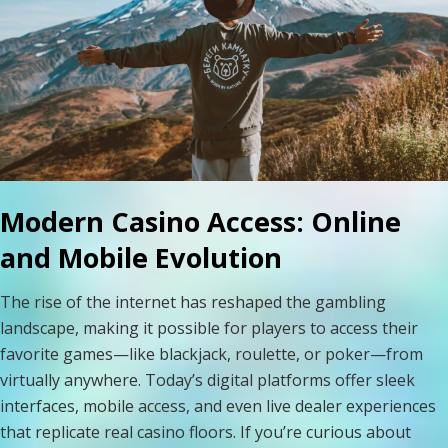
Modern Casino Access: Online
and Mobile Evolution
The rise of the internet has reshaped the gambling
landscape, making it possible for players to access their
favorite games—like blackjack, roulette, or poker—from
virtually anywhere. Today’s digital platforms offer sleek
interfaces, mobile access, and even live dealer experiences
that replicate real casino floors. If you’re curious about