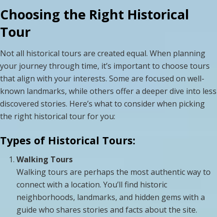
Choosing the Right Historical
Tour
Not all historical tours are created equal. When planning
your journey through time, it’s important to choose tours
that align with your interests. Some are focused on well-
known landmarks, while others offer a deeper dive into less
discovered stories. Here’s what to consider when picking
the right historical tour for you:
Types of Historical Tours:
Walking Tours
Walking tours are perhaps the most authentic way to
connect with a location. You’ll find historic
neighborhoods, landmarks, and hidden gems with a
guide who shares stories and facts about the site.