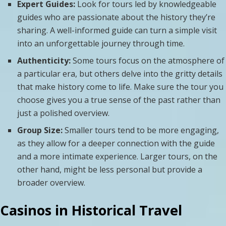
Expert Guides:
Look for tours led by knowledgeable
guides who are passionate about the history they’re
sharing. A well-informed guide can turn a simple visit
into an unforgettable journey through time.
Authenticity:
Some tours focus on the atmosphere of
a particular era, but others delve into the gritty details
that make history come to life. Make sure the tour you
choose gives you a true sense of the past rather than
just a polished overview.
Group Size:
Smaller tours tend to be more engaging,
as they allow for a deeper connection with the guide
and a more intimate experience. Larger tours, on the
other hand, might be less personal but provide a
broader overview.
Casinos in Historical Travel