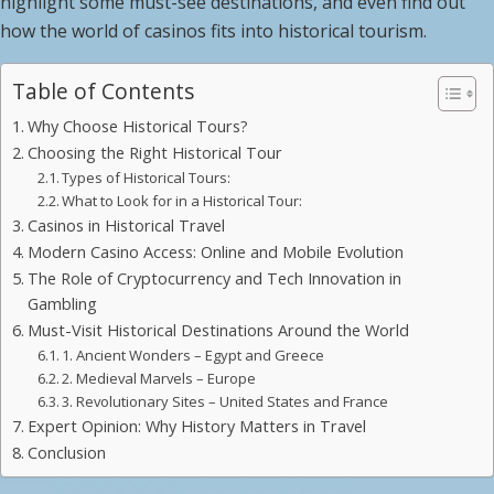
highlight some must-see destinations, and even find out
how the world of casinos fits into historical tourism.
Table of Contents
Why Choose Historical Tours?
Choosing the Right Historical Tour
Types of Historical Tours:
What to Look for in a Historical Tour:
Casinos in Historical Travel
Modern Casino Access: Online and Mobile Evolution
The Role of Cryptocurrency and Tech Innovation in
Gambling
Must-Visit Historical Destinations Around the World
1. Ancient Wonders – Egypt and Greece
2. Medieval Marvels – Europe
3. Revolutionary Sites – United States and France
Expert Opinion: Why History Matters in Travel
Conclusion