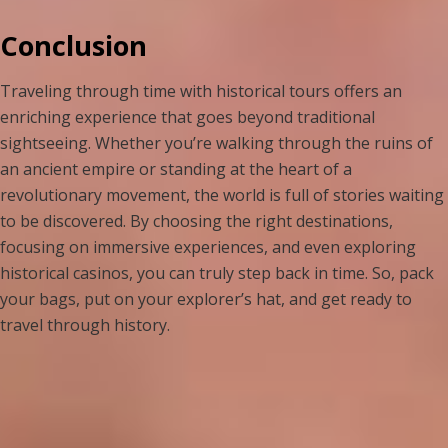
Conclusion
Traveling through time with historical tours offers an
enriching experience that goes beyond traditional
sightseeing. Whether you’re walking through the ruins of
an ancient empire or standing at the heart of a
revolutionary movement, the world is full of stories waiting
to be discovered. By choosing the right destinations,
focusing on immersive experiences, and even exploring
historical casinos, you can truly step back in time. So, pack
your bags, put on your explorer’s hat, and get ready to
travel through history.