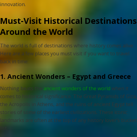
innovation.
Must-Visit Historical Destinations
Around the World
The world is full of destinations where history comes alive.
Here are a few places you must visit if you want to travel
back in time:
1. Ancient Wonders – Egypt and Greece
Nothing beats the
ancient wonders of the world
when it
comes to historical significance. The Great Pyramids of Giza,
the Acropolis in Athens, and the ruins of ancient Egypt tell
stories of some of the earliest civilizations. These iconic
landmarks are often at the top of any history lover’s bucket
list.