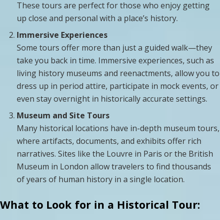
These tours are perfect for those who enjoy getting
up close and personal with a place’s history.
Immersive Experiences
Some tours offer more than just a guided walk—they
take you back in time. Immersive experiences, such as
living history museums and reenactments, allow you to
dress up in period attire, participate in mock events, or
even stay overnight in historically accurate settings.
Museum and Site Tours
Many historical locations have in-depth museum tours,
where artifacts, documents, and exhibits offer rich
narratives. Sites like the Louvre in Paris or the British
Museum in London allow travelers to find thousands
of years of human history in a single location.
What to Look for in a Historical Tour: