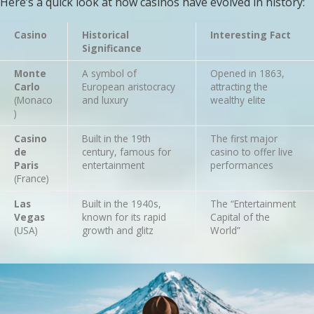
Here’s a quick look at how casinos have evolved in history:
Casino
Historical
Interesting Fact
Significance
Monte
A symbol of
Opened in 1863,
Carlo
European aristocracy
attracting the
(Monaco
and luxury
wealthy elite
)
Casino
Built in the 19th
The first major
de
century, famous for
casino to offer live
Paris
entertainment
performances
(France)
Las
Built in the 1940s,
The “Entertainment
Vegas
known for its rapid
Capital of the
(USA)
growth and glitz
World”