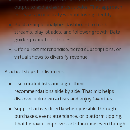
output to add a clear artistic voice. That approach
increases productivity without losing identity.
Build a simple analytics dashboard to track
streams, playlist adds, and follower growth. Data
guides promotion choices.
Offer direct merchandise, tiered subscriptions, or
virtual shows to diversify revenue.
Practical steps for listeners:
Use curated lists and algorithmic
recommendations side by side. That mix helps
discover unknown artists and enjoy favorites.
Support artists directly when possible through
purchases, event attendance, or platform tipping.
That behavior improves artist income even though