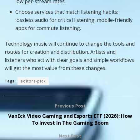
low per-stream rates.
Choose services that match listening habits:
lossless audio for critical listening, mobile-friendly
apps for commute listening.
Technology music will continue to change the tools and
routes for creation and distribution. Artists and
listeners who act with clear goals and simple workflows
will get the most value from these changes.
Tags:
editors-pick
Previous Post
VanEck Video Gaming and Esports ETF (2026): How
To Invest In The Gaming Boom
Next Post