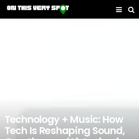
Technology + Music: How
Tech Is Reshaping Sound,