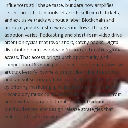
influencers still shape taste, but data now amplifies
reach. Direct-to-fan tools let artists sell merch, tickets,
and exclusive tracks without a label. Blockchain and
micro-payments test new revenue flows, though
adoption varies. Podcasting and short-form video drive
attention cycles that favor short, catchy hooks. Digital
distribution reduces release friction and enables global
access. That access brings both opportunity and
competition. Revenue per stream often remains low, so
artists diversify income with sync licensing, live shows,
and fan subscriptions. Labels and aggregators adapt
by offering marketing, playlist pitching, and analytics.
Technology music so affects where money comes from
and how teams track it. Creators must track metrics,
build audiences, and design release strategies that
match platform behavior.