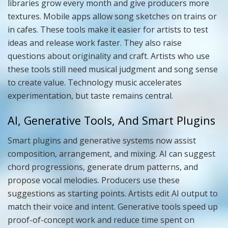
libraries grow every month and give producers more
textures. Mobile apps allow song sketches on trains or
in cafes. These tools make it easier for artists to test
ideas and release work faster. They also raise
questions about originality and craft. Artists who use
these tools still need musical judgment and song sense
to create value. Technology music accelerates
experimentation, but taste remains central.
AI, Generative Tools, And Smart Plugins
Smart plugins and generative systems now assist
composition, arrangement, and mixing. AI can suggest
chord progressions, generate drum patterns, and
propose vocal melodies. Producers use these
suggestions as starting points. Artists edit AI output to
match their voice and intent. Generative tools speed up
proof-of-concept work and reduce time spent on