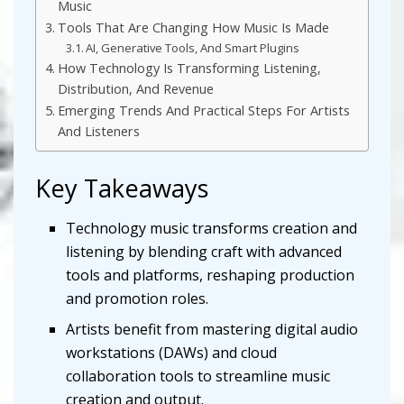
Music
Tools That Are Changing How Music Is Made
AI, Generative Tools, And Smart Plugins
How Technology Is Transforming Listening,
Distribution, And Revenue
Emerging Trends And Practical Steps For Artists
And Listeners
Key Takeaways
Technology music transforms creation and
listening by blending craft with advanced
tools and platforms, reshaping production
and promotion roles.
Artists benefit from mastering digital audio
workstations (DAWs) and cloud
collaboration tools to streamline music
creation and output.