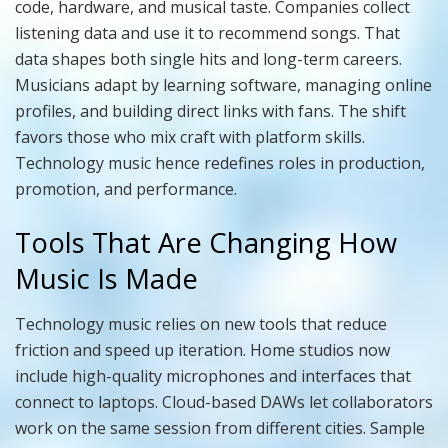
code, hardware, and musical taste. Companies collect
listening data and use it to recommend songs. That
data shapes both single hits and long-term careers.
Musicians adapt by learning software, managing online
profiles, and building direct links with fans. The shift
favors those who mix craft with platform skills.
Technology music hence redefines roles in production,
promotion, and performance.
Tools That Are Changing How
Music Is Made
Technology music relies on new tools that reduce
friction and speed up iteration. Home studios now
include high-quality microphones and interfaces that
connect to laptops. Cloud-based DAWs let collaborators
work on the same session from different cities. Sample