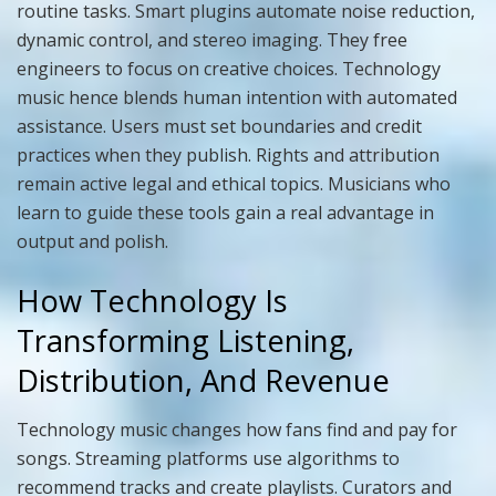
routine tasks. Smart plugins automate noise reduction,
dynamic control, and stereo imaging. They free
engineers to focus on creative choices. Technology
music hence blends human intention with automated
assistance. Users must set boundaries and credit
practices when they publish. Rights and attribution
remain active legal and ethical topics. Musicians who
learn to guide these tools gain a real advantage in
output and polish.
How Technology Is
Transforming Listening,
Distribution, And Revenue
Technology music changes how fans find and pay for
songs. Streaming platforms use algorithms to
recommend tracks and create playlists. Curators and