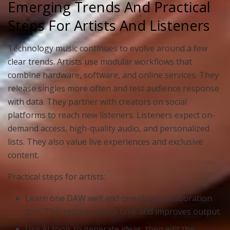
Emerging Trends And Practical
Steps For Artists And Listeners
Technology music continues to evolve around a few
clear trends. Artists use modular workflows that
combine hardware, software, and online services. They
release singles more often and test audience response
with data. They partner with creators on social
platforms to reach new listeners. Listeners expect on-
demand access, high-quality audio, and personalized
lists. They also value live experiences and exclusive
content.
Practical steps for artists:
Learn one DAW well and one cloud collaboration
tool. This reduces setup time and improves output.
Use AI tools to generate ideas, then edit the