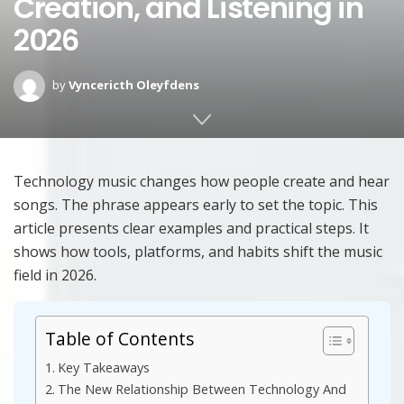
Creation, and Listening in
2026
by
Vyncericth Oleyfdens
Technology music changes how people create and hear
songs. The phrase appears early to set the topic. This
article presents clear examples and practical steps. It
shows how tools, platforms, and habits shift the music
field in 2026.
Table of Contents
Key Takeaways
The New Relationship Between Technology And