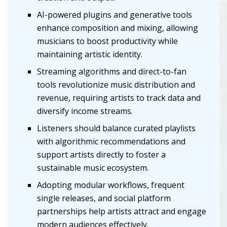
AI-powered plugins and generative tools
enhance composition and mixing, allowing
musicians to boost productivity while
maintaining artistic identity.
Streaming algorithms and direct-to-fan
tools revolutionize music distribution and
revenue, requiring artists to track data and
diversify income streams.
Listeners should balance curated playlists
with algorithmic recommendations and
support artists directly to foster a
sustainable music ecosystem.
Adopting modular workflows, frequent
single releases, and social platform
partnerships help artists attract and engage
modern audiences effectively.