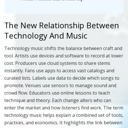
The New Relationship Between
Technology And Music
Technology music shifts the balance between craft and
tool. Artists use devices and software to record at lower
cost. Producers use cloud systems to share stems
instantly. Fans use apps to access vast catalogs and
curated lists. Labels use data to decide which songs to
promote. Venues use sensors to manage sound and
crowd flow. Educators use online lessons to teach
technique and theory. Each change alters who can
enter the market and how listeners find work. The term
technology music helps explain a combined set of tools,
practices, and economics. It highlights the link between