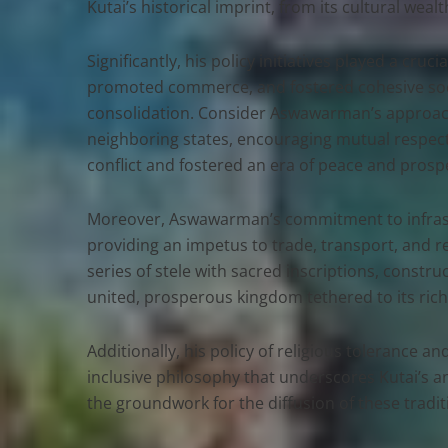
Kutai’s historical imprint, from its cultural we
Significantly, his policy initiatives played a cruc
promoted commerce, and fostered cohesive socio-
consolidation. Consider Aswawarman’s approach 
neighboring states, encouraging mutual respect
conflict and fostered an era of peace and prospe
Moreover, Aswawarman’s commitment to infrastr
providing an impetus to trade, transport, and re
series of stele with sacred inscriptions, cons
united, prosperous kingdom tethered to its rich 
Additionally, his policy of religious tolerance
inclusive philosophy that underscores Kutai’s anc
the groundwork for the diffusion of these traditi