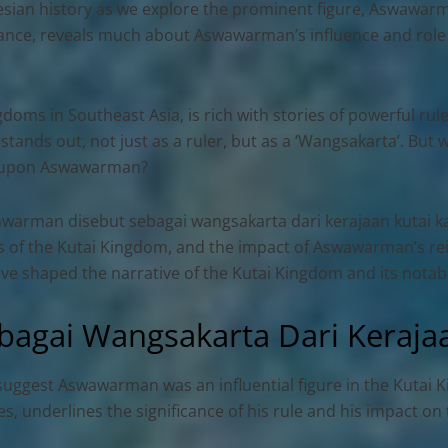
nesian history as we explore the prominent figure, Aswawarm
ficance, reveals much about
Aswawarman’s influence and role
doms in Southeast Asia, is rich with stories of powerful rul
nds out, not just as a ruler, but as a ‘Wangsakarta’. But 
d upon Aswawarman?
warman disebut sebagai wangsakarta dari kerajaan kutai k
acies of the Kutai Kingdom, and the impact of Aswawarman’s r
have shaped the narrative of the Kutai Kingdom and its nota
agai Wangsakarta Dari Kerajaa
 suggest Aswawarman was an influential figure in the Kutai 
ures, underlines the significance of his rule and his impact o