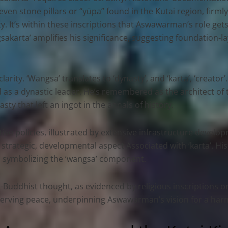
ven stone pillars or “yūpa” found in the Kutai region, firmly
y. It’s within these inscriptions that Aswawarman’s role get
gsakarta’ amplifies his significance, suggesting foundation-l
arity. ‘Wangsa’ translates to ‘dynasty’, and ‘karta’, ‘creator’.
 as a dynastic leader. He’s remembered as the architect of 
sty that left an ingot in the annals of history.
ative policies, illustrated by extensive infrastructure deve
strategic, developmental aspect Associated with ‘karta’. Hi
i, symbolizing the ‘wangsa’ component.
uddhist thought, as evidenced by religious inscriptions on K
reserving peace, underpinning Aswawarman’s vision for a h