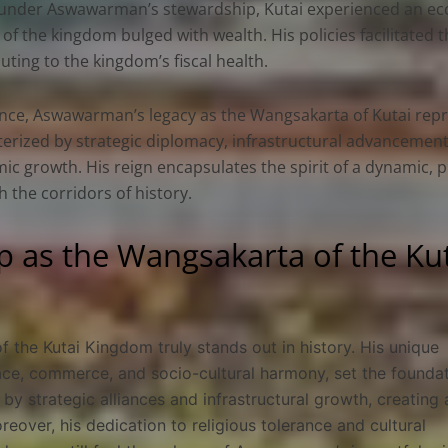
, under Aswawarman’s stewardship, Kutai experienced an eco
 of the kingdom bulged with wealth. His policies facilitated
uting to the kingdom’s fiscal health.
nce, Aswawarman’s legacy as the Wangsakarta of Kutai repre
erized by strategic diplomacy, infrastructural advancement
c growth. His reign encapsulates the spirit of a dynamic, 
 the corridors of history.
 as the Wangsakarta of the Ku
the Kutai Kingdom truly stands out in history. His unique
e, commerce, and socio-cultural harmony, set the foundat
by strategic alliances and infrastructural growth, creating 
oreover, his dedication to religious tolerance and cultural