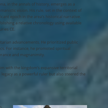
ena
, in the annals of history, emerges as a
nistic vision. His rule, set in the context of
cant epoch in the area’s historical narrative.
blishing a relative chronology using available
uries CE.
tarian advancements. He prioritized public
ics. For instance, he promoted spiritual
olerance and magnanimity.
im with the kingdom’s expansive territorial
legacy as a powerful ruler but also steered the
n,