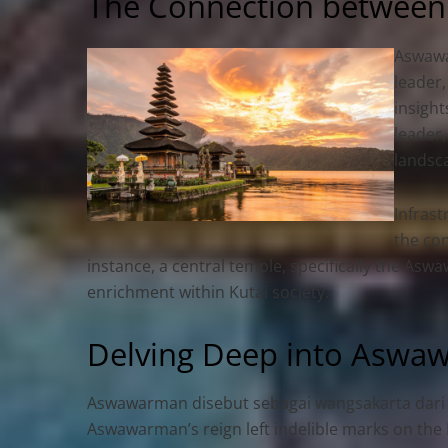
The Connection between
Aswawar
leader,
insigh
leader,
landsca
Infras
the con
instance, a central temple, specifically the A
enrichment within Kutai society.
Delving Deep into Aswa
Aswawarman disebut sebagai wangsakarta dari 
Aswawarman’s reign left indelible marks on the K