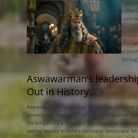
Lastly
coffers
contrib
In esse
charact
economi
through
Aswawarman’s leadership
Out in History.
Aswawarman’s leadership as the Wangsakarta of 
governance approach, with an emphasis on peac
the kingdom’s prosperity. His reign was marked 
lasting legacy in Kutai’s historical landscape. M