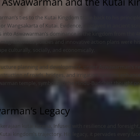
 Aswawarman and the Kutai K
man’s ties to the Kutai Kingdom trace back to his principle
 or Wangsakarta of Kutai. Evidence, engraved in ancient sc
ts into Aswawarman’s dominance in the kingdom from the 4th
 magnanimous policies and innovative action plans were his
pe culturally, socially, and economically.
tructure planning and development, under Aswawarman’s rei
struction of roads, bridges, and irrigation systems enhance
swawarman temple, symbolized the Hindu-Buddhist thought pre
warman’s Legacy
kerajaan kutai karena,
Infused with resilience and foresight,
utai kingdom’s trajectory. His legacy, it pervades every face