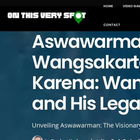
HOME
VIDEO GA
CONTACT
Aswawarman
Wangsakarta
Karena: Wan
and His Leg
Unveiling Aswawarman: The Visionary