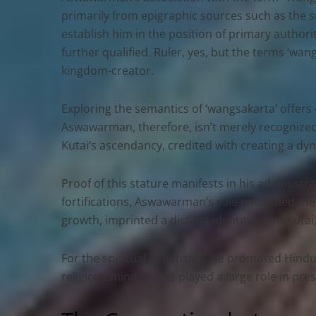
primarily from epigraphic sources such as the se
establish him in the position of primary authorit
further qualified. Ruler, yes, but the terms ‘wan
kingdom-creator.
Exploring the semantics of ‘wangsakarta’ offers cl
Aswawarman, therefore, isn’t merely recognized
Kutai’s ascendancy, credited with creating a dyna
Proof of this stature manifests in his administr
fortifications, Aswawarman’s rule embodied the 
growth, imprinted a distinct identity upon Kuta
For the spiritual dimension, he promoted Hindu-B
religious mindfulness played a large role in p