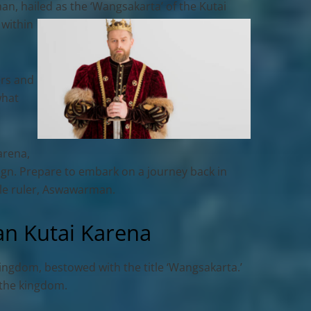
an, hailed as the ‘Wangsakarta’ of the Kutai
 within
ers and
what
arena
,
eign. Prepare to embark on a journey back in
ble ruler, Aswawarman.
n Kutai Karena
Kingdom, bestowed with the title ‘Wangsakarta.’
n the kingdom.