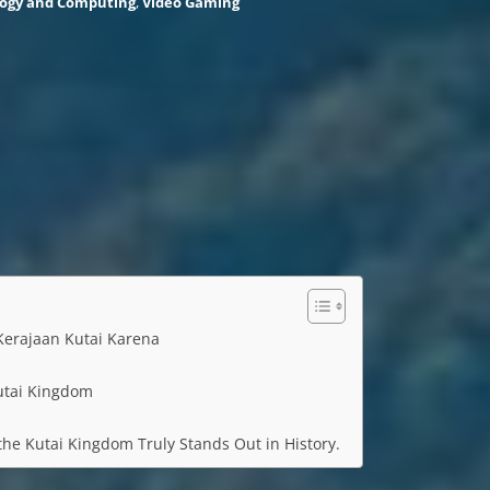
ogy and Computing
,
Video Gaming
erajaan Kutai Karena
utai Kingdom
he Kutai Kingdom Truly Stands Out in History.