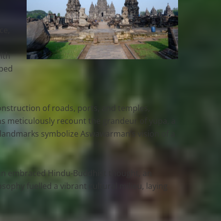
ce,
ith
pped
struction of roads, ports, and temples,
ons meticulously recount the grandeur of yupa, a
l landmarks symbolize Aswawarman’s vision of a
arman embraced Hindu-Buddhist thought, an
sophy fuelled a vibrant cultural milieu, laying