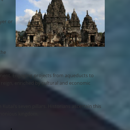
s
ayer or
the
lopment. Engaging projects from aqueducts to
s reign, enriched by cultural and economic
utai’s seven pillars. Historians ascertain this
armonious kingdom.