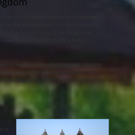
ingdom
 role as the founder and the first sovereign
ript on the Mulawarman Stela stone, provides
 to the 5th centuries CE. As the premier
 main contributions in molding Kutai’s
gn, dramatically transformed Kutai. Notably,
d inter-regional trade and agriculture. For
valent during his rule that promoted cultural
t of