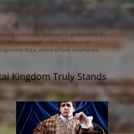
nomic revival. Trade flourished, and the
 the emergence of a strong mercantile class,
sents a visionary approach to governance. It’s
, cultural pluralism, and an emphasis on
progressive Kutai, whose echoes reverberate
tai Kingdom Truly Stands
ion for
a