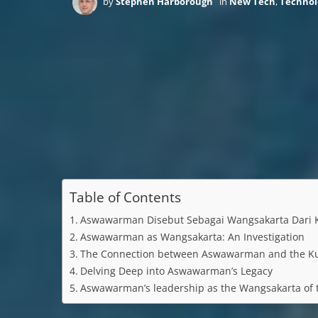
by
Stephen Harborough
in
New Tech
,
Technol
Table of Contents
Aswawarman Disebut Sebagai Wangsakarta Dari K
Aswawarman as Wangsakarta: An Investigation
The Connection between Aswawarman and the K
Delving Deep into Aswawarman’s Legacy
Aswawarman’s leadership as the Wangsakarta of t