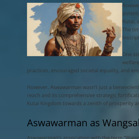
Aswawa
potenta
Kutai, 
The tim
inscrip
One st
welfare
practices, encouraged societal equality, and emp
However, Aswawarman wasn’t just a benevolent ru
reach and its comprehensive strategic fortifica
Kutai Kingdom towards a zenith of prosperity an
Aswawarman as Wangsaka
Aswawarman’s association with the term “Wangsa