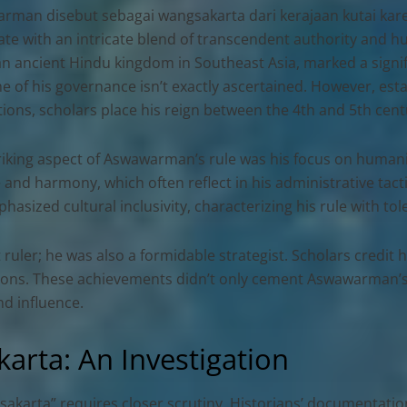
rman disebut sebagai wangsakarta dari kerajaan kutai kar
te with an intricate blend of transcendent authority and huma
an ancient Hindu kingdom in Southeast Asia, marked a signifi
e of his governance isn’t exactly ascertained. However, esta
tions, scholars place his reign between the 4th and 5th cent
riking aspect of Aswawarman’s rule was his focus on humani
 and harmony, which often reflect in his administrative tact
hasized cultural inclusivity, characterizing his rule with t
ler; he was also a formidable strategist. Scholars credit h
tions. These achievements didn’t only cement Aswawarman’s 
d influence.
rta: An Investigation
karta” requires closer scrutiny. Historians’ documentatio