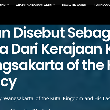
MING
WHATUTALKINGBOUTWILLIS
TRAVEL THE WORLD
TECHNOLOG
 Disebut Sebag
 Dari Kerajaan 
gsakarta of the 
acy
 'Wangsakarta' of the Kutai Kingdom and His Las