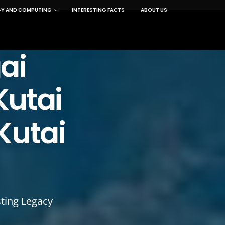
Y AND COMPUTING
INTERESTING FACTS
ABOUT US
ai
Kutai
Kutai
ting Legacy