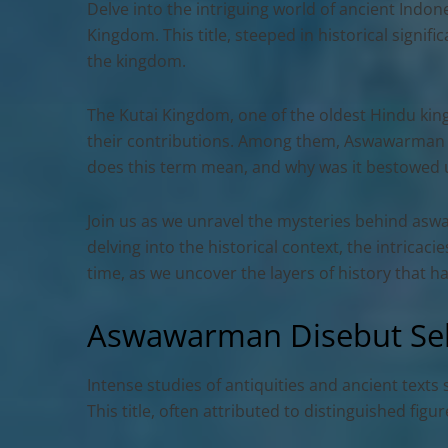
Delve into the intriguing world of ancient Indo
Kingdom. This title, steeped in historical signi
the kingdom.
The Kutai Kingdom, one of the oldest Hindu king
their contributions. Among them, Aswawarman sta
does this term mean, and why was it bestowe
Join us as we unravel the mysteries behind
aswa
delving into the historical context, the intric
time, as we uncover the layers of history that 
Aswawarman Disebut Seb
Intense studies of antiquities and ancient texts
This title, often attributed to distinguished fig