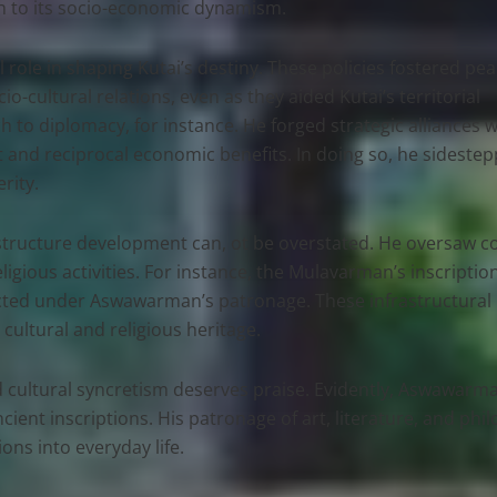
alth to its socio-economic dynamism.
ial role in shaping Kutai’s destiny. These policies fostered pea
cultural relations, even as they aided Kutai’s territorial
to diplomacy, for instance. He forged strategic alliances w
 and reciprocal economic benefits. In doing so, he sideste
rity.
ucture development can, ot be overstated. He oversaw con
ligious activities. For instance, the Mulavarman’s inscripti
tructed under Aswawarman’s patronage. These infrastructura
cultural and religious heritage.
 and cultural syncretism deserves praise. Evidently, Aswaw
ient inscriptions. His patronage of art, literature, and philo
ons into everyday life.