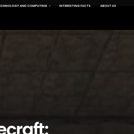
ECHNOLOGY AND COMPUTING
INTERESTING FACTS
ABOUT US
craft: