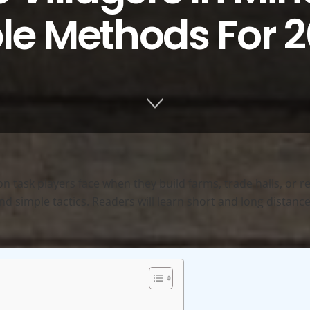
ble Methods For 
 task players face when they build farms, trade halls, or re
, and simple tactics. Readers will learn short and long dista
.