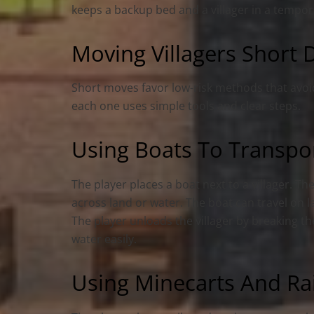
keeps a backup bed and a villager in a tempora
Moving Villagers Short D
Short moves favor low-risk methods that avoi
each one uses simple tools and clear steps.
Using Boats To Transport
The player places a boat next to a villager. 
across land or water. The boat can travel on l
The player unloads the villager by breaking t
water easily.
Using Minecarts And Rai