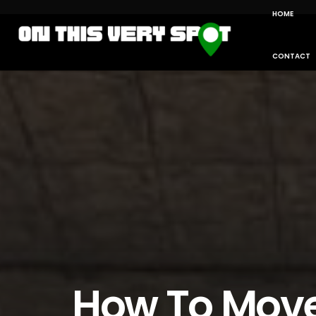
HOME
CONTACT
How To Move 