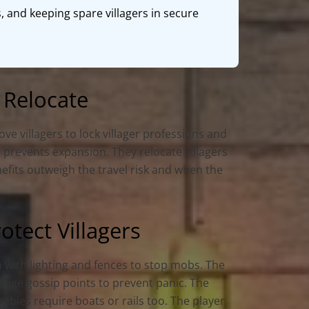
, and keeping spare villagers in secure
 Relocate
e villagers to lock villager professions and
 prevents expansion. They relocate villagers
nefits outweigh the travel risk and when the
tect Villagers
h with lighting and fences to stop mobs. The
llage gossip points to prevent panic. The
babies require boats or rails too. The player