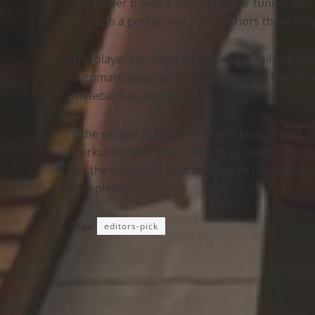
The player builds a secure Nether tunnel with
through a portal, and then anchors them on ar
The player can build an overworld rail line wi
automate stops and to rest villagers. The play
minecarts as backups.
If the villager refuses to enter a boat or cart
workstations or places doors to reset behavior
for the villager to stop working or to reset vi
completes.
Tags:
editors-pick