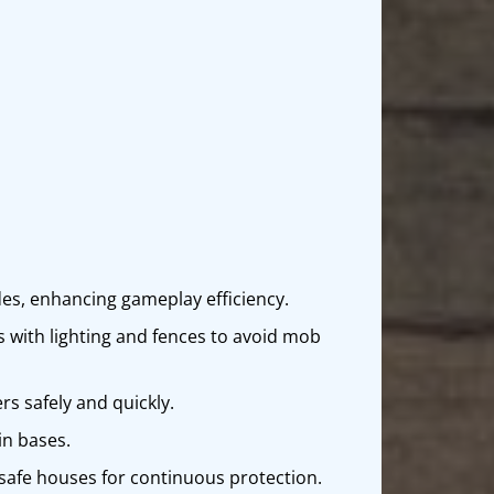
des, enhancing gameplay efficiency.
s with lighting and fences to avoid mob
rs safely and quickly.
in bases.
h safe houses for continuous protection.