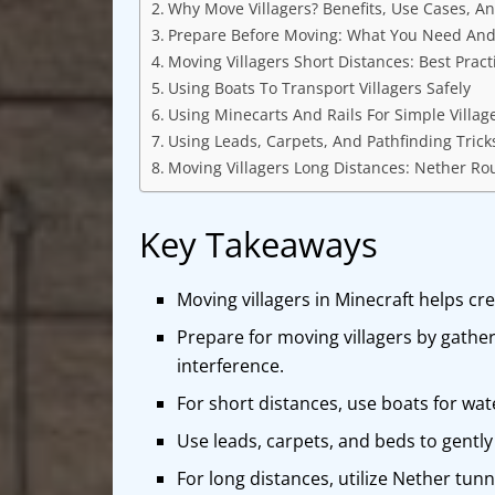
Why Move Villagers? Benefits, Use Cases, A
Prepare Before Moving: What You Need And 
Moving Villagers Short Distances: Best Pract
Using Boats To Transport Villagers Safely
Using Minecarts And Rails For Simple Villag
Using Leads, Carpets, And Pathfinding Tric
Moving Villagers Long Distances: Nether Rou
Key Takeaways
Moving villagers in Minecraft helps cr
Prepare for moving villagers by gather
interference.
For short distances, use boats for wate
Use leads, carpets, and beds to gently
For long distances, utilize Nether tun