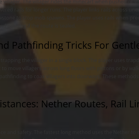
he villager. The villager rides the minecart when pushed or 
red rails for longer runs. The player links rails across un
wstone to stop mob spawns. The player uses rails when pre
d burning if the route is sealed.
nd Pathfinding Tricks For Gent
t trapping the villager in a single block. The player uses tra
t to move villagers across long floors with pistons or by wa
s pathfinding to coax villagers into doorways. These methods
istances: Nether Routes, Rail L
e and safety. The fastest long method uses the Nether to 