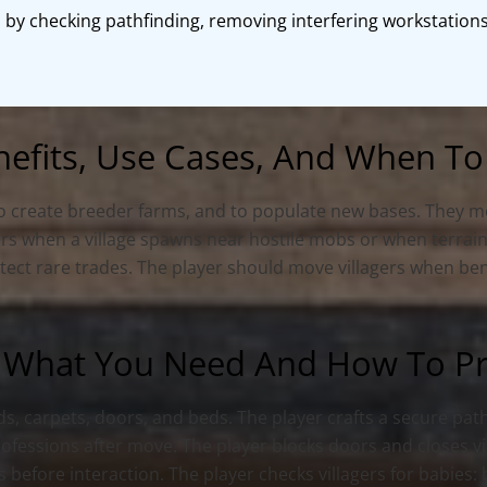
 by checking pathfinding, removing interfering workstations
nefits, Use Cases, And When To
to create breeder farms, and to populate new bases. They mov
gers when a village spawns near hostile mobs or when terrain
rotect rare trades. The player should move villagers when be
 What You Need And How To Pro
ads, carpets, doors, and beds. The player crafts a secure pat
professions after move. The player blocks doors and closes vi
 before interaction. The player checks villagers for babies: 