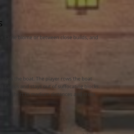
s
the same biome or between close builds, and
pushes the boat. The player rows the boat
nd cactus and stays out of suffocating blocks.
ell for short to medium distances and cross