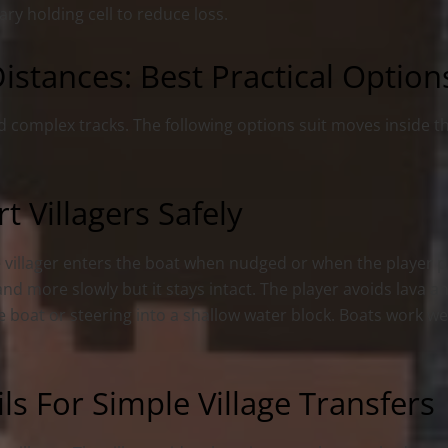
ry holding cell to reduce loss.
istances: Best Practical Option
d complex tracks. The following options suit moves inside 
 Villagers Safely
The villager enters the boat when nudged or when the player 
and more slowly but it stays intact. The player avoids lava a
he boat or steering into a shallow water block. Boats work w
ls For Simple Village Transfers