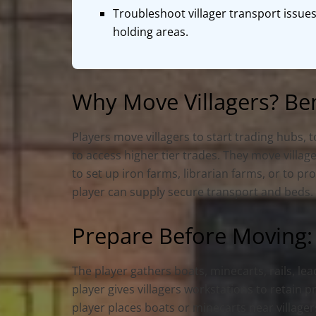
Troubleshoot villager transport issues
holding areas.
Why Move Villagers? Be
Players move villagers to start trading hubs, 
to access higher tier trades. They move villa
to set up iron farms, librarian farms, or to p
player can supply secure transport and beds.
Prepare Before Moving:
The player gathers boats, minecarts, rails, le
player gives villagers workstations to retain 
player places boats or minecarts near villagers