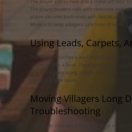
The player places rails and a minecart near t
The player powers rails with redstone and powe
player secures both ends with fences and glo
Minecarts keep villagers safe from drowning an
Using Leads, Carpets, A
The player attaches a lead to a villager by firs
carpet or into a boat. The player uses a carpe
to lure villagers along a path. The player use
changes inside bases.
Moving Villagers Long D
Troubleshooting
The player chooses a method based on distanc