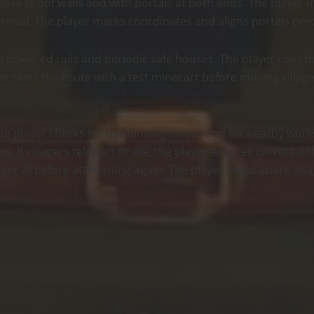
 lava-proof walls and with portals at both ends. The player
rival. The player marks coordinates and aligns portals preci
th powered rails and periodic safe houses. The player uses m
er tests the route with a test minecart before moving villag
, the player checks for pathfinding issues and for nearby wor
s. If villagers teleport or die, the player ensures correct d
llager AI before attempting again. The player keeps spare vil