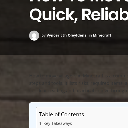
Quick, Relia
by
Vyncericth Oleyfdens
in
Minecraft
How to move villagers in Minecraft is a common
steps and tools. It lists risks, required items
for clear reading and practical follow-through
Table of Contents
Key Takeaways