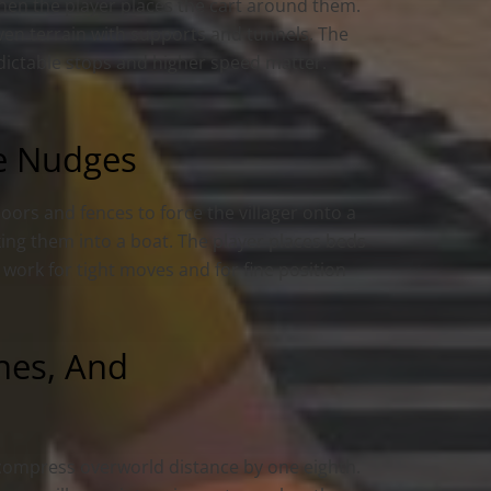
when the player places the cart around them.
even terrain with supports and tunnels. The
dictable stops and higher speed matter.
le Nudges
pdoors and fences to force the villager onto a
lking them into a boat. The player places beds
 work for tight moves and for fine position
ines, And
compress overworld distance by one eighth.