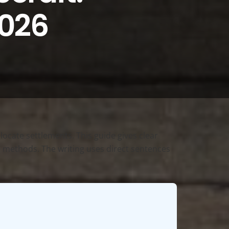
2026
locate settlements. This guide gives clear
nce methods. The writing uses direct sentences