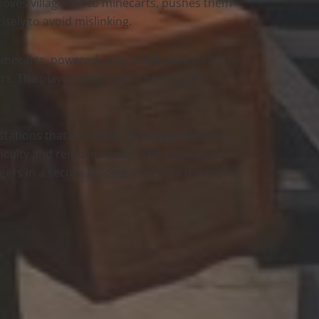
 moves villagers into minecarts, pushes them
sely to avoid mislinking.
inecarts, powered rails, and detector rails to
ers. The player brings extra boats and
kstations that interfere. The player removes
ifficulty and removes mobs. The player waits
lagers in a secure holding area until the move