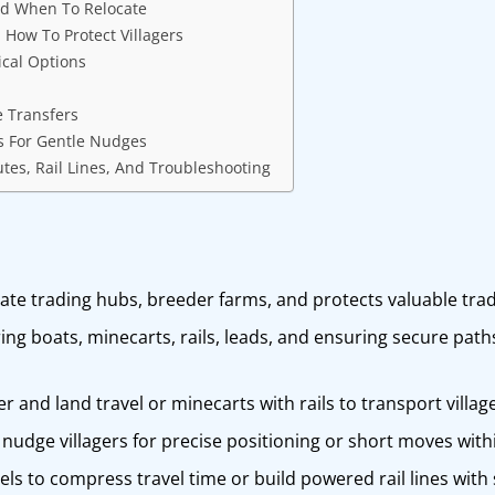
nd When To Relocate
How To Protect Villagers
ical Options
e Transfers
ks For Gentle Nudges
tes, Rail Lines, And Troubleshooting
eate trading hubs, breeder farms, and protects valuable tra
ing boats, minecarts, rails, leads, and ensuring secure path
r and land travel or minecarts with rails to transport village
 nudge villagers for precise positioning or short moves with
nels to compress travel time or build powered rail lines wit