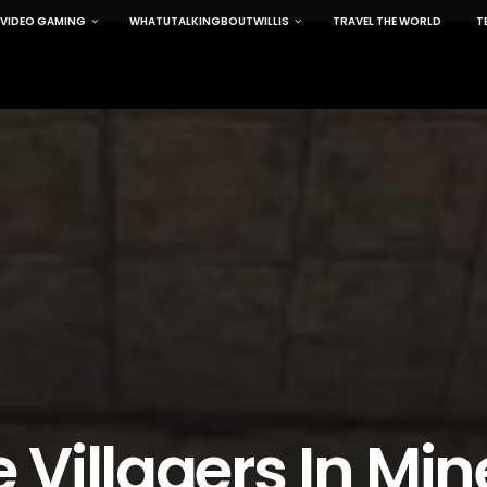
VIDEO GAMING
WHATUTALKINGBOUTWILLIS
TRAVEL THE WORLD
T
Villagers In Mine