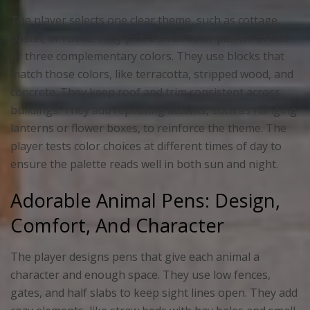
The player selects one clear theme, such as cottage,
pastel, or rustic. They pick a small color palette of two
or three complementary colors. They use blocks that
match those colors, like terracotta, stripped wood, and
concrete. They keep roof and trim consistent across
buildings. They add repeating accents, such as hanging
lanterns or flower boxes, to reinforce the theme. The
player tests color choices at different times of day to
ensure the palette reads well in both sun and night.
Adorable Animal Pens: Design,
Comfort, And Character
The player designs pens that give each animal a
character and enough space. They use low fences,
gates, and half slabs to keep sight lines open. They add