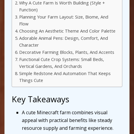
Why A Cute Farm Is Worth Building (Style +
Function)
Planning Your Farm Layout: Size, Biome, And
Flow
Choosing An Aesthetic Theme And Color Palette
Adorable Animal Pens: Design, Comfort, And
Character
Decorative Farming Blocks, Plants, And Accents
Functional Cute Crop Systems: Small Beds,
Vertical Gardens, And Orchards
Simple Redstone And Automation That Keeps
Things Cute
Key Takeaways
A cute Minecraft farm combines visual
appeal with practical benefits like steady
resource supply and farming experience.