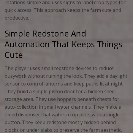
rotations simple and uses signs to label crop types for
quick access. This approach keeps the farm cute and
productive.
Simple Redstone And
Automation That Keeps Things
Cute
The player uses small redstone devices to reduce
busywork without ruining the look. They add a daylight
sensor to control lanterns and keep paths lit at night.
They build a simple piston door for a hidden seed
storage area. They use hoppers beneath chests for
auto-collection in small water channels. They make a
timed dispenser that waters crop plots with a single
button. They keep redstone mostly hidden behind
blocks or under slabs to preserve the farm aesthetic.