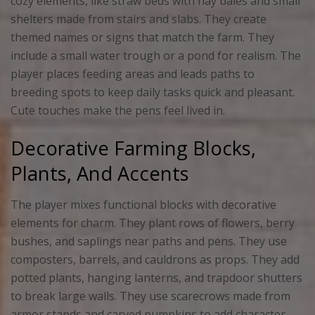
cozy elements, like straw beds with hay bales and small
shelters made from stairs and slabs. They create
themed names or signs that match the farm. They
include a small water trough or a pond for realism. The
player places feeding areas and leads paths to
breeding spots to keep daily tasks quick and pleasant.
Cute touches make the pens feel lived in.
Decorative Farming Blocks,
Plants, And Accents
The player mixes functional blocks with decorative
elements for charm. They plant rows of flowers, berry
bushes, and saplings near paths and pens. They use
composters, barrels, and cauldrons as props. They add
potted plants, hanging lanterns, and trapdoor shutters
to break large walls. They use scarecrows made from
armor stands and carved pumpkins to add character.