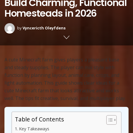
Build Charming, Functional
Homesteads in 2026
by
Vyncericth Oleyfdens
A cute Minecraft farm gives players a pleasant base
and steady supplies. The player can mix style with
function by planning layout, animal care, crops, and
light automation. This guide shows clear ideas for a
cute Minecraft farm that looks attractive and works
well. The tips fit creative, survival, and multiplayer play.
Table of Contents
Key Takeaways