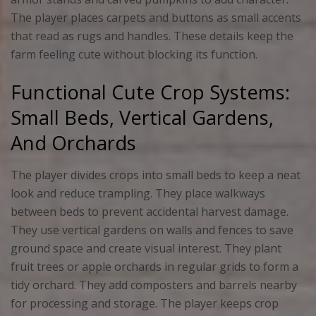
The player places carpets and buttons as small accents
that read as rugs and handles. These details keep the
farm feeling cute without blocking its function.
Functional Cute Crop Systems:
Small Beds, Vertical Gardens,
And Orchards
The player divides crops into small beds to keep a neat
look and reduce trampling. They place walkways
between beds to prevent accidental harvest damage.
They use vertical gardens on walls and fences to save
ground space and create visual interest. They plant
fruit trees or apple orchards in regular grids to form a
tidy orchard. They add composters and barrels nearby
for processing and storage. The player keeps crop