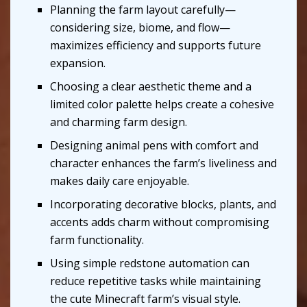
Planning the farm layout carefully—
considering size, biome, and flow—
maximizes efficiency and supports future
expansion.
Choosing a clear aesthetic theme and a
limited color palette helps create a cohesive
and charming farm design.
Designing animal pens with comfort and
character enhances the farm’s liveliness and
makes daily care enjoyable.
Incorporating decorative blocks, plants, and
accents adds charm without compromising
farm functionality.
Using simple redstone automation can
reduce repetitive tasks while maintaining
the cute Minecraft farm’s visual style.