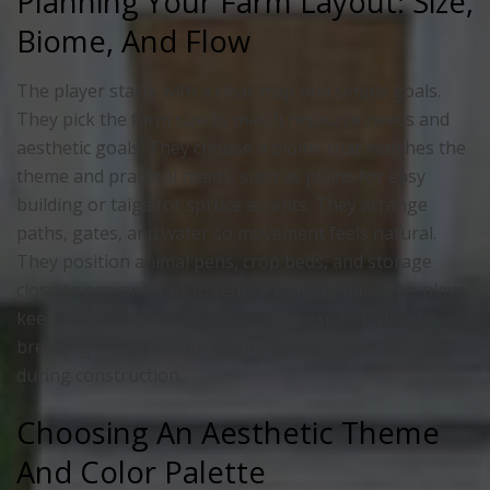
Planning Your Farm Layout: Size,
Biome, And Flow
The player starts with a clear map and simple goals.
They pick the farm size to match resource needs and
aesthetic goals. They choose a biome that matches the
theme and practical needs, such as plains for easy
building or taiga for spruce accents. They arrange
paths, gates, and water so movement feels natural.
They position animal pens, crop beds, and storage
close to one another to reduce walking time. The player
keeps the design modular so it can expand without
breaking the style. This planning step saves time
during construction.
Choosing An Aesthetic Theme
And Color Palette