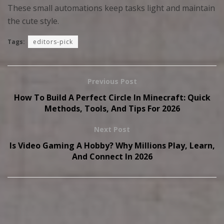
These small automations keep tasks light and maintain
the cute style.
Tags:
editors-pick
Previous Post
How To Build A Perfect Circle In Minecraft: Quick
Methods, Tools, And Tips For 2026
Next Post
Is Video Gaming A Hobby? Why Millions Play, Learn,
And Connect In 2026