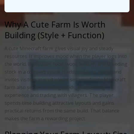
Why A Cute Farm Is Worth
Building (Style + Function)
A cute Minecraft farm gives visual joy and steady
resources. It improves mood when the player logs into
the world. It provides food, wool, leather, and breeding
stock in a compact space. It adds value to a base and
invites visitors in multiplayer servers. A cute Minecraft
farm also serves training needs, like farming
experience and trading with villagers. The player
spends time building attractive layouts and gains
practical returns from the same build. That balance
makes the farm a rewarding project.