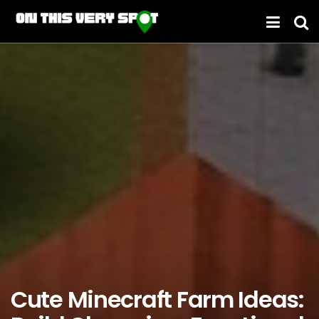
Cute Minecraft Farm Ideas: