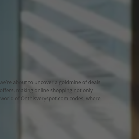
e we’re about to uncover a goldmine of deals
 offers, making online shopping not only
he world of Onthisveryspot.com codes, where