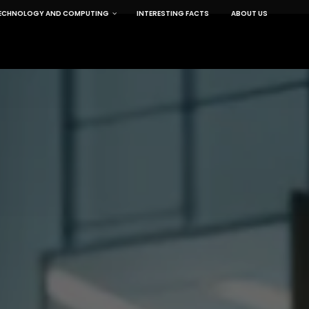
ECHNOLOGY AND COMPUTING
INTERESTING FACTS
ABOUT US