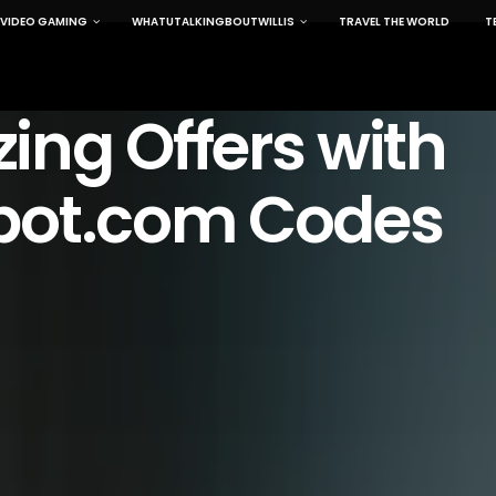
VIDEO GAMING
WHATUTALKINGBOUTWILLIS
TRAVEL THE WORLD
T
ng Offers with
pot.com Codes