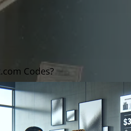
t.com Codes?