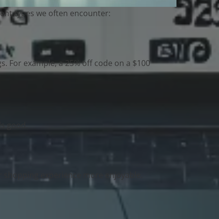
erent types we often encounter:
gs. For example, a 25% off code on a $100
ls good.
ur shopping experience more enjoyable.