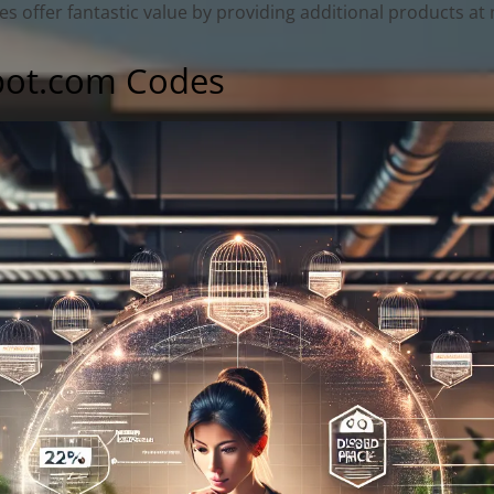
offer fantastic value by providing additional products at n
pot.com Codes