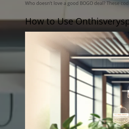
Who doesn’t love a good BOGO deal? These codes 
How to Use Onthisverys