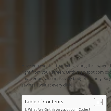
Have you ever felt that exhilarating thrill when
right from your screen. Onthisveryspot.com code
smarter but also massively budget-friendly. So 
savings await at every click.
Table of Contents
What Are Onthisveryspot.com Codes?