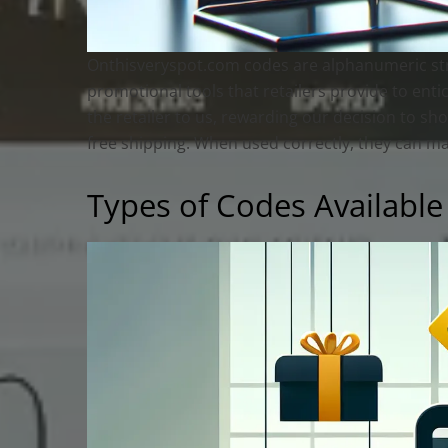
Onthisveryspot.com codes are alphanumeric stri
promotional tools that retailers provide to entic
the retailer to us, rewarding our decision to sh
free shipping. When used correctly, they can mak
Types of Codes Available