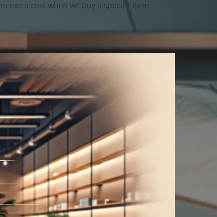
o extra cost when we buy a specific item.