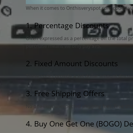
When it comes to Onthisveryspot.com codes, varie
1. Percentage Discounts
Often expressed as a percentage off the total p
purchase means we only pay $75.
2. Fixed Amount Discounts
These codes provide a set dollar amount discoun
3. Free Shipping Offers
No one likes unexpected shipping fees. Free sh
4. Buy One Get One (BOGO) De