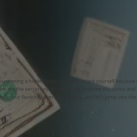
 discovering a hidden treasure? Well, brace yourself becaus
s are the secret keys to unlocking fantastic discounts and
grab your favorite beverage, sit back, and let’s jump into t