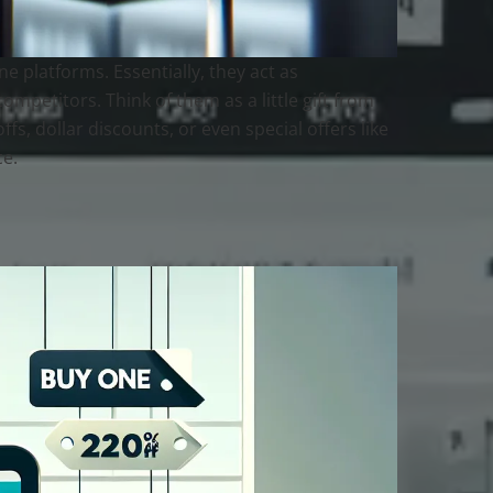
 platforms. Essentially, they act as
ompetitors. Think of them as a little gift from
s, dollar discounts, or even special offers like
ce.