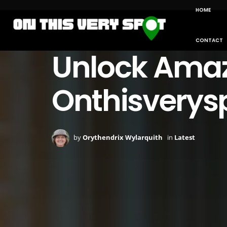
HOME
CONTACT
Unlock Amazi
Onthisverys
by
Orythendrix Wylarquith
in
Latest