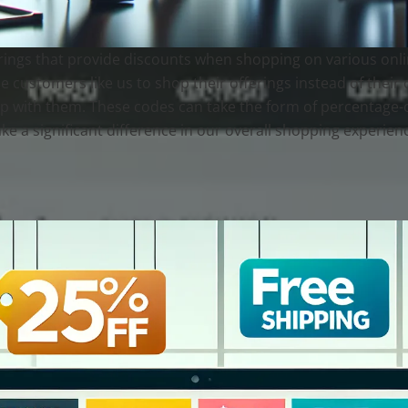
ngs that provide discounts when shopping on various online
e customers like us to shop their offerings instead of their c
op with them. These codes can take the form of percentage-off
e a significant difference in our overall shopping experien