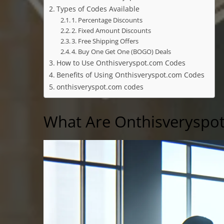
Types of Codes Available
1. Percentage Discounts
2. Fixed Amount Discounts
3. Free Shipping Offers
4. Buy One Get One (BOGO) Deals
How to Use Onthisveryspot.com Codes
Benefits of Using Onthisveryspot.com Codes
onthisveryspot.com codes
What Are Onthisveryspo