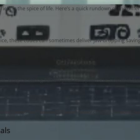
ty is the spice of life. Here’s a quick rundown of the diff
rice, these codes can sometimes deliver jaw-dropping savin
t. Imagine saving $20 off your next purchase, now that fee
ipping codes help us avoid those sneaky charges, making o
als