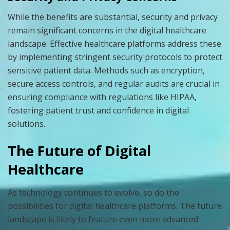
While the benefits are substantial, security and privacy
remain significant concerns in the digital healthcare
landscape. Effective healthcare platforms address these
by implementing stringent security protocols to protect
sensitive patient data. Methods such as encryption,
secure access controls, and regular audits are crucial in
ensuring compliance with regulations like HIPAA,
fostering patient trust and confidence in digital
solutions.
The Future of Digital
Healthcare
As technology continues to evolve, so do the
possibilities for digital healthcare platforms. The future
landscape is likely to feature even more advanced