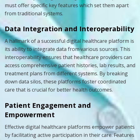
must offer specific key features which set them apart
from traditional systems.
Data Integration and Interoperability
A hallmark of a successful digital healthcare platform is
its ability to integrate data from various sources. This
interoperability ensures that healthcare providers can
access comprehensive patient histories, lab results, and
treatment plans from different systems. By breaking
down data silos, these platforms foster coordinated
care that is crucial for better health outcomes.
Patient Engagement and
Empowerment
Effective digital healthcare platforms empower patients
by facilitating active participation in their care. Features