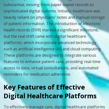
substantial, moving from paper-based records to
sophisticated digital systems. Initially, healthcare was
heavily reliant on physicians’ notes and manual storage
of patient information. The introduction of electronic
health records (EHR) marked a significant milestone,
but the real shift came with digital healthcare
platforms, which incorporate advanced technology
such as artificial intelligence (AI) and cloud computing.
These platforms are designed to integrate various
features to enhance patient care, providing real-time
access to data, virtual consultations, and automated
reminders for medication adherence.
Key Features of Effective
Digital Healthcare Platforms
To effectively manage care, digital healthcare platforms