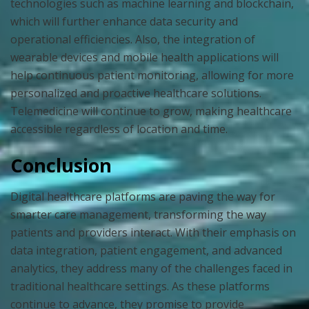
technologies such as machine learning and blockchain,
which will further enhance data security and
operational efficiencies. Also, the integration of
wearable devices and mobile health applications will
help continuous patient monitoring, allowing for more
personalized and proactive healthcare solutions.
Telemedicine will continue to grow, making healthcare
accessible regardless of location and time.
Conclusion
Digital healthcare platforms are paving the way for
smarter care management, transforming the way
patients and providers interact. With their emphasis on
data integration, patient engagement, and advanced
analytics, they address many of the challenges faced in
traditional healthcare settings. As these platforms
continue to advance, they promise to provide