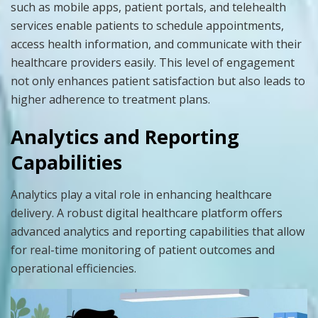
such as mobile apps, patient portals, and telehealth
services enable patients to schedule appointments,
access health information, and communicate with their
healthcare providers easily. This level of engagement
not only enhances patient satisfaction but also leads to
higher adherence to treatment plans.
Analytics and Reporting
Capabilities
Analytics play a vital role in enhancing healthcare
delivery. A robust digital healthcare platform offers
advanced analytics and reporting capabilities that allow
for real-time monitoring of patient outcomes and
operational efficiencies.