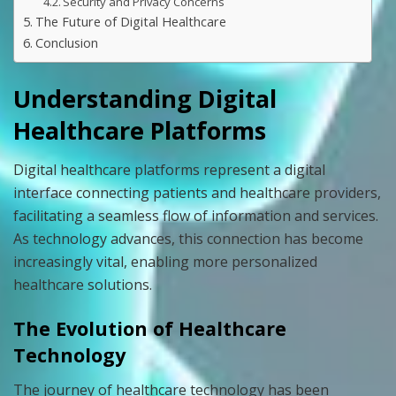
Security and Privacy Concerns
The Future of Digital Healthcare
Conclusion
Understanding Digital
Healthcare Platforms
Digital healthcare platforms represent a digital
interface connecting patients and healthcare providers,
facilitating a seamless flow of information and services.
As technology advances, this connection has become
increasingly vital, enabling more personalized
healthcare solutions.
The Evolution of Healthcare
Technology
The journey of healthcare technology has been