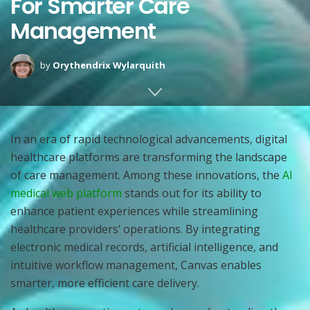
For Smarter Care
Management
by
Orythendrix Wylarquith
In an era of rapid technological advancements, digital
healthcare platforms are transforming the landscape
of care management. Among these innovations, the
AI
medical web platform
stands out for its ability to
enhance patient experiences while streamlining
healthcare providers’ operations. By integrating
electronic medical records, artificial intelligence, and
intuitive workflow management, Canvas enables
smarter, more efficient care delivery.