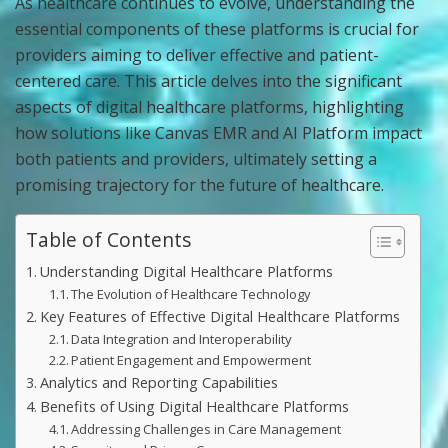
As healthcare continues to evolve, understanding the
essential components of these platforms is crucial for
providers aiming to deliver effective and patient-
centered care. This article delves into the significant
aspects of digital healthcare platforms, highlighting
how solutions like Canvas EMR and AI Platform impact
both patients and providers, ultimately setting a
promising trajectory for the future of healthcare.
Table of Contents
Understanding Digital Healthcare Platforms
The Evolution of Healthcare Technology
Key Features of Effective Digital Healthcare Platforms
Data Integration and Interoperability
Patient Engagement and Empowerment
Analytics and Reporting Capabilities
Benefits of Using Digital Healthcare Platforms
Addressing Challenges in Care Management