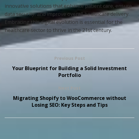
innovative solutions that enhance patient care, ensure
data security, and improve overall healthcare delivery.
Embracing this digital evolution is essential for the
healthcare sector to thrive in the 21st century.
Previous Post
Your Blueprint for Building a Solid Investment
Portfolio
Next Post
Migrating Shopify to WooCommerce without
Losing SEO: Key Steps and Tips