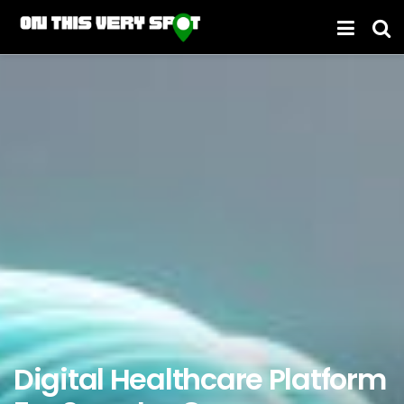
Digital Healthcare Platform