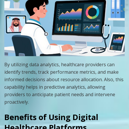
By utilizing data analytics, healthcare providers can
identify trends, track performance metrics, and make
informed decisions about resource allocation. Also, this
capability helps in predictive analytics, allowing
providers to anticipate patient needs and intervene
proactively.
Benefits of Using Digital
Healthcare Platforms