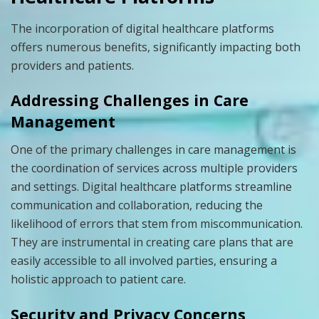
The incorporation of digital healthcare platforms
offers numerous benefits, significantly impacting both
providers and patients.
Addressing Challenges in Care
Management
One of the primary challenges in care management is
the coordination of services across multiple providers
and settings. Digital healthcare platforms streamline
communication and collaboration, reducing the
likelihood of errors that stem from miscommunication.
They are instrumental in creating care plans that are
easily accessible to all involved parties, ensuring a
holistic approach to patient care.
Security and Privacy Concerns