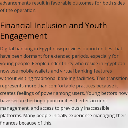
advancements result in favorable outcomes for both sides
of the operation.
Financial Inclusion and Youth
Engagement
Digital banking in Egypt now provides opportunities that
have been dormant for extended periods, especially for
young people. People under thirty who reside in Egypt can
now use mobile wallets and virtual banking features
without visiting traditional banking facilities. This transition
represents more than comfortable practices because it
creates feelings of power among users. Young bettors now
have secure betting opportunities, better account
management, and access to previously inaccessible
platforms. Many people initially experience managing their
finances because of this.