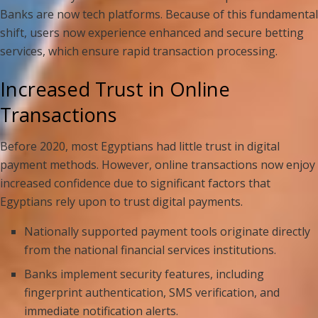
Banks are now tech platforms. Because of this fundamental
shift, users now experience enhanced and secure betting
services, which ensure rapid transaction processing.
Increased Trust in Online
Transactions
Before 2020, most Egyptians had little trust in digital
payment methods. However, online transactions now enjoy
increased confidence due to significant factors that
Egyptians rely upon to trust digital payments.
Nationally supported payment tools originate directly
from the national financial services institutions.
Banks implement security features, including
fingerprint authentication, SMS verification, and
immediate notification alerts.