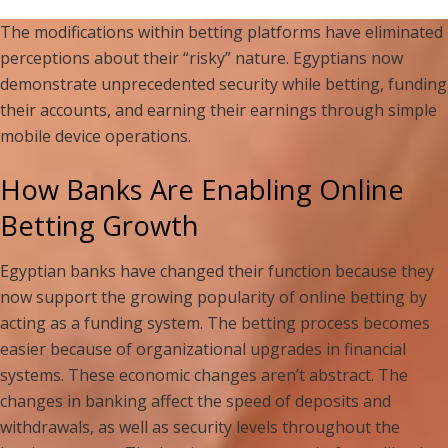
The modifications within betting platforms have eliminated
perceptions about their “risky” nature. Egyptians now
demonstrate unprecedented security while betting, funding
their accounts, and earning their earnings through simple
mobile device operations.
How Banks Are Enabling Online
Betting Growth
Egyptian banks have changed their function because they
now support the growing popularity of online betting by
acting as a funding system. The betting process becomes
easier because of organizational upgrades in financial
systems. These economic changes aren’t abstract. The
changes in banking affect the speed of deposits and
withdrawals, as well as security levels throughout the