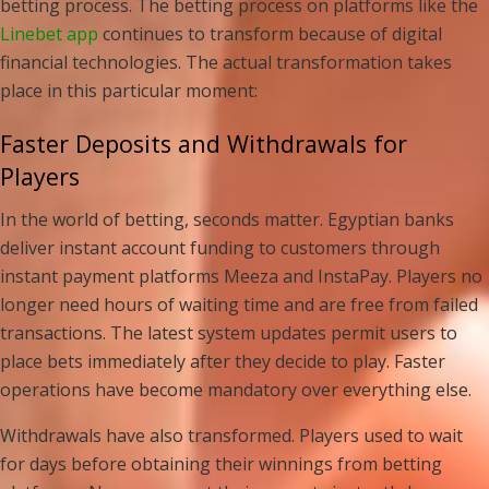
betting process. The betting process on platforms like the
Linebet app
continues to transform because of digital
financial technologies. The actual transformation takes
place in this particular moment:
Faster Deposits and Withdrawals for
Players
In the world of betting, seconds matter. Egyptian banks
deliver instant account funding to customers through
instant payment platforms Meeza and InstaPay. Players no
longer need hours of waiting time and are free from failed
transactions. The latest system updates permit users to
place bets immediately after they decide to play. Faster
operations have become mandatory over everything else.
Withdrawals have also transformed. Players used to wait
for days before obtaining their winnings from betting