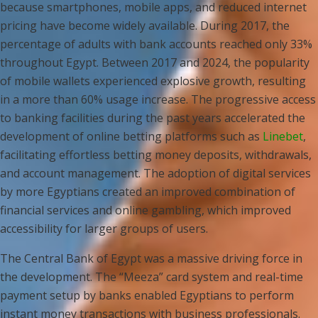
because smartphones, mobile apps, and reduced internet
pricing have become widely available. During 2017, the
percentage of adults with bank accounts reached only 33%
throughout Egypt. Between 2017 and 2024, the popularity
of mobile wallets experienced explosive growth, resulting
in a more than 60% usage increase. The progressive access
to banking facilities during the past years accelerated the
development of online betting platforms such as
Linebet
,
facilitating effortless betting money deposits, withdrawals,
and account management. The adoption of digital services
by more Egyptians created an improved combination of
financial services and online gambling, which improved
accessibility for larger groups of users.
The Central Bank of Egypt was a massive driving force in
the development. The “Meeza” card system and real-time
payment setup by banks enabled Egyptians to perform
instant money transactions with business professionals.