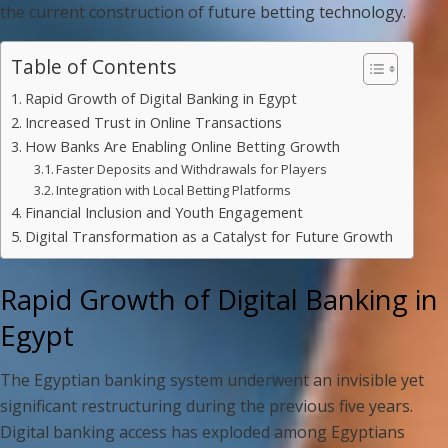
the current construction of future betting technology.
Table of Contents
Rapid Growth of Digital Banking in Egypt
Increased Trust in Online Transactions
How Banks Are Enabling Online Betting Growth
Faster Deposits and Withdrawals for Players
Integration with Local Betting Platforms
Financial Inclusion and Youth Engagement
Digital Transformation as a Catalyst for Future Growth
Rapid Growth of Digital Banking in
Egypt
The Egyptian banking system underwent an invisible yet
significant restructuring during the previous five years.
Digital banking access has exploded among Egyptians