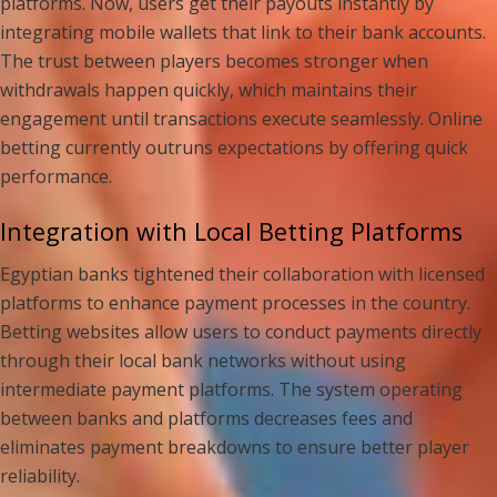
platforms. Now, users get their payouts instantly by
integrating mobile wallets that link to their bank accounts.
The trust between players becomes stronger when
withdrawals happen quickly, which maintains their
engagement until transactions execute seamlessly. Online
betting currently outruns expectations by offering quick
performance.
Integration with Local Betting Platforms
Egyptian banks tightened their collaboration with licensed
platforms to enhance payment processes in the country.
Betting websites allow users to conduct payments directly
through their local bank networks without using
intermediate payment platforms. The system operating
between banks and platforms decreases fees and
eliminates payment breakdowns to ensure better player
reliability.