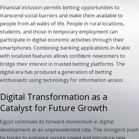
Financial inclusion permits betting opportunities to
transcend social barriers and make them available to
people from all walks of life. People in rural locations,
students, and those in temporary employment can
participate in digital economic activities through their
smartphones. Combining banking applications in Arabic
with localized features allows confident newcomers to
bridge their interest in trusted betting platforms. The
digital era has produced a generation of betting
enthusiasts using technology for information access.
Digital Transformation as a
Catalyst for Future Growth
Egypt continues its forward momentum in digital
development at an unprecedented rate. The stringent push
by banks to enhance service speed and introduce new