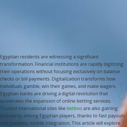
Egyptian residents are witnessing a significant
transformation. Financial institutions are rapidly digitizing
their operations without focusing exclusively on balance
checks or bill payments. Digitalization transforms how
individuals gamble, win their games, and make wagers.
Egyptian banks are driving a digital revolution that
accelerates the expansion of online betting services.
Trusted international sites like
betboo
are also gaining
popularity among Egyptian players, thanks to fast payouts
and seamless mobile integration. This article will explore