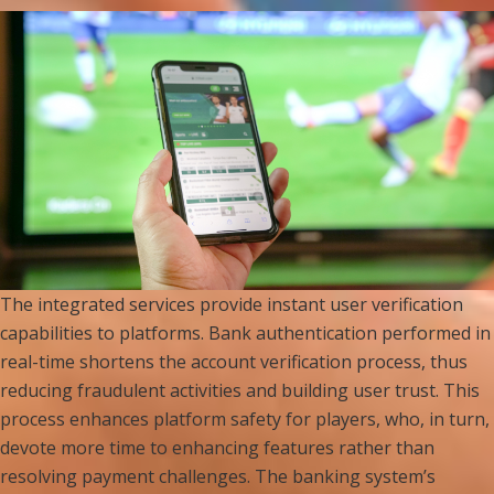
The integrated services provide instant user verification
capabilities to platforms. Bank authentication performed in
real-time shortens the account verification process, thus
reducing fraudulent activities and building user trust. This
process enhances platform safety for players, who, in turn,
devote more time to enhancing features rather than
resolving payment challenges. The banking system’s