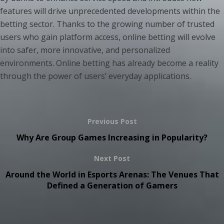
features will drive unprecedented developments within the
betting sector. Thanks to the growing number of trusted
users who gain platform access, online betting will evolve
into safer, more innovative, and personalized
environments. Online betting has already become a reality
through the power of users’ everyday applications.
Previous Post
Why Are Group Games Increasing in Popularity?
Next Post
Around the World in Esports Arenas: The Venues That
Defined a Generation of Gamers