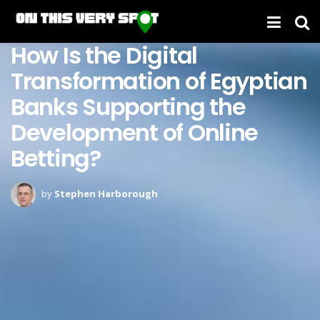
How Is the Digital
Transformation of Egyptian
Banks Supporting the
Development of Online
Betting?
by
Stephen Harborough