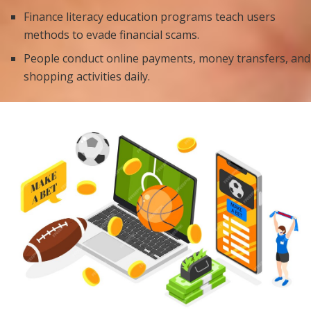
Finance literacy education programs teach users
methods to evade financial scams.
People conduct online payments, money transfers, and
shopping activities daily.