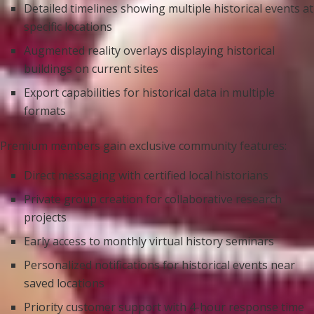
Detailed timelines showing multiple historical events at
specific locations
Augmented reality overlays displaying historical
buildings on current sites
Export capabilities for historical data in multiple
formats
Premium members gain exclusive community features:
Direct messaging with certified local historians
Private group creation for collaborative research
projects
Early access to monthly virtual history seminars
Personalized notifications for historical events near
saved locations
Priority customer support with 4-hour response time