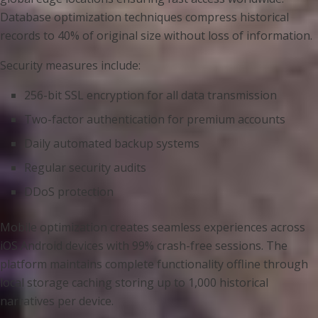
Database optimization techniques compress historical
records to 40% of original size without loss of information.
Security measures include:
256-bit SSL encryption for all data transmission
Two-factor authentication for premium accounts
Daily automated backup systems
Regular security audits
DDoS protection
Mobile optimization creates seamless experiences across
iOS Android devices with 99% crash-free sessions. The
platform maintains complete functionality offline through
local storage caching storing up to 1,000 historical
narratives per device.