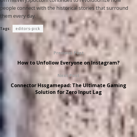
OnThisVerySpot.com continues to revolutionize how
people connect with the historical stories that surround
them every day.
Tags:
editors-pick
Previous Post
How to Unfollow Everyone on Instagram?
Next Post
Connector Hssgamepad: The Ultimate Gaming
Solution for Zero Input Lag