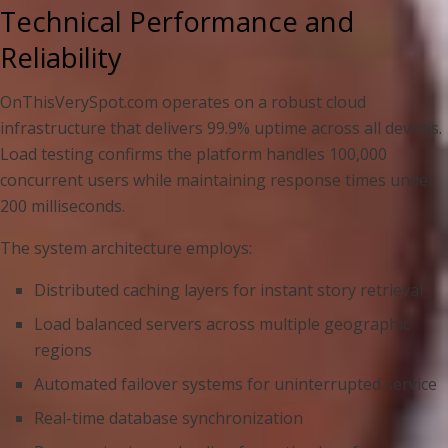
Technical Performance and
Reliability
OnThisVerySpot.com operates on a robust cloud
infrastructure that delivers 99.9% uptime across all devices.
Load testing confirms the platform handles 100,000
concurrent users while maintaining response times under
200 milliseconds.
The system architecture employs:
Distributed caching layers for instant story retrieval
Load balanced servers across multiple geographic
regions
Automated failover systems for uninterrupted service
Real-time database synchronization