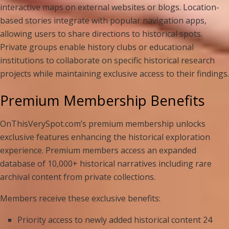
interactive maps on external websites or blogs. Location-
based stories integrate with popular navigation apps,
allowing users to share directions to historical spots.
Private groups enable history clubs or educational
institutions to collaborate on specific historical research
projects while maintaining exclusive access to their findings.
Premium Membership Benefits
OnThisVerySpot.com’s premium membership unlocks
exclusive features enhancing the historical exploration
experience. Premium members access an expanded
database of 10,000+ historical narratives including rare
archival content from private collections.
Members receive these exclusive benefits:
Priority access to newly added historical content 24