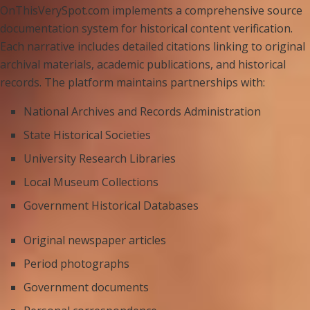
OnThisVerySpot.com implements a comprehensive source
documentation system for historical content verification.
Each narrative includes detailed citations linking to original
archival materials, academic publications, and historical
records. The platform maintains partnerships with:
National Archives and Records Administration
State Historical Societies
University Research Libraries
Local Museum Collections
Government Historical Databases
Original newspaper articles
Period photographs
Government documents