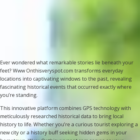
Ever wondered what remarkable stories lie beneath your
feet? Www Onthisveryspot.com transforms everyday
locations into captivating windows to the past, revealing
fascinating historical events that occurred exactly where
you’re standing.
This innovative platform combines GPS technology with
meticulously researched historical data to bring local
history to life. Whether you’re a curious tourist exploring a
new city or a history buff seeking hidden gems in your