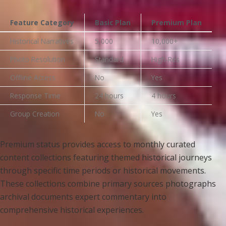
Feature Category
Basic Plan
Premium Plan
Historical Narratives
5,000
10,000+
Photo Resolution
Standard
High-Res
Offline Access
No
Yes
Response Time
24 hours
4 hours
Group Creation
No
Yes
Premium status provides access to monthly curated
content collections featuring themed historical journeys
through specific time periods or historical movements.
These collections combine primary sources photographs
archival documents expert commentary into
comprehensive historical experiences.