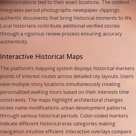
demonstrations tied to their exact locations. The content
integrates period photographs newspaper clippings
authentic documents that bring historical moments to life.
Local historians contribute additional verified stories
through a rigorous review process ensuring accuracy
authenticity.
Interactive Historical Maps
The platform’s mapping system displays historical markers
points of interest routes across detailed city layouts. Users
view multiple story locations simultaneously creating
personalized walking tours based on their interests time
constraints. The maps highlight architectural changes
street name modifications urban development patterns
through various historical periods. Color-coded markers
indicate different historical eras categories making
navigation intuitive efficient. Interactive overlays compare