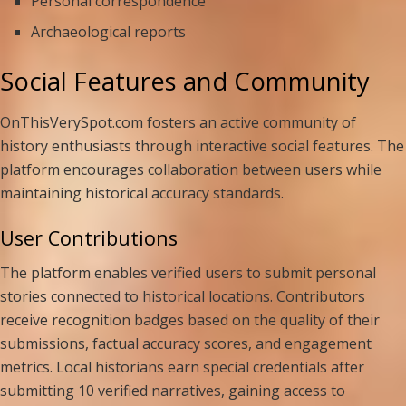
Personal correspondence
Archaeological reports
Social Features and Community
OnThisVerySpot.com fosters an active community of
history enthusiasts through interactive social features. The
platform encourages collaboration between users while
maintaining historical accuracy standards.
User Contributions
The platform enables verified users to submit personal
stories connected to historical locations. Contributors
receive recognition badges based on the quality of their
submissions, factual accuracy scores, and engagement
metrics. Local historians earn special credentials after
submitting 10 verified narratives, gaining access to