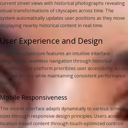
current street views with historical photographs revealing
visual transformations of cityscapes across time. The
system automatically updates user positions as they move
displaying nearby historical content in real-time.
User Experience and Design
OnThisVerySpot.com features an intuitive interface
designed for seamless navigation through historical
narratives. The platform prioritizes user accessibility across
multiple devices while maintaining consistent performance
standards.
Mobile Responsiveness
The mobile interface adapts dynamically to various screen
sizes through responsive design principles. Users access
location-based content through touch-optimized controls