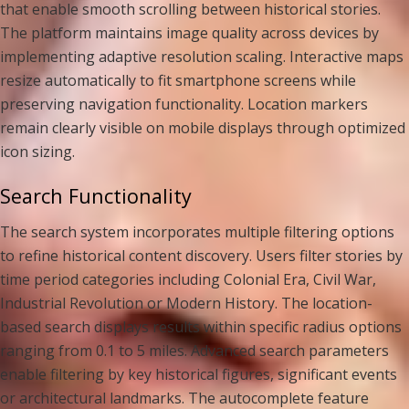
that enable smooth scrolling between historical stories.
The platform maintains image quality across devices by
implementing adaptive resolution scaling. Interactive maps
resize automatically to fit smartphone screens while
preserving navigation functionality. Location markers
remain clearly visible on mobile displays through optimized
icon sizing.
Search Functionality
The search system incorporates multiple filtering options
to refine historical content discovery. Users filter stories by
time period categories including Colonial Era, Civil War,
Industrial Revolution or Modern History. The location-
based search displays results within specific radius options
ranging from 0.1 to 5 miles. Advanced search parameters
enable filtering by key historical figures, significant events
or architectural landmarks. The autocomplete feature