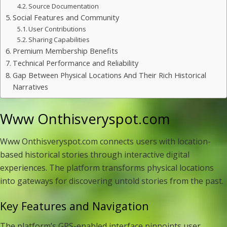
Source Documentation
Social Features and Community
User Contributions
Sharing Capabilities
Premium Membership Benefits
Technical Performance and Reliability
Gap Between Physical Locations And Their Rich Historical
Narratives
Www Onthisveryspot.com
Www Onthisveryspot.com connects users with location-
based historical stories through interactive digital
experiences. The platform transforms physical locations
into gateways for discovering untold stories from the past.
Key Features and Navigation
The platform’s GPS-enabled interface pinpoints user