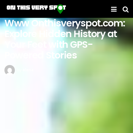
Www Onthisveryspot.com:
Explore Hidden History at
Your Feet with GPS-
Powered Stories
by
elena