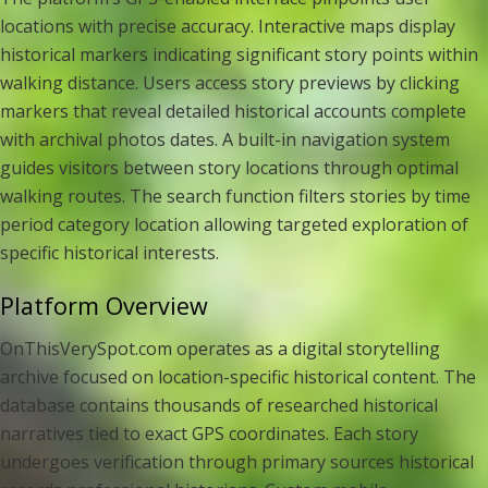
locations with precise accuracy. Interactive maps display
historical markers indicating significant story points within
walking distance. Users access story previews by clicking
markers that reveal detailed historical accounts complete
with archival photos dates. A built-in navigation system
guides visitors between story locations through optimal
walking routes. The search function filters stories by time
period category location allowing targeted exploration of
specific historical interests.
Platform Overview
OnThisVerySpot.com operates as a digital storytelling
archive focused on location-specific historical content. The
database contains thousands of researched historical
narratives tied to exact GPS coordinates. Each story
undergoes verification through primary sources historical