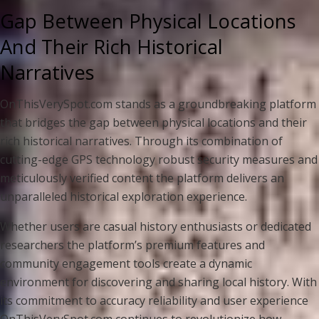
Gap Between Physical Locations
And Their Rich Historical
Narratives
OnThisVerySpot.com stands as a groundbreaking platform
that bridges the gap between physical locations and their
rich historical narratives. Through its combination of
cutting-edge GPS technology robust security measures and
meticulously verified content the platform delivers an
unparalleled historical exploration experience.
Whether users are casual history enthusiasts or dedicated
researchers the platform’s premium features and
community engagement tools create a dynamic
environment for discovering and sharing local history. With
its commitment to accuracy reliability and user experience