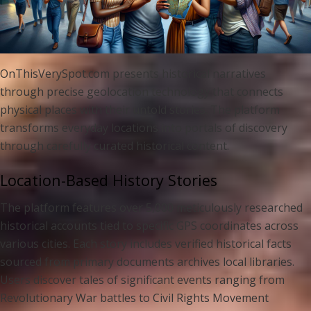
OnThisVerySpot.com presents historical narratives
through precise geolocation technology that connects
physical places with their untold stories. The platform
transforms everyday locations into portals of discovery
through carefully curated historical content.
Location-Based History Stories
The platform features over 5,000 meticulously researched
historical accounts tied to specific GPS coordinates across
various cities. Each story includes verified historical facts
sourced from primary documents archives local libraries.
Users discover tales of significant events ranging from
Revolutionary War battles to Civil Rights Movement