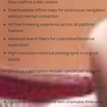
hours before public release
Downloadable offline maps for continuous navigation
without internet connection
Ad-free browsing experience across all platform
features
Advanced search filters for customized historical
exploration
High-resolution historical photographs in original
quality
The premium subscription includes specialized research
tools:
Side-by-side comparison views of historical vs. modern
locations
Custom tour creation tools with shareable itineraries