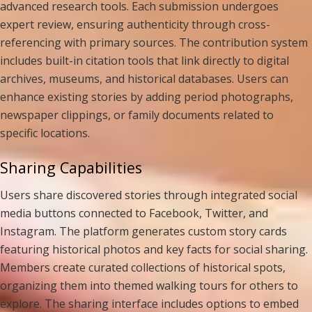
advanced research tools. Each submission undergoes
expert review, ensuring authenticity through cross-
referencing with primary sources. The contribution system
includes built-in citation tools that link directly to digital
archives, museums, and historical databases. Users can
enhance existing stories by adding period photographs,
newspaper clippings, or family documents related to
specific locations.
Sharing Capabilities
Users share discovered stories through integrated social
media buttons connected to Facebook, Twitter, and
Instagram. The platform generates custom story cards
featuring historical photos and key facts for social sharing.
Members create curated collections of historical spots,
organizing them into themed walking tours for others to
explore. The sharing interface includes options to embed