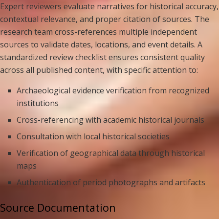
Expert reviewers evaluate narratives for historical accuracy,
contextual relevance, and proper citation of sources. The
research team cross-references multiple independent
sources to validate dates, locations, and event details. A
standardized review checklist ensures consistent quality
across all published content, with specific attention to:
Archaeological evidence verification from recognized
institutions
Cross-referencing with academic historical journals
Consultation with local historical societies
Verification of geographical data through historical
maps
Authentication of period photographs and artifacts
Source Documentation