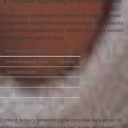
Progressive image loading for optimal performance
GPS accuracy reaches within 3 meters through advanced
triangulation algorithms enhanced by local WiFi networks.
Location data updates every 2 seconds to provide smooth
tracking during walking tours.
Performance Metrics
Values
Server Response Time
<200ms
Concurrent Users
100,000
Uptime
99.9%
GPS Accuracy
3m
Location Update Rate
2s
Content delivery networks cache historical data across 50
global edge locations ensuring fast access worldwide.