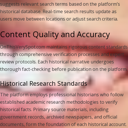
suggests relevant search terms based on the platform’s
historical database. Real-time search results update as
users move between locations or adjust search criteria.
Content Quality and Accuracy
OnThisVerySpot.com maintains rigorous content standards
through comprehensive verification processes and expert
review protocols. Each historical narrative undergoes
thorough fact-checking before publication on the platform.
Historical Research Standards
The platform employs professional historians who follow
established academic research methodologies to verify
historical facts. Primary source materials, including
government records, archived newspapers, and official
documents, form the foundation of each historical account.