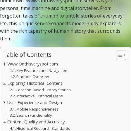
hometown, Www Onthisveryspot.com serves as your
personal time machine and digital storyteller. From
forgotten tales of triumph to untold stories of everyday
life, this unique service connects modern-day explorers
with the rich tapestry of human history that surrounds
them.
Table of Contents
Www Onthisveryspot.com
Key Features and Navigation
Platform Overview
Exploring Historical Content
Location-Based History Stories
Interactive Historical Maps
User Experience and Design
Mobile Responsiveness
Search Functionality
Content Quality and Accuracy
Historical Research Standards