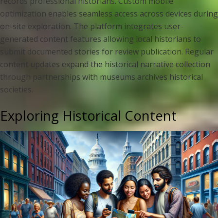
records professional historians. Custom mobile
optimization enables seamless access across devices during
on-site exploration. The platform integrates user-
generated content features allowing local historians to
submit documented stories for review publication. Regular
content updates expand the historical narrative collection
through partnerships with museums archives historical
societies.
Exploring Historical Content