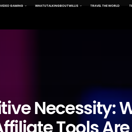
VIDEO GAMING
WHATUTALKINGBOUTWILLIS
TRAVEL THE WORLD
T
tive Necessity: 
ffiliate Tools Are