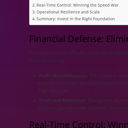
Real-Time Control: Winning the Speed War
Operational Resilience and Scale
Summary: Invest in the Right Foundation
Financial Defense: Eli
Your payments to affiliates must be completely
rules of iGaming.
Profit-Based Payouts:
The platform must
that you only pay commission based on th
high tax rates.
Trust and Retention:
The system must e
on time, you eliminate disputes. This relia
Real-Time Control: Win