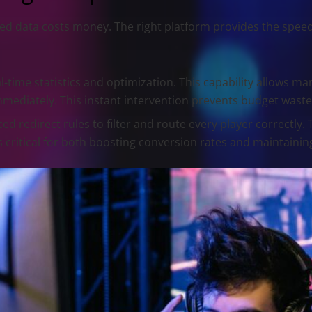
ayed data costs money. The right platform provides the sp
-time statistics and optimization. This capability allows man
mmediately. This instant intervention prevents budget waste
 redirect rules to filter and route every player correctly. 
is critical for both boosting conversion rates and maintainin