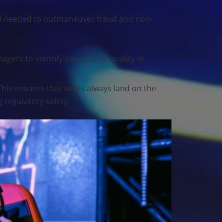
eed needed to outmaneuver fraud and non-
agers to identify poor traffic quality or
.
This ensures that users always land on the
g regulatory safety.