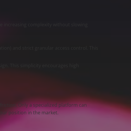
he increasing complexity without slowing
ion) and strict granular access control. This
sign. This simplicity encourages high
.
riction. Only a specialized platform can
our position in the market.