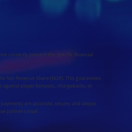
ot correctly process the specific financial
ike Net Revenue Share (NGR). This guarantees
s against player bonuses, chargebacks, or
ayments are accurate, secure, and always
lue partners loyal.