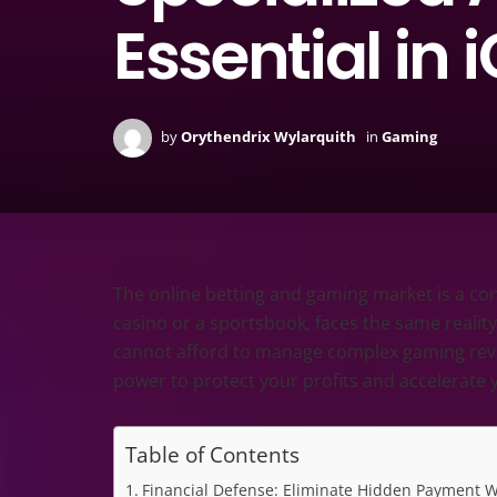
Essential in
by
Orythendrix Wylarquith
in
Gaming
The online betting and gaming market is a cons
casino or a sportsbook, faces the same reality:
cannot afford to manage complex gaming revenu
power to protect your profits and accelerate 
Table of Contents
Financial Defense: Eliminate Hidden Payment 