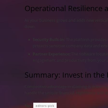
Operational Resilience 
As your business grows and adds new verticals
down.
Security Built-in:
The platform provides m
protects sensitive company data and ensur
Partner Experience:
The software focuses
engagement and productivity from your aff
Summary: Invest in the
Competitive advantage in iGaming is driven by 
handle the unique financial, regulatory, and 
Tags:
editors-pick