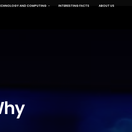
ECHNOLOGY AND COMPUTING
INTERESTING FACTS
ABOUT US
Why