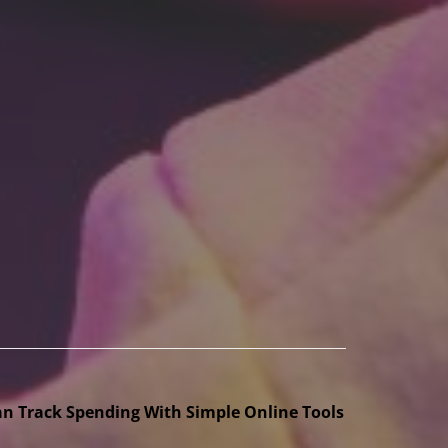
n Track Spending With Simple Online Tools