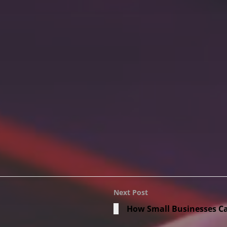
Next Post
How Small Businesses Ca