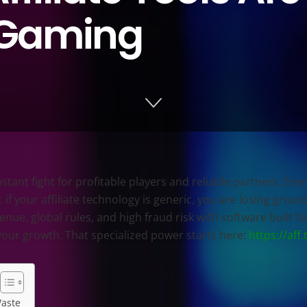
 iGaming
tant fight for profitable players and reliable partners. Eve
 if your affiliate technology is generic, you are losing grou
e, global rules, and high fraud risk with software built for
your growth. That specialized power starts here:
https://aff.
Waste