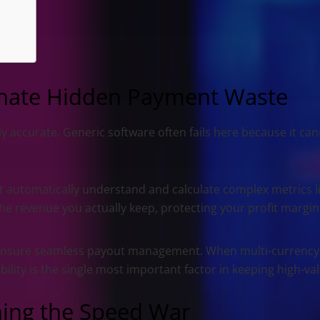
minate Hidden Payment Waste
 accurate. Generic software often fails here because it cann
 automatically understand and calculate complex metrics l
e revenue you actually keep, protecting your profit margin
nsure seamless payout management. When multi-currency p
bility is the single most important factor in keeping high-va
ning the Speed War