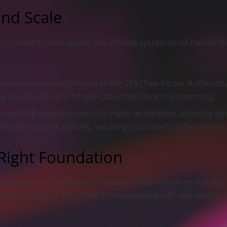
and Scale
 or enters new regions, the affiliate system must handle t
andatory security features like 2FA (Two-Factor Authenticat
es only the right people can access financial reporting.
 on UX & mobile accessibility with an intuitive, adaptive de
iliate network globally, securing consistent traffic volume
 Right Foundation
superior infrastructure. Standard tools introduce risk and f
volume demands necessary to accelerate profit and secure y