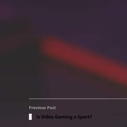
Previous Post
Is Video Gaming a Sport?