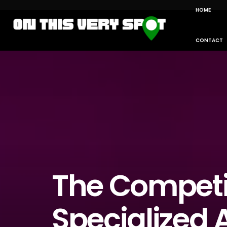
HOME
CONTACT
The Competi
Specialized A