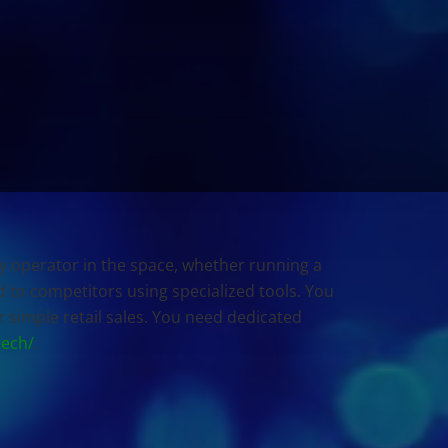
ry operator in the space, whether running a
nd to competitors using specialized tools. You
 simple retail sales. You need dedicated
tech/
.