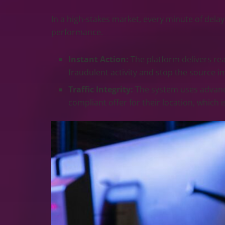
In a high-stakes market, every minute of del
performance.
Instant Action:
The platform delivers real
fraudulent activity and stop the source i
Traffic Integrity:
The system uses advanced
compliant offer for their location, which 