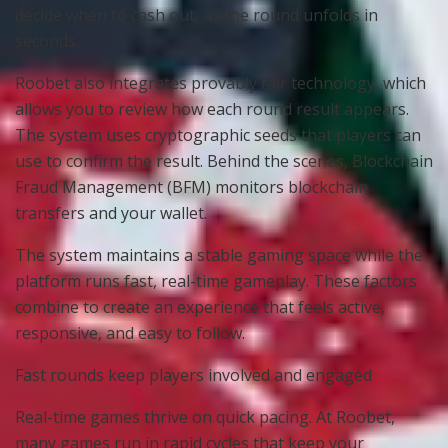
decide when to cash out, as the round unfolds in
seconds.
Roobet also integrates provably fair technology, which
allows you to review how each round result appears.
The system uses cryptographic seeds that players can
use to confirm the result. Behind the scenes, Blockchain
Fraud Management (BFM) monitors blockchain
transfers and your wallet.
The system maintains a stable gaming space while the
platform runs fast, real-time gameplay. These factors
combine to create an experience that feels active,
responsive, and easy to follow.
Fast rounds keep players involved and engaged
Real-time games thrive on quick pacing. At Roobet,
many games run in rapid cycles that keep your