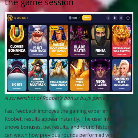
the game session
A screenshot of Roobet’s bonus buys games page
Fast feedback improves the gaming experience. At
Roobet, results appear instantly. The user interface
shows bonuses, bet results, and round histories. You
can watch how previous rounds performed while