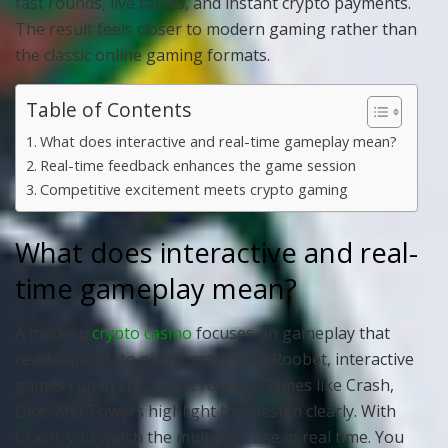
fast rounds, live tables, and instant crypto payments.
The result feels closer to modern gaming rather than
the classic online gaming formats.
Table of Contents
What does interactive and real-time gameplay mean?
Real-time feedback enhances the game session
Competitive excitement meets crypto gaming
What does interactive and real-
time gameplay mean?
A modern
crypto casino
focuses on gameplay that
reacts quickly to player actions. At Roobet, interactive
games run in short, fast rounds. Games like Crash,
Dice, and Towers highlight this design clearly. With
Crash, you watch the multiplier rise in real time. You