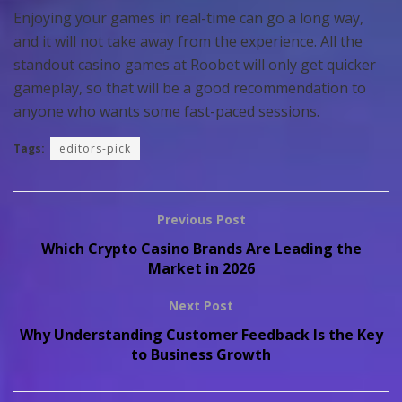
Enjoying your games in real-time can go a long way,
and it will not take away from the experience. All the
standout casino games at Roobet will only get quicker
gameplay, so that will be a good recommendation to
anyone who wants some fast-paced sessions.
Tags:
editors-pick
Previous Post
Which Crypto Casino Brands Are Leading the
Market in 2026
Next Post
Why Understanding Customer Feedback Is the Key
to Business Growth