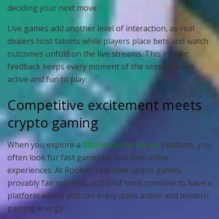
deciding your next move.
Live games add another level of interaction, as real
dealers host tablets while players place bets and watch
outcomes unfold on the live streams. This instant
feedback keeps every moment of the session more
active and fun to play.
Competitive excitement meets
crypto gaming
When you explore a
Bitcoin casino bonus
platform, you
often look for fast gameplay and interactive
experiences. At Roobet, real-time casino games,
provably fair systems, and BFM tools combine to have a
platform where you can enjoy quick action and modern
gaming energy.