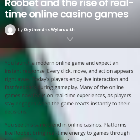
Roobet and the rise of real-
time online casino games
by
Orythendrix Wylarquith
You launch a modern online game and expect an
instant response. Every click, move, and action appears
right away. Today’s players enjoy live interaction and
fast feedback during gameplay. Many of the online
games now focus on real-time experiences, as players
stay engaged when the game reacts instantly to their
decisions.
You see this same trend in online casinos. Platforms
like Roobet bring real-time energy to games through