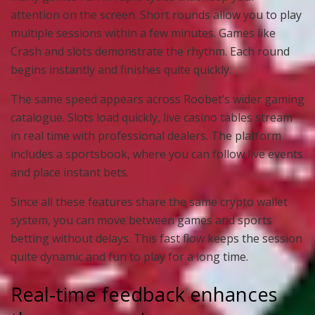
attention on the screen. Short rounds allow you to play
multiple sessions within a few minutes. Games like
Crash and slots demonstrate the rhythm. Each round
begins instantly and finishes quite quickly.
The same speed appears across Roobet’s wider gaming
catalogue. Slots load quickly, live casino tables stream
in real time with professional dealers. The platform
includes a sportsbook, where you can follow live events
and place instant bets.
Since all these features share the same crypto wallet
system, you can move between games and sports
betting without delays. This fast flow keeps the session
quite dynamic and fun to play for a long time.
Real-time feedback enhances