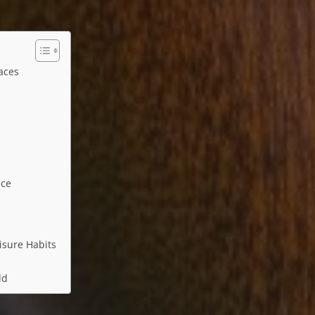
paces
nce
isure Habits
ld