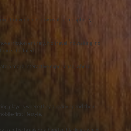
isure. Convenience now rivals atmosphere,
ove friction entirely. No travel, no waiting, no
 than scheduled.
eate a more interactive experience, where
ing players where they already spend their
bile-first lifestyle.
g a coffee break or a hand of blackjack while