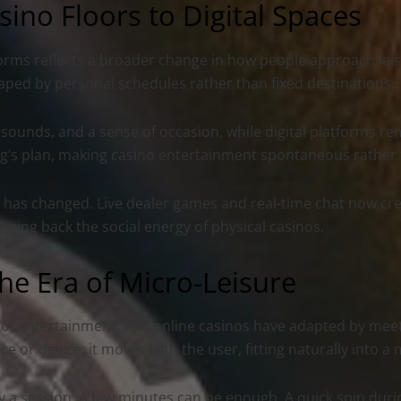
sino Floors to Digital Spaces
atforms reflects a broader change in how people approach le
ped by personal schedules rather than fixed destinations.
, sounds, and a sense of occasion, while digital platforms rem
ing’s plan, making casino entertainment spontaneous rather
hat has changed. Live dealer games and real-time chat now cr
nging back the social energy of physical casinos.
the Era of Micro-Leisure
 of entertainment, and online casinos have adapted by meet
e or device; it moves with the user, fitting naturally into a mo
a session. A few minutes can be enough. A quick spin durin