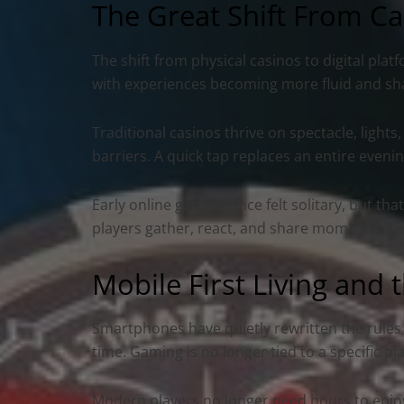
The Great Shift From Ca
The shift from physical casinos to digital pl
with experiences becoming more fluid and sha
Traditional casinos thrive on spectacle, lights
barriers. A quick tap replaces an entire even
Early online gaming once felt solitary, but t
players gather, react, and share moments, bri
Mobile First Living and 
Smartphones have quietly rewritten the rules
time. Gaming is no longer tied to a specific plac
Modern players no longer need hours to enjoy 