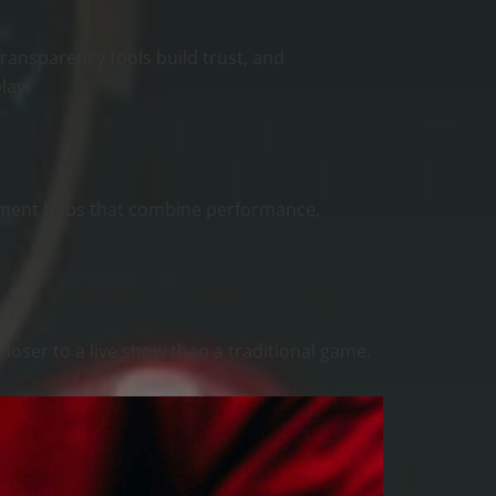
ransparency tools build trust, and
lay.
inment hubs that combine performance,
closer to a live show than a traditional game.