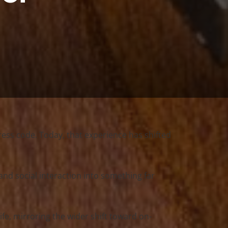
ress code. Today, that experience has shifted
and social interaction into something far
ife, mirroring the wider shift toward on-