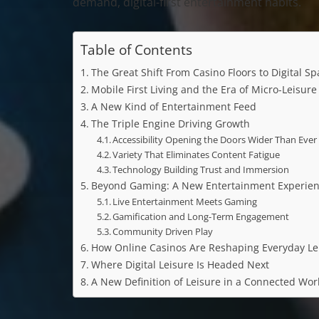
demand, digital-first entertainment habits.
Table of Contents
The Great Shift From Casino Floors to Digital S
Mobile First Living and the Era of Micro-Leisure
A New Kind of Entertainment Feed
The Triple Engine Driving Growth
Accessibility Opening the Doors Wider Than Ever
Variety That Eliminates Content Fatigue
Technology Building Trust and Immersion
Beyond Gaming: A New Entertainment Experie
Live Entertainment Meets Gaming
Gamification and Long-Term Engagement
Community Driven Play
How Online Casinos Are Reshaping Everyday Le
Where Digital Leisure Is Headed Next
A New Definition of Leisure in a Connected Wor