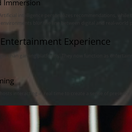
nd Immersion
rtificial intelligence personalizes recommendations, while t
 environments blur the line between digital and real-world p
Entertainment Experience
rger than gaming platforms. They now function as enterta
ming
osts interacting in real time to create a sense of presence 