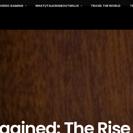
VIDEO GAMING
WHATUTALKINGBOUTWILLIS
TRAVEL THE WORLD
T
agined: The Rise 