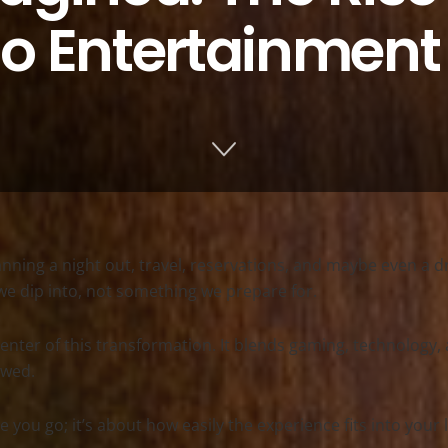
no Entertainment
ning a night out, travel, reservations, and maybe even a d
e dip into, not something we prepare for.
center of this transformation. It blends gaming, technology, 
owed.
you go; it’s about how easily the experience fits into your l