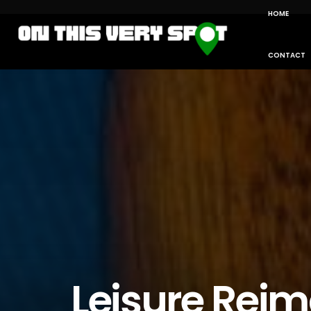
HOME
CONTACT
Leisure Reim