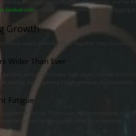
blending arcade-style play, skill-based elements, and live in
no.fanduel.com
, creating a more connected and engaging e
ng Growth
e of online casino entertainment. Together, they reshape h
ors Wider Than Ever
 barriers, with smartphones, high-speed internet, and cas
le, turning casino gaming into an everyday leisure activity.
nt Fatigue
tal platforms are not. Players can explore thousands of title
 experience fresh and engaging rather than repetitive.