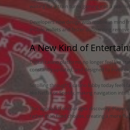
waiting for a train turns gaming into a seamles
Developers now design with mobile in mind fro
mobile wallets and faster onboarding remove f
A New Kind of Entertai
Digital casino platforms no longer feel like s
constantly updated, and designed to invite ex
Scrolling through a casino lobby today feels 
like Netflix or Spotify, making navigation intu
This approach encourages discovery. Players 
rather than fixed choices, creating a more flu