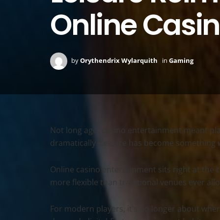
Online Casi
by
Orythendrix Wylarquith
in
Gaming
Not long ago, casino entertainment meant plan
dramatically. Leisure has become something w
Online casino entertainment sits right at the 
more flexible than traditional venues ever all
For modern players, it’s no longer about where 