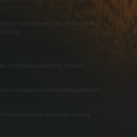
terfaces make gameplay feel natural, while
cial app.
milar to streaming platforms, dynamic,
mirror the experience of streaming platforms,
h between options, guided by curiosity