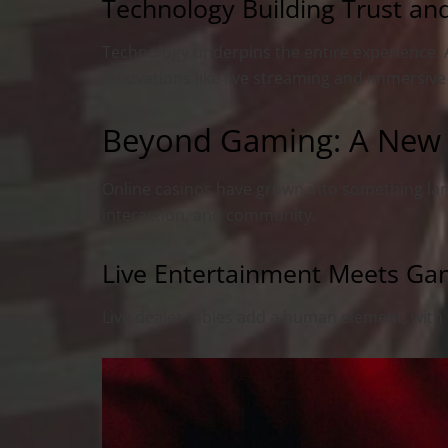
Technology Building Trust a
Technology underpins the entire experience. A
innovations like live streaming and immersive
Beyond Gaming: A New 
Online casinos have grown into something la
interaction, and community.
Live Entertainment Meets Ga
Live dealer tables add a human element, with h