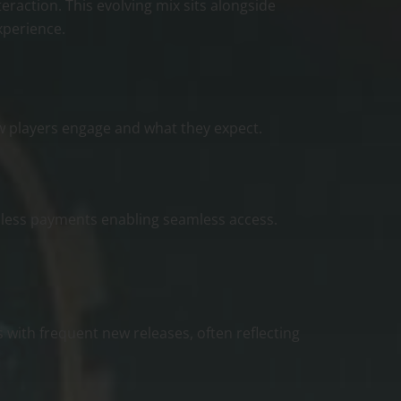
teraction. This evolving mix sits alongside
xperience.
ow players engage and what they expect.
hless payments enabling seamless access.
s with frequent new releases, often reflecting