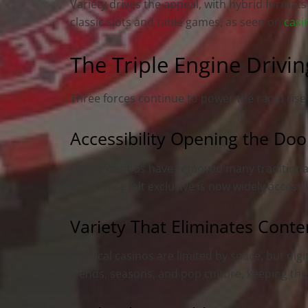
Variety drives the appeal, with hybrid formats 
classic slots and table games, as seen on
casi
The Triple Engine Drivi
Three forces continue to power the rapid ris
Accessibility Opening the Do
Online casinos have removed many traditional
What once felt exclusive is now widely accessib
Variety That Eliminates Conte
Physical casinos are limited by space, but digi
trends, seasons, and pop culture, keeping the