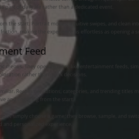
s part of daily life rather than a dedicated event.
m the start. Portrait modes, intuitive swipes, and clean in
riction, making the experience as effortless as opening a so
nment Feed
tatic menus. They operate more like entertainment feeds, si
ploration rather than quick decisions.
familiar. Recommendations, categories, and trending titles 
itive and engaging from the start.
don’t simply choose a game; they browse, sample, and switc
id and personalized experience.