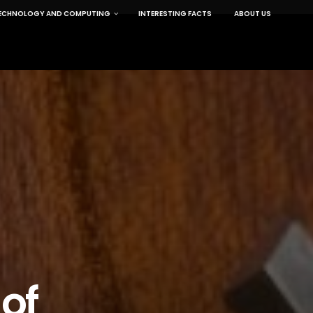
ECHNOLOGY AND COMPUTING
INTERESTING FACTS
ABOUT US
of