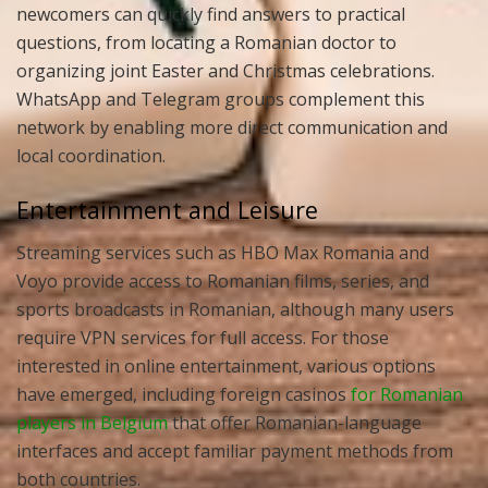
newcomers can quickly find answers to practical
questions, from locating a Romanian doctor to
organizing joint Easter and Christmas celebrations.
WhatsApp and Telegram groups complement this
network by enabling more direct communication and
local coordination.
Entertainment and Leisure
Streaming services such as HBO Max Romania and
Voyo provide access to Romanian films, series, and
sports broadcasts in Romanian, although many users
require VPN services for full access. For those
interested in online entertainment, various options
have emerged, including foreign casinos
for Romanian
players in Belgium
that offer Romanian-language
interfaces and accept familiar payment methods from
both countries.