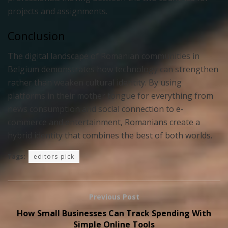
projects and assignments.
Conclusion
The digital landscape of Romanian communities in
Belgium demonstrates how technology can strengthen
rather than weaken cultural identity. By using
platforms in their mother tongue for everything from
news consumption and social connection to e-
commerce and entertainment, Romanians create a
hybrid identity that combines the best of both worlds.
Tags:
editors-pick
Previous Post
How Small Businesses Can Track Spending With
Simple Online Tools