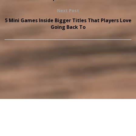
Next Post
5 Mini Games Inside Bigger Titles That Players Love
Going Back To
Copyright © 2026
onthisveryspot.com
Home
Privacy Policy
Terms and Conditions
About Us
Contact