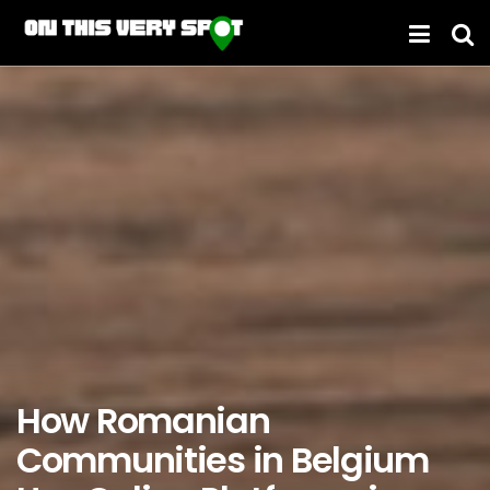
How Romanian
Communities in Belgium