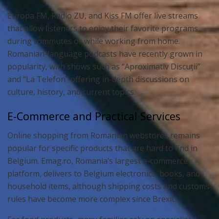
Europa FM, Radio ZU, and Kiss FM offer live streams
that allow listeners to enjoy their favorite programs
during commutes or while working from home.
Romanian-language podcasts have recently grown in
popularity, with shows such as “Aproximativ Discuții”
and “La Telefon” offering in-depth discussions on
culture, history, and current topics.
E-Commerce and Practical Services
Online shopping from Romanian webstores remains
popular for specific products that are hard to find in
Belgium. Emag.ro, Romania’s largest e-commerce
platform, delivers to Belgium electronics, books, and
household items, although shipping costs and customs
rules have become more complex since Brexit.