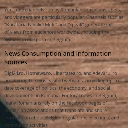
YouTube channels run by Romanian comedians, chefs,
and vloggers are particularly popular. Channels such as
“Bucătăria Familiei Mele” and “Speak” generate millions
of views from audiences worldwide, including the
Romanian diaspora in Belgium.
News Consumption and Information
Sources
Digi24.ro, Hotnews.ro, Libertatea.ro, and Adevărul.ro
are among the most visited websites, providing up-to-
date coverage of politics, the economy, and social
developments in Romania. For local news in Belgium,
many Romanians rely on the Facebook pages of
Romanian associations that translate and share
information about Belgian regulations, elections, and
community activities.