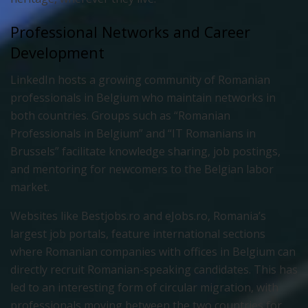
Professional Networks and Career
Development
LinkedIn hosts a growing community of Romanian
professionals in Belgium who maintain networks in
both countries. Groups such as “Romanian
Professionals in Belgium” and “IT Romanians in
Brussels” facilitate knowledge sharing, job postings,
and mentoring for newcomers to the Belgian labor
market.
Websites like Bestjobs.ro and eJobs.ro, Romania’s
largest job portals, feature international sections
where Romanian companies with offices in Belgium can
directly recruit Romanian-speaking candidates. This has
led to an interesting form of circular migration, with
professionals moving between the two countries for