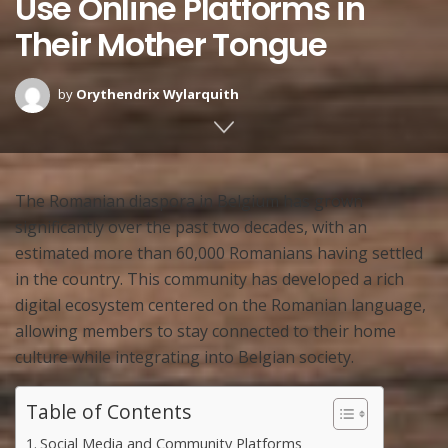
Use Online Platforms in
Their Mother Tongue
by
Orythendrix Wylarquith
The Romanian diaspora in Belgium has grown
significantly over the past two decades, with an
estimated more than 60,000 Romanians having settled
in the country. This community has developed a rich
digital ecosystem centered on the Romanian language,
allowing members to stay connected to their home
culture while integrating into Belgian society.
Table of Contents
Social Media and Community Platforms