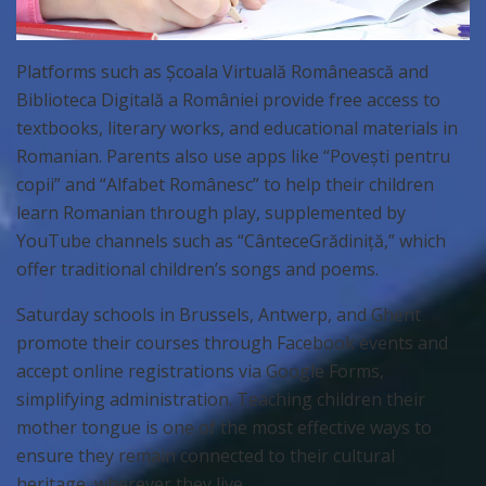
Platforms such as Școala Virtuală Românească and
Biblioteca Digitală a României provide free access to
textbooks, literary works, and educational materials in
Romanian. Parents also use apps like “Povești pentru
copii” and “Alfabet Românesc” to help their children
learn Romanian through play, supplemented by
YouTube channels such as “CânteceGrădiniță,” which
offer traditional children’s songs and poems.
Saturday schools in Brussels, Antwerp, and Ghent
promote their courses through Facebook events and
accept online registrations via Google Forms,
simplifying administration. Teaching children their
mother tongue is one of the most effective ways to
ensure they remain connected to their cultural
heritage, wherever they live.