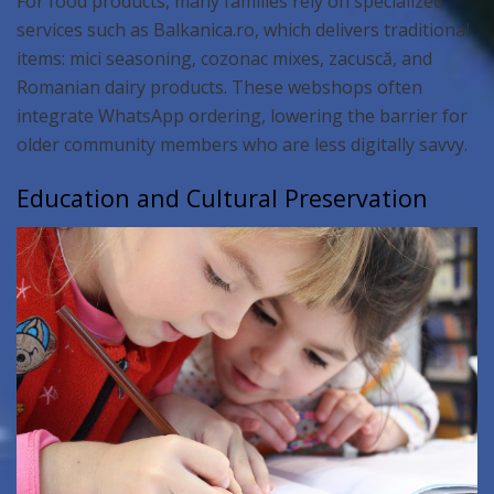
For food products, many families rely on specialized
services such as Balkanica.ro, which delivers traditional
items: mici seasoning, cozonac mixes, zacuscă, and
Romanian dairy products. These webshops often
integrate WhatsApp ordering, lowering the barrier for
older community members who are less digitally savvy.
Education and Cultural Preservation