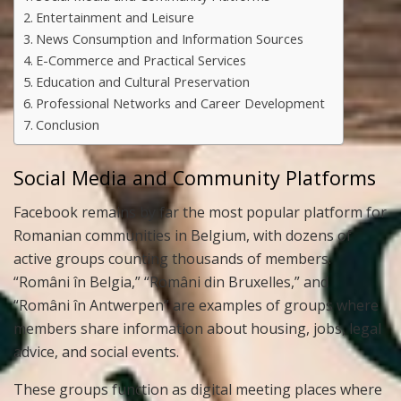
Entertainment and Leisure
News Consumption and Information Sources
E-Commerce and Practical Services
Education and Cultural Preservation
Professional Networks and Career Development
Conclusion
Social Media and Community Platforms
Facebook remains by far the most popular platform for
Romanian communities in Belgium, with dozens of
active groups counting thousands of members.
“Români în Belgia,” “Români din Bruxelles,” and
“Români în Antwerpen” are examples of groups where
members share information about housing, jobs, legal
advice, and social events.
These groups function as digital meeting places where