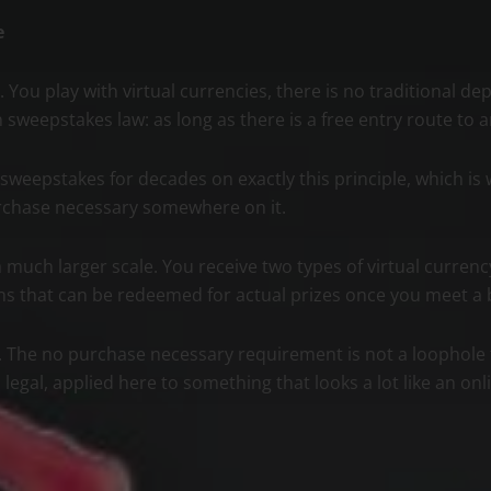
e
ou play with virtual currencies, there is no traditional dep
 sweepstakes law: as long as there is a free entry route to a
weepstakes for decades on exactly this principle, which is
rchase necessary somewhere on it.
 much larger scale. You receive two types of virtual curren
ins that can be redeemed for actual prizes once you meet a 
The no purchase necessary requirement is not a loophole th
egal, applied here to something that looks a lot like an onl