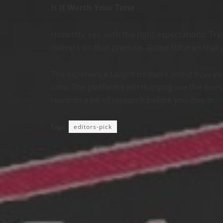
Is It Worth Your Time
Honestly, yes, with the right expectations. Tre
delivers on that premise. Game libraries that
The experience taught us more about how swee
time. The platforms worth trying are the ones
rewards a bit of research before you dive in.
Tags:
editors-pick