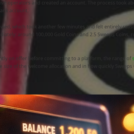
ctive operators and created an account. The process took ab
 bank account.
llowed, which took another few minutes and felt entirely rea
tely: around 100,000 Gold Coins and 2.5 Sweeps Coins, roug
ly on offer before committing to a platform, the range of
s
e size of the welcome allocation and in how quickly Sweeps