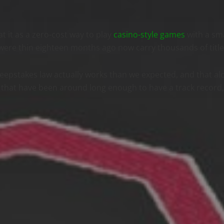
at it as a zero-cost way to play
casino-style games
with a sma
 were thin eighteen months ago now carry thousands of titl
pstakes law actually works than we expected, and that alon
 that have been around long enough to have a track record, 