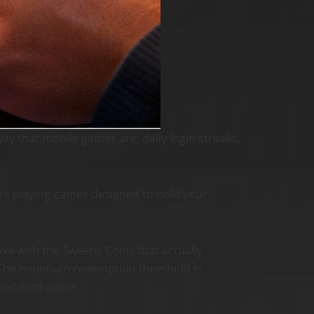
ay that mobile games are: daily login streaks,
 are playing games designed to hold your
ve with the Sweeps Coins that actually
r. The minimum redemption threshold is
llocation alone.