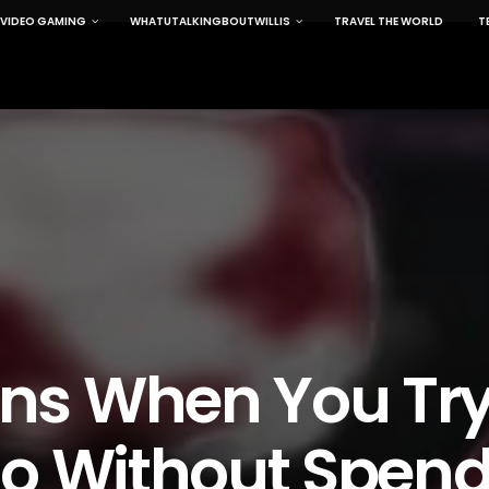
VIDEO GAMING
WHATUTALKINGBOUTWILLIS
TRAVEL THE WORLD
T
ns When You Try
no Without Spend