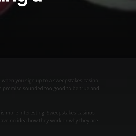
s when you sign up to a sweepstakes casino
ole premise sounded too good to be true and
r is more interesting. Sweepstakes casinos
have no idea how they work or why they are