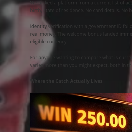
We picked a platform from a current list of a
birth, state of residence. No card details. No
Identity verification with a government ID fo
real money. The welcome bonus landed immedia
eligible currency.
For anyone wanting to compare what is current
varies more than you might expect, both in th
Where the Catch Actually Lives