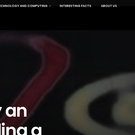
ECHNOLOGY AND COMPUTING
INTERESTING FACTS
ABOUT US
 an
ing a