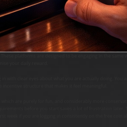
n. These platforms are designed to be engaging in the same w
mise your daily reward.
ng in with clear eyes about what you are actually doing. You
he incentive structure that makes it feel meaningful.
which are purely for fun, and considerably more conservati
uirements before you start saves a lot of frustration late
rst week if you are logging in consistently on the free coin a