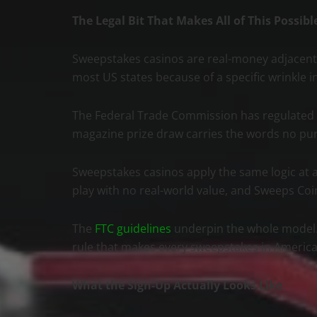
The Legal Bit That Makes All of This Possibl
Sweepstakes casinos are real-money adjacent. Y
most US states because of a specific wrinkle in
The Federal Trade Commission has regulated s
magazine prize draw carries the words no pu
Sweepstakes casinos apply the same logic at a
play with no real-world value, and Sweeps Co
The
FTC guidelines
underpin the whole model. 
rule that makes every sweepstakes in America l
What the Sign-Up Actually Looks Like