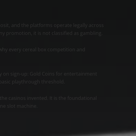
osit, and the platforms operate legally across
ny promotion, it is not classified as gambling.
 why every cereal box competition and
cy on sign-up: Gold Coins for entertainment
basic playthrough threshold.
e casinos invented. It is the foundational
ine slot machine.