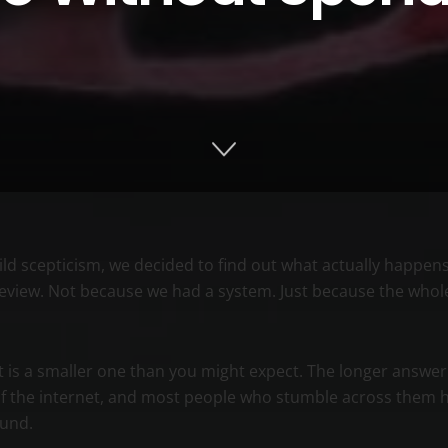
d scepticism, we decided to find out what actually happen
 review. Not because we had a system. Just because the wh
 it is a smaller one than you might expect. The longer answe
of the internet, and most people who stumble across them 
ound.