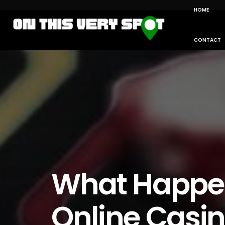
HOME
CONTACT
What Happe
Online Casi