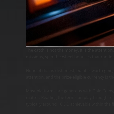
The catch is not the money. It is the attentio
missions, spin-the-wheel bonuses that rando
None of that is dishonest, but it is worth goi
attention, and the prize-eligible currency is t
Most platforms are generous with Gold Coins, 
matter. Reading the terms on playthrough req
typically around 10 SC, achievable within the fi