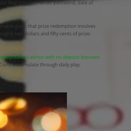
out four minutes: email, password, date of
sonable given that prize redemption involves
hly two dollars and fifty cents of prize-
weepstakes casinos with no deposit bonuses
 Coins accumulate through daily play.