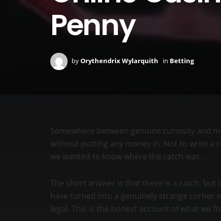
Penny
by
Orythendrix Wylarquith
in
Betting
Somewhere between genuine curiosity and mil
without putting any money in. Not to write a
we wanted to know where the catch was.
The short answer is that there is a catch, but
have turned into a genuinely strange corner 
legal. This is the honest account of what we f