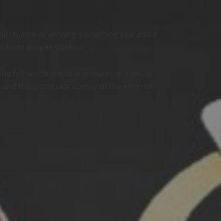
ll chance of winning something real and it
es from proper studios.
e felt worth the four minutes of sign-up
and this particular corner of the internet