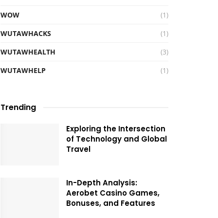
WOW
(1)
WUTAWHACKS
(1)
WUTAWHEALTH
(3)
WUTAWHELP
(1)
Trending
Exploring the Intersection
of Technology and Global
Travel
In-Depth Analysis:
Aerobet Casino Games,
Bonuses, and Features