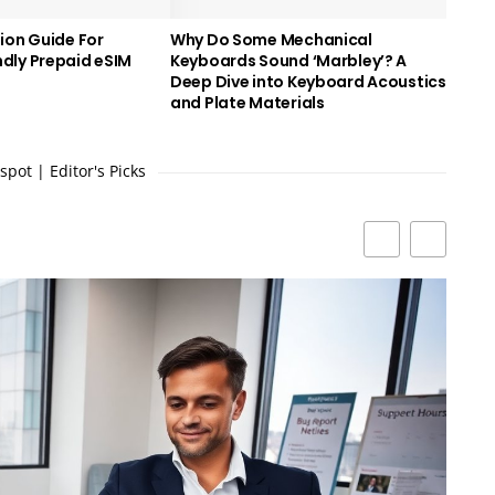
ion Guide For
Why Do Some Mechanical
dly Prepaid eSIM
Keyboards Sound ‘Marbley’? A
Deep Dive into Keyboard Acoustics
and Plate Materials
pot | Editor's Picks