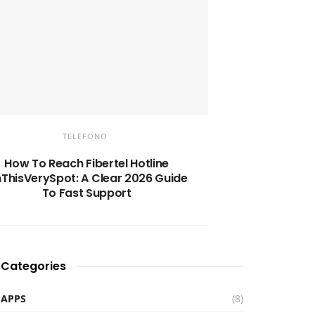
TELEFONO
How To Reach Fibertel Hotline
ThisVerySpot: A Clear 2026 Guide
To Fast Support
Categories
APPS
(8)