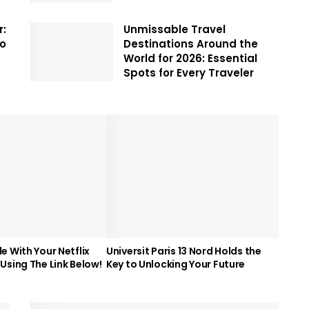
r:
Unmissable Travel
To
Destinations Around the
World for 2026: Essential
Spots for Every Traveler
e With Your Netflix
Universit Paris 13 Nord Holds the
Using The Link Below!
Key to Unlocking Your Future