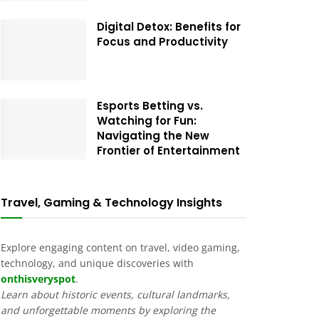
Digital Detox: Benefits for
Focus and Productivity
Esports Betting vs.
Watching for Fun:
Navigating the New
Frontier of Entertainment
Travel, Gaming & Technology Insights
Explore engaging content on travel, video gaming,
technology, and unique discoveries with
onthisveryspot
.
Learn about historic events, cultural landmarks,
and unforgettable moments by exploring the