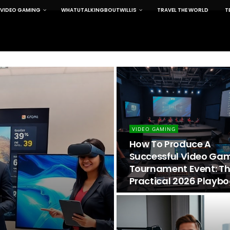
VIDEO GAMING
WHATUTALKINGBOUTWILLIS
TRAVEL THE WORLD
T
VIDEO GAMING
How To Produce A
Successful Video Ga
Tournament Event: T
Practical 2026 Playb