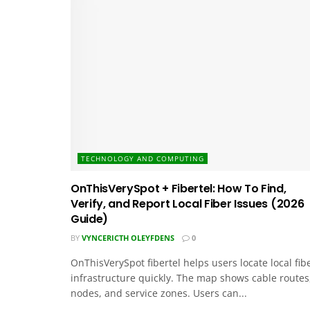
TECHNOLOGY AND COMPUTING
OnThisVerySpot + Fibertel: How To Find,
Verify, and Report Local Fiber Issues (2026
Guide)
BY
VYNCERICTH OLEYFDENS
0
OnThisVerySpot fibertel helps users locate local fib
infrastructure quickly. The map shows cable routes
nodes, and service zones. Users can...