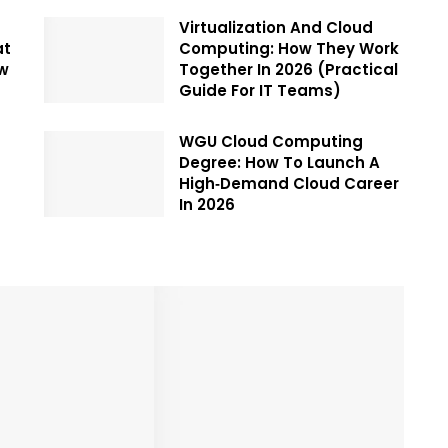
Virtualization And Cloud
at
Computing: How They Work
ow
Together In 2026 (Practical
Guide For IT Teams)
WGU Cloud Computing
Degree: How To Launch A
High‑Demand Cloud Career
In 2026