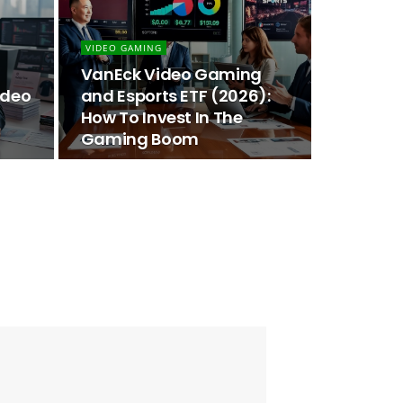
VIDEO GAMING
VanEck Video Gaming
ideo
and Esports ETF (2026):
How To Invest In The
Gaming Boom