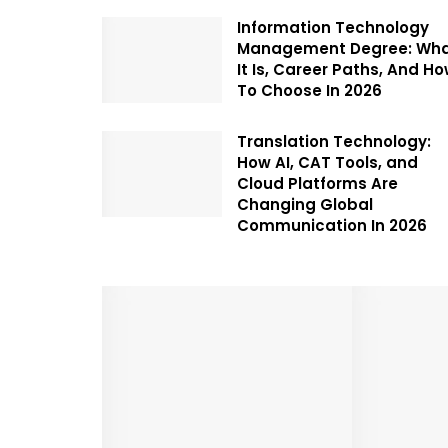
Information Technology
Management Degree: Wh
It Is, Career Paths, And H
To Choose In 2026
Translation Technology:
How AI, CAT Tools, and
Cloud Platforms Are
Changing Global
Communication In 2026