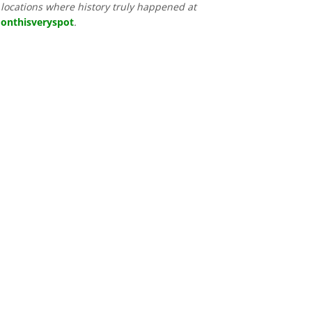
locations where history truly happened at
onthisveryspot
.