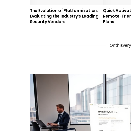
The Evolution of Platformization:
Quick Activat
Evaluating the Industry’s Leading
Remote-Frien
Security Vendors
Plans
Onthisverys