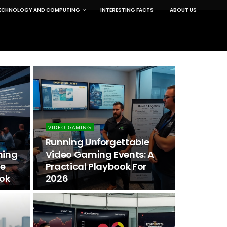
ECHNOLOGY AND COMPUTING
INTERESTING FACTS
ABOUT US
VIDEO GAMING
Running Unforgettable
ming
Video Gaming Events: A
he
Practical Playbook For
ook
2026