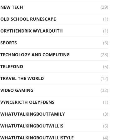
NEW TECH
(29)
OLD SCHOOL RUNESCAPE
(1)
ORYTHENDRIX WYLARQUITH
(1)
SPORTS
(6)
TECHNOLOGY AND COMPUTING
(28)
TELEFONO
(5)
TRAVEL THE WORLD
(12)
VIDEO GAMING
(32)
VYNCERICTH OLEYFDENS
(1)
WHATUTALKINGBOUTFAMILY
(3)
WHATUTALKINGBOUTWILLIS
(6)
WHATUTALKINGBOUTWILLISTYLE
(4)