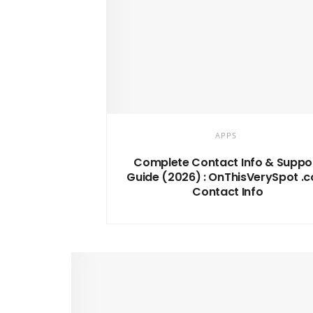
APPS
Complete Contact Info & Suppo
Guide (2026) : OnThisVerySpot .
Contact Info