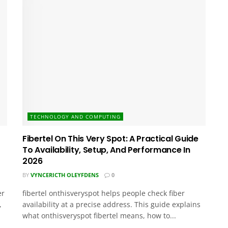
TECHNOLOGY AND COMPUTING
Fibertel On This Very Spot: A Practical Guide
To Availability, Setup, And Performance In
2026
BY
VYNCERICTH OLEYFDENS
0
er
fibertel onthisveryspot helps people check fiber
,
availability at a precise address. This guide explains
what onthisveryspot fibertel means, how to...