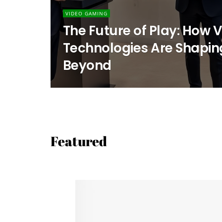
VIDEO GAMING
The Future of Play: How
Technologies Are Shapin
Beyond
Featured