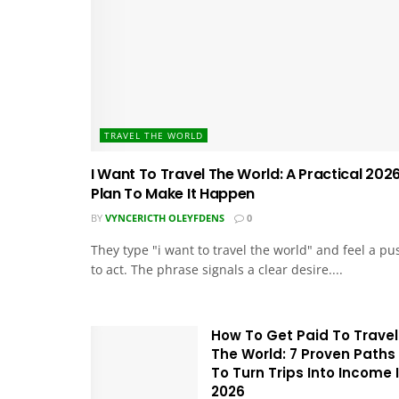
TRAVEL THE WORLD
I Want To Travel The World: A Practical 202
Plan To Make It Happen
BY
VYNCERICTH OLEYFDENS
0
They type "i want to travel the world" and feel a pu
to act. The phrase signals a clear desire....
How To Get Paid To Travel
The World: 7 Proven Paths
To Turn Trips Into Income 
2026