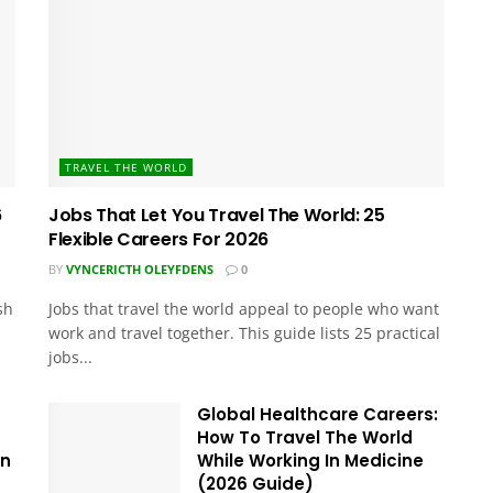
TRAVEL THE WORLD
6
Jobs That Let You Travel The World: 25
Flexible Careers For 2026
BY
VYNCERICTH OLEYFDENS
0
sh
Jobs that travel the world appeal to people who want
work and travel together. This guide lists 25 practical
jobs...
Global Healthcare Careers:
How To Travel The World
In
While Working In Medicine
(2026 Guide)