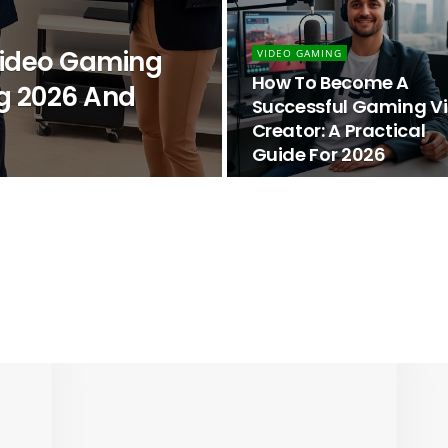
 Video Gaming
VIDEO GAMING
How To Become A
g 2026 And
Successful Gaming V
Creator: A Practical
Guide For 2026