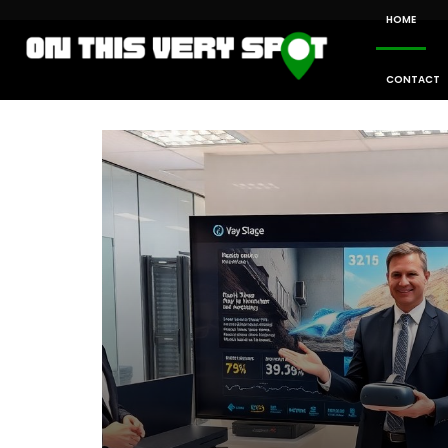
HOME
CONTACT