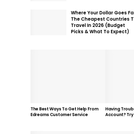
Where Your Dollar Goes Fa
The Cheapest Countries 
Travel In 2026 (Budget
Picks & What To Expect)
The Best Ways To Get Help From
Having Troubl
Edreams Customer Service
Account? Try 