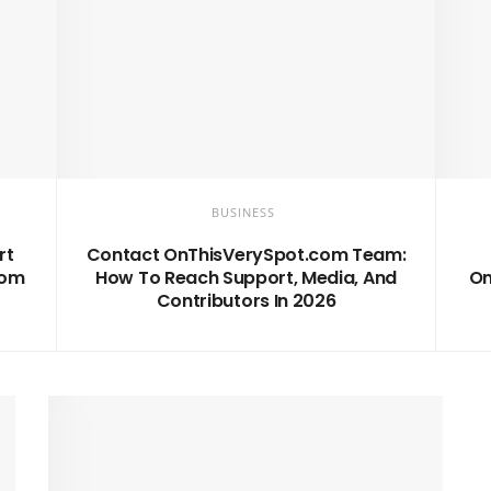
BUSINESS
rt
Contact OnThisVerySpot.com Team:
com
How To Reach Support, Media, And
On
Contributors In 2026