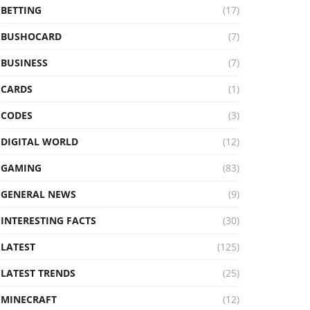
BETTING
(17)
BUSHOCARD
(7)
BUSINESS
(7)
CARDS
(1)
CODES
(3)
DIGITAL WORLD
(12)
GAMING
(83)
GENERAL NEWS
(9)
INTERESTING FACTS
(30)
LATEST
(125)
LATEST TRENDS
(25)
MINECRAFT
(12)