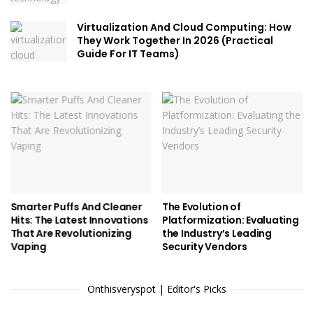
Virtualization And Cloud Computing: How
They Work Together In 2026 (Practical
Guide For IT Teams)
Smarter Puffs And Cleaner
The Evolution of
Hits: The Latest Innovations
Platformization: Evaluating
That Are Revolutionizing
the Industry’s Leading
Vaping
Security Vendors
Onthisveryspot | Editor's Picks