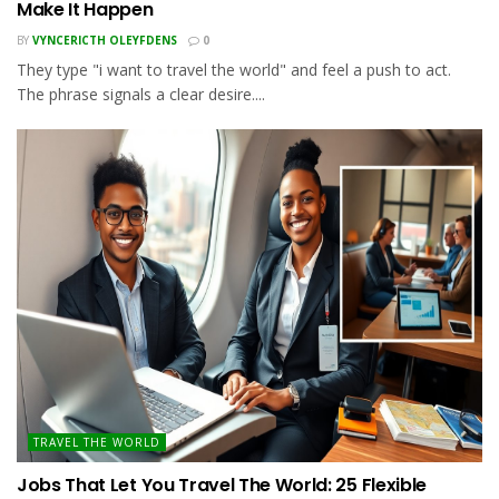
Make It Happen
BY
VYNCERICTH OLEYFDENS
0
They type "i want to travel the world" and feel a push to act.
The phrase signals a clear desire....
TRAVEL THE WORLD
Jobs That Let You Travel The World: 25 Flexible