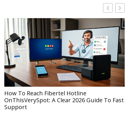
How To Reach Fibertel Hotline
OnThisVerySpot: A Clear 2026 Guide To Fast
Support