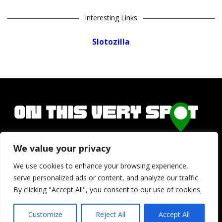
Interesting Links
Slotozilla
We value your privacy
Copyright © 2026
onthisveryspot.com
We use cookies to enhance your browsing experience,
serve personalized ads or content, and analyze our traffic.
Home
Privacy Policy
Terms and Conditions
About Us
By clicking "Accept All", you consent to our use of cookies.
Contact
Customize
Reject All
Accept All