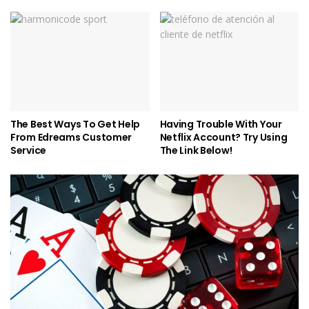
The Best Ways To Get Help
Having Trouble With Your
From Edreams Customer
Netflix Account? Try Using
Service
The Link Below!