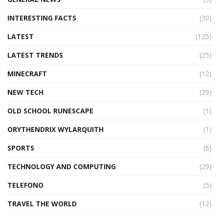
INTERESTING FACTS
(30)
LATEST
(125)
LATEST TRENDS
(25)
MINECRAFT
(12)
NEW TECH
(29)
OLD SCHOOL RUNESCAPE
(1)
ORYTHENDRIX WYLARQUITH
(1)
SPORTS
(6)
TECHNOLOGY AND COMPUTING
(29)
TELEFONO
(5)
TRAVEL THE WORLD
(12)