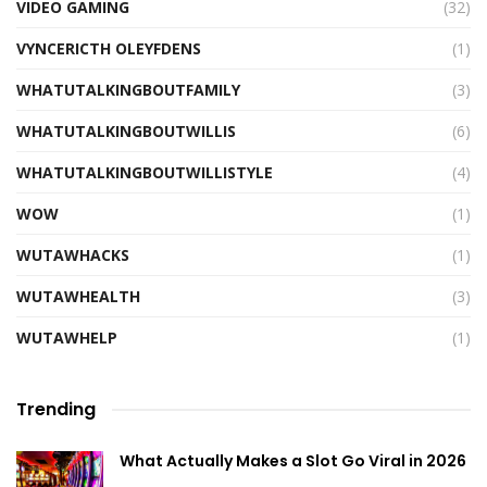
VIDEO GAMING
(32)
VYNCERICTH OLEYFDENS
(1)
WHATUTALKINGBOUTFAMILY
(3)
WHATUTALKINGBOUTWILLIS
(6)
WHATUTALKINGBOUTWILLISTYLE
(4)
WOW
(1)
WUTAWHACKS
(1)
WUTAWHEALTH
(3)
WUTAWHELP
(1)
Trending
What Actually Makes a Slot Go Viral in 2026