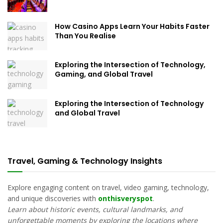
How Casino Apps Learn Your Habits Faster
Than You Realise
Exploring the Intersection of Technology,
Gaming, and Global Travel
Exploring the Intersection of Technology
and Global Travel
Travel, Gaming & Technology Insights
Explore engaging content on travel, video gaming, technology,
and unique discoveries with
onthisveryspot
.
Learn about historic events, cultural landmarks, and
unforgettable moments by exploring the locations where