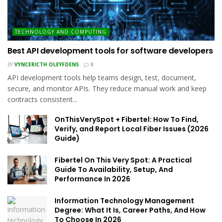
TECHNOLOGY AND COMPUTING
Best API development tools for software developers
BY
VYNCERICTH OLEYFDENS
0
API development tools help teams design, test, document,
secure, and monitor APIs. They reduce manual work and keep
contracts consistent...
OnThisVerySpot + Fibertel: How To Find,
Verify, and Report Local Fiber Issues (2026
Guide)
Fibertel On This Very Spot: A Practical
Guide To Availability, Setup, And
Performance In 2026
Information Technology Management
Degree: What It Is, Career Paths, And How
To Choose In 2026