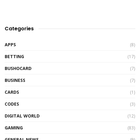
Categories
APPS
(8)
BETTING
(17)
BUSHOCARD
(7)
BUSINESS
(7)
CARDS
(1)
CODES
(3)
DIGITAL WORLD
(12)
GAMING
(83)
GENERAL NEWS
(9)