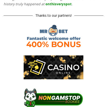
history truly happened at
onthisveryspot
.
Thanks to our partners!