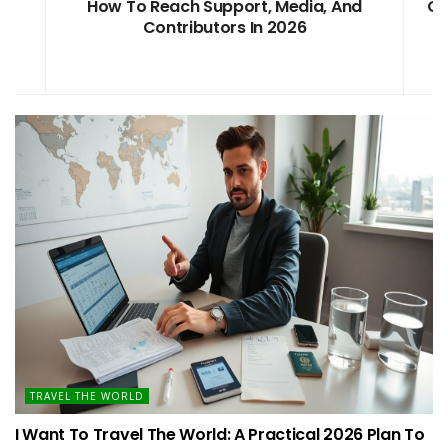
d
OnThisVerySpot: A Clear 2026 Guide To
Fast Support
TRAVEL THE WORLD
I Want To Travel The World: A Practical 2026 Plan To