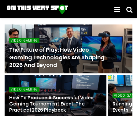
VIDEO GAMING
The Future of Play: How Video
Gaming Technologies Are Shaping
2026 And Beyond
VIDEO GAMING
VIDEO GAMI
How To Produce A Successful Video
Gaming Tournament Event: The
Running U
Practical 2026 Playbook
Events: A 