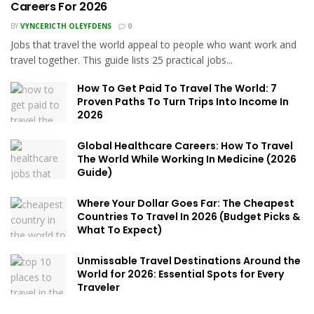
Careers For 2026
BY
VYNCERICTH OLEYFDENS
0
Jobs that travel the world appeal to people who want work and
travel together. This guide lists 25 practical jobs...
How To Get Paid To Travel The World: 7
Proven Paths To Turn Trips Into Income In
2026
Global Healthcare Careers: How To Travel
The World While Working In Medicine (2026
Guide)
Where Your Dollar Goes Far: The Cheapest
Countries To Travel In 2026 (Budget Picks &
What To Expect)
Unmissable Travel Destinations Around the
World for 2026: Essential Spots for Every
Traveler