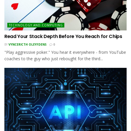
TECHNOLOGY AND COMPUTING
Read Your Stack Depth Before You Reach for Chips
BY
VYNCERICTH OLEYFDENS
0
"Play aggressive poker." You hear it everywhere - from YouTube
coaches to the guy who just rebought for the third...